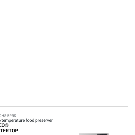
0HS-EPRS
e temperature food preserver
EO®
TERTOP