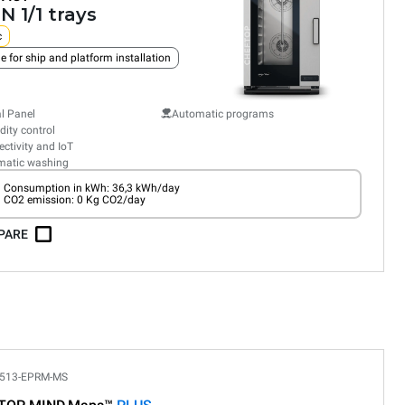
N 1/1 trays
c
e for ship and platform installation
al Panel
Automatic programs
ity control
ctivity and IoT
matic washing
Consumption in kWh: 36,3 kWh/day
CO2 emission: 0 Kg CO2/day
PARE
513-EPRM-MS