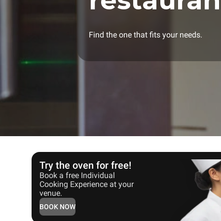
restauran
Find the one that fits your needs.
Try the oven for free!
Book a free Individual
Cooking Experience at your
venue.
BOOK NOW