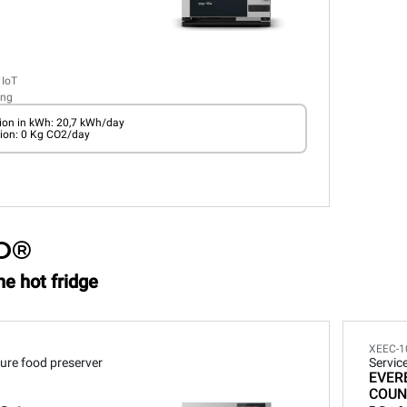
 IoT
ing
on in kWh: 20,7 kWh/day
ion: 0 Kg CO2/day
O®
he hot fridge
XEEC-1
ure food preserver
Servic
EVER
COUN