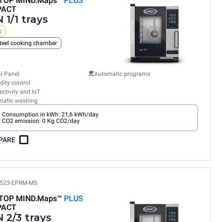
TOP MIND.Maps™
PLUS
PACT
 1/1 trays
c
teel cooking chamber
al Panel
Automatic programs
ity control
ctivity and IoT
matic washing
Consumption in kWh: 21,6 kWh/day
CO2 emission: 0 Kg CO2/day
PARE
523-EPRM-MS
TOP MIND.Maps™
PLUS
PACT
 2/3 trays