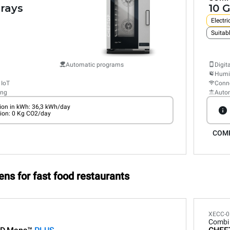
trays
10 G
Electri
Suitabl
Automatic programs
Digit
Humid
 IoT
Conne
ing
Auto
on in kWh: 36,3 kWh/day
ion: 0 Kg CO2/day
COM
ens for fast food restaurants
XECC-0
Combi