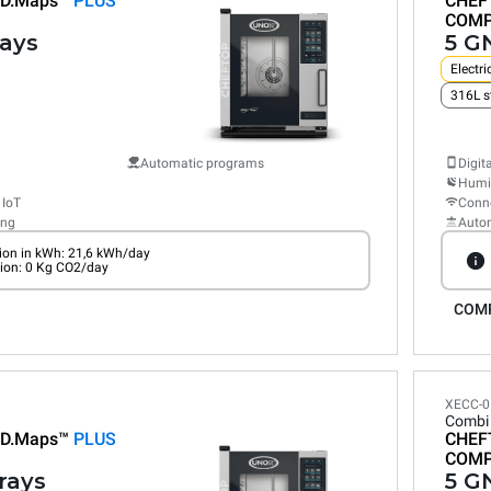
D.Maps™
PLUS
CHEF
COM
rays
5 GN
Electri
316L s
Automatic programs
Digit
Humid
 IoT
Conne
ing
Auto
on in kWh: 21,6 kWh/day
ion: 0 Kg CO2/day
COM
XECC-0
Combi
D.Maps™
PLUS
CHEF
COM
trays
5 GN