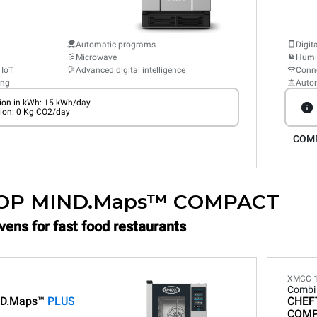
Automatic programs
Digit
Microwave
Humid
 IoT
Advanced digital intelligence
Conne
ing
Auto
on in kWh: 15 kWh/day
ion: 0 Kg CO2/day
COM
OP MIND.Maps™ COMPACT
vens for fast food restaurants
XMCC-
Combi
D.Maps™
PLUS
CHEF
COM