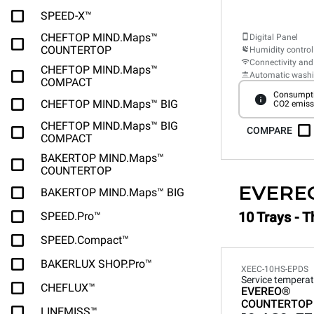
SPEED-X™
CHEFTOP MIND.Maps™
Digital Panel
COUNTERTOP
Humidity control
Connectivity and
CHEFTOP MIND.Maps™
Automatic wash
COMPACT
Consumpti
CHEFTOP MIND.Maps™ BIG
CO2 emiss
CHEFTOP MIND.Maps™ BIG
COMPARE
COMPACT
BAKERTOP MIND.Maps™
COUNTERTOP
EVERE
BAKERTOP MIND.Maps™ BIG
10 Trays - T
SPEED.Pro™
SPEED.Compact™
BAKERLUX SHOP.Pro™
XEEC-10HS-EPDS
Service temperat
CHEFLUX™
EVEREO®
COUNTERTOP
LINEMISS™