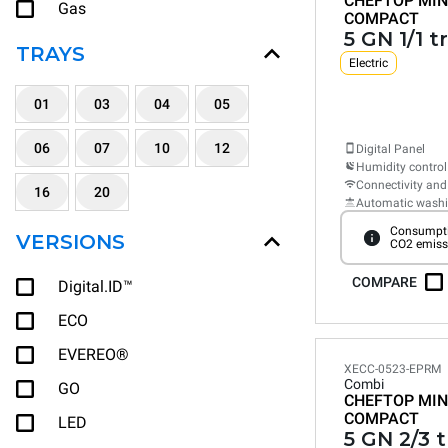
CHEFTOP MIN
Gas
COMPACT
5 GN 1/1 t
TRAYS
Electric
01
03
04
05
06
07
10
12
Digital Panel
Humidity control
Connectivity and
16
20
Automatic wash
Consumpti
VERSIONS
CO2 emiss
COMPARE
Digital.ID™
ECO
EVEREO®
XECC-0523-EPRM
Combi
GO
CHEFTOP MIN
COMPACT
LED
5 GN 2/3 