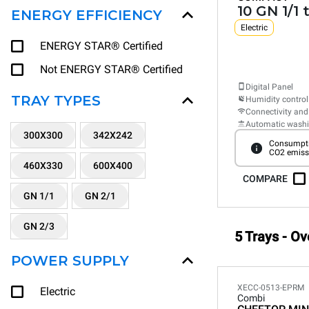
10 GN 1/1 
ENERGY EFFICIENCY
Electric
ENERGY STAR® Certified
Not ENERGY STAR® Certified
Digital Panel
TRAY TYPES
Humidity control
Connectivity and
Automatic wash
300X300
342X242
Consumpti
CO2 emiss
460X330
600X400
COMPARE
GN 1/1
GN 2/1
GN 2/3
5 Trays - Ov
POWER SUPPLY
XECC-0513-EPRM
Electric
Combi