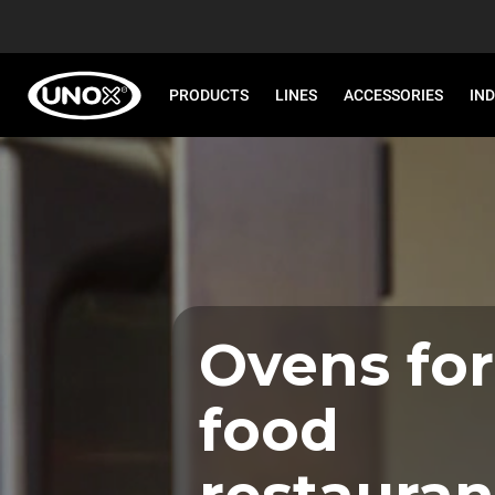
PRODUCTS
LINES
ACCESSORIES
IN
Ovens for
food