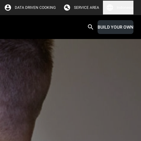
DATA DRIVEN COOKING
SERVICE AREA
Indonesia
BUILD YOUR OWN