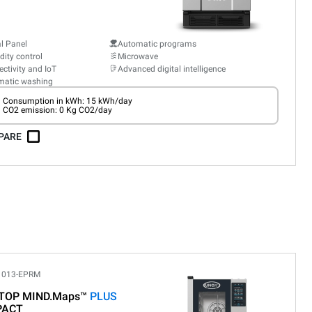
al Panel
Automatic programs
ity control
Microwave
ctivity and IoT
Advanced digital intelligence
matic washing
Consumption in kWh: 15 kWh/day
CO2 emission: 0 Kg CO2/day
PARE
1013-EPRM
TOP MIND.Maps™
PLUS
PACT