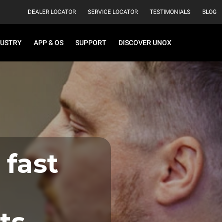
DEALER LOCATOR
SERVICE LOCATOR
TESTIMONIALS
BLOG
DUSTRY
APP & OS
SUPPORT
DISCOVER UNOX
 fast