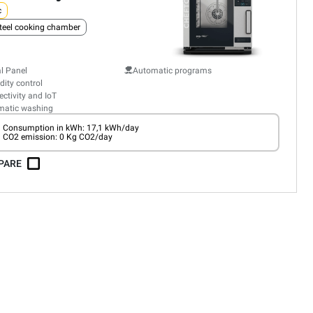
c
teel cooking chamber
al Panel
Automatic programs
ity control
ctivity and IoT
matic washing
Consumption in kWh: 17,1 kWh/day
CO2 emission: 0 Kg CO2/day
PARE