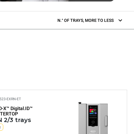
N.° OF TRAYS, MORE TO LESS
523-EXRN-ET
D-X™
Digital.ID™
TERTOP
 2/3 trays
c