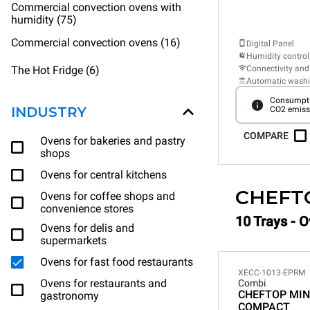
Commercial convection ovens with
humidity (75)
Commercial convection ovens (16)
Digital Panel
Humidity control
The Hot Fridge (6)
Connectivity and
Automatic wash
Consumpti
INDUSTRY
CO2 emiss
COMPARE
Ovens for bakeries and pastry
shops
Ovens for central kitchens
CHEFT
Ovens for coffee shops and
convenience stores
10 Trays - O
Ovens for delis and
supermarkets
Ovens for fast food restaurants
XECC-1013-EPRM
Ovens for restaurants and
Combi
CHEFTOP MIN
gastronomy
COMPACT