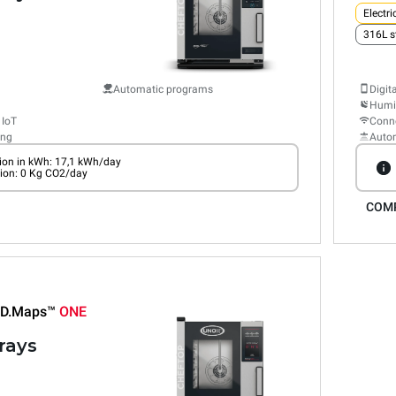
Electri
316L s
Automatic programs
Digit
Humid
 IoT
Conne
ing
Auto
on in kWh: 17,1 kWh/day
ion: 0 Kg CO2/day
COM
D.Maps™
ONE
trays