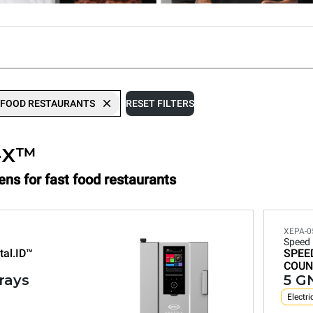
 FOOD RESTAURANTS
RESET FILTERS
-X™
ens for fast food restaurants
XEPA-0
Speed
tal.ID™
SPEE
COUN
trays
5 GN
Electri