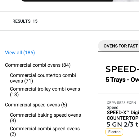
RESULTS: 15
OVENS FOR FAST
View all (186)
Commercial combi ovens (84)
SPEED
Commercial countertop combi
5 Trays - Ov
ovens (71)
Commercial trolley combi ovens
(13)
XEPA-0523-EXRN
Commercial speed ovens (5)
Speed
SPEED-X™
Digi
Commercial baking speed ovens
COUNTERTOP
(3)
5 GN 2/3 
Commercial combi speed ovens
Electric
(2)