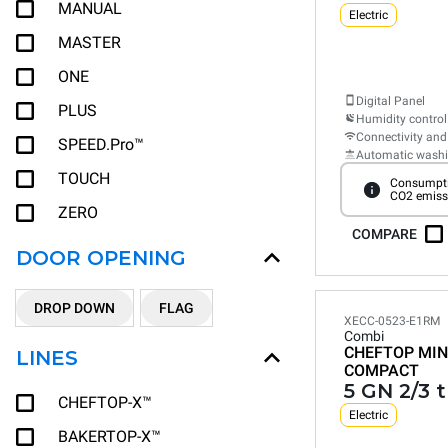
MANUAL
Electric
MASTER
ONE
Digital Panel
PLUS
Humidity control
Connectivity and
SPEED.Pro™
Automatic wash
TOUCH
Consumpti
CO2 emiss
ZERO
COMPARE
DOOR OPENING
DROP DOWN
FLAG
XECC-0523-E1RM
Combi
CHEFTOP MIN
LINES
COMPACT
5 GN 2/3 
CHEFTOP-X™
Electric
BAKERTOP-X™