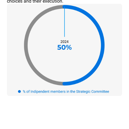
choices and their execution.