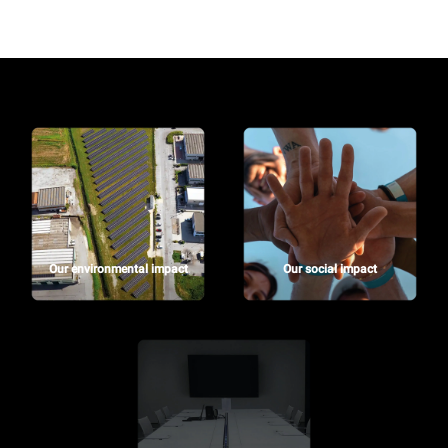
Our environmental impact
Our social impact