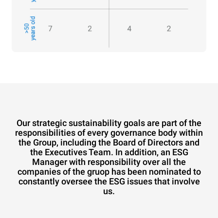
Our strategic sustainability goals are part of the
responsibilities of every governance body within
the Group, including the Board of Directors and
the Executives Team. In addition, an ESG
Manager with responsibility over all the
companies of the gruop has been nominated to
constantly oversee the ESG issues that involve
us.