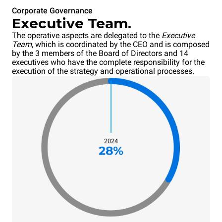
Corporate Governance
Executive Team.
The operative aspects are delegated to the
Executive
Team
, which is coordinated by the CEO and is composed
by the 3 members of the Board of Directors and 14
executives who have the complete responsibility for the
execution of the strategy and operational processes.