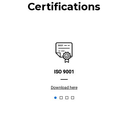
Certifications
ISO 9001
Download here