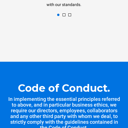
with our standards.
Code of Conduct.
In implementing the essential principles referred
to above, and in particular business ethics, we
require our directors, employees, collaborators
and any other third party with whom we deal, to
strictly comply with the guidelines contained in
the Code of Conduct.