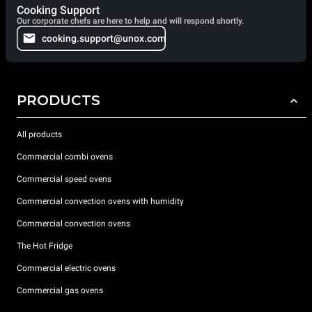
Cooking Support
Our corporate chefs are here to help and will respond shortly.
cooking.support@unox.com
PRODUCTS
All products
Commercial combi ovens
Commercial speed ovens
Commercial convection ovens with humidity
Commercial convection ovens
The Hot Fridge
Commercial electric ovens
Commercial gas ovens