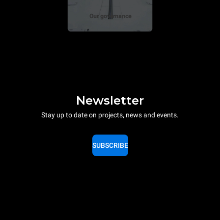
Our governance
Newsletter
Stay up to date on projects, news and events.
SUBSCRIBE