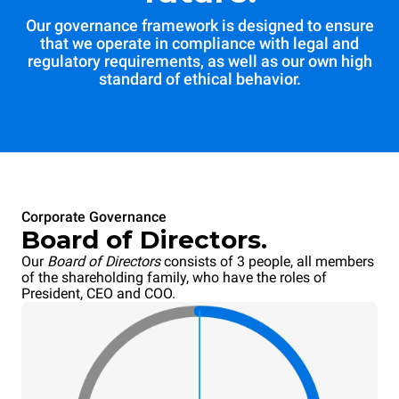
Our governance framework is designed to ensure
that we operate in compliance with legal and
regulatory requirements, as well as our own high
standard of ethical behavior.
Corporate Governance
Board of Directors.
Our
Board of Directors
consists of 3 people, all members
of the shareholding family, who have the roles of
President, CEO and COO.