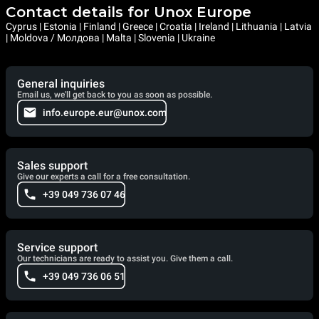
Contact details for Unox Europe
Cyprus | Estonia | Finland | Greece | Croatia | Ireland | Lithuania | Latvia
| Moldova / Молдова | Malta | Slovenia | Ukraine
General inquiries
Email us, we'll get back to you as soon as possible.
info.europe.eur@unox.com
Sales support
Give our experts a call for a free consultation.
+39 049 736 07 46
Service support
Our technicians are ready to assist you. Give them a call.
+39 049 736 06 51