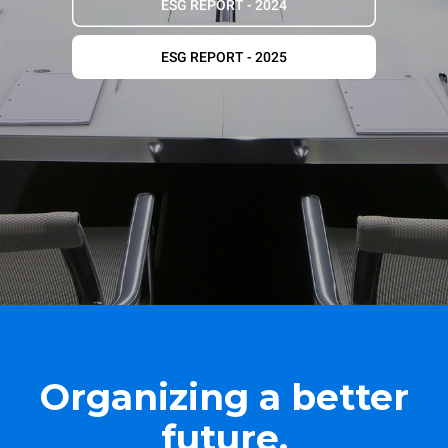
ESG REPORT - 2024
ESG REPORT - 2025
Organizing a better
future.