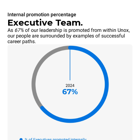
Internal promotion percentage
Executive Team.
As
67%
of our leadership is promoted from within Unox,
our people are surrounded by examples of successful
career paths.