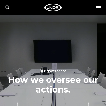
Our governance
How we oversee our
actions.