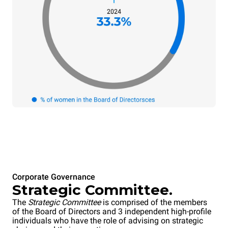
Corporate Governance
Strategic Committee.
The
Strategic Committee
is comprised of the members
of the Board of Directors and 3 independent high-profile
individuals who have the role of advising on strategic