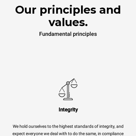
Our principles and
values.
Fundamental principles
Integrity
We hold ourselves to the highest standards of integrity, and
expect everyone we deal with to do the same, in compliance