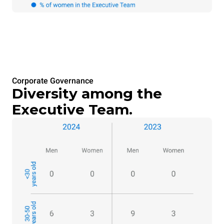
Corporate Governance
Diversity among the
Executive Team.