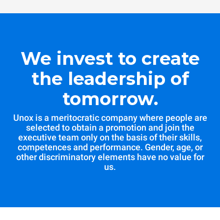
We invest to create
the leadership of
tomorrow.
Unox is a meritocratic company where people are
selected to obtain a promotion and join the
executive team only on the basis of their skills,
competences and performance. Gender, age, or
other discriminatory elements have no value for
us.