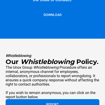
DOWNLOAD
Whistleblowing
Our
Whistleblowing
Policy.
The Unox Group
Whistleblowing
Procedure offers an
internal, anonymous channel for employees,
collaborators, or professionals to report wrongdoing. It
ensures a quick company response without affecting the
right to contact authorities.
If you wish to remain anonymous, you can click on the
report button below.
REPORT