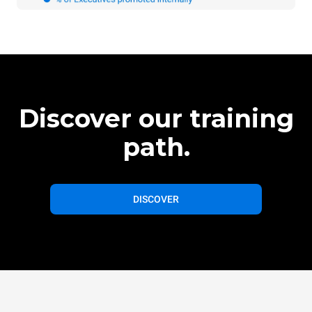
Discover our training
path.
DISCOVER