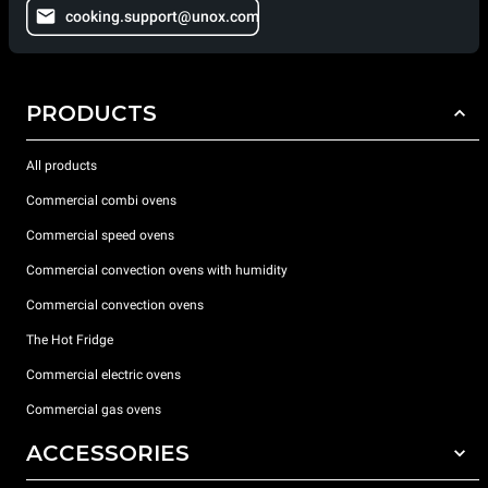
cooking.support@unox.com
PRODUCTS
All products
Commercial combi ovens
Commercial speed ovens
Commercial convection ovens with humidity
Commercial convection ovens
The Hot Fridge
Commercial electric ovens
Commercial gas ovens
ACCESSORIES