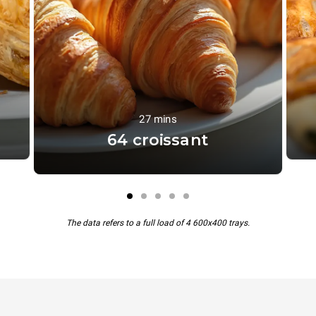
27 mins
64 croissant
The data refers to a full load of 4 600x400 trays.