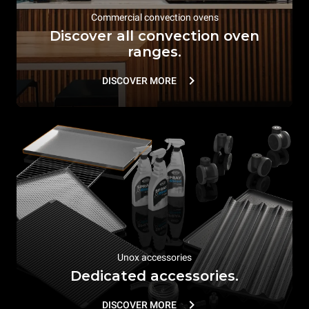
Commercial convection ovens
Discover all convection oven
ranges.
DISCOVER MORE
Unox accessories
Dedicated accessories.
DISCOVER MORE