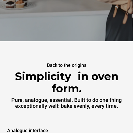
Back to the origins
Simplicity in oven
form.
Pure, analogue, essential. Built to do one thing
exceptionally well: bake evenly, every time.
Analogue interface