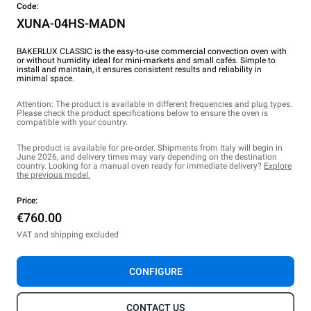
Code:
XUNA-04HS-MADN
BAKERLUX CLASSIC is the easy-to-use commercial convection oven with
or without humidity ideal for mini-markets and small cafés. Simple to
install and maintain, it ensures consistent results and reliability in
minimal space.
Attention: The product is available in different frequencies and plug types.
Please check the product specifications below to ensure the oven is
compatible with your country.
The product is available for pre-order. Shipments from Italy will begin in
June 2026, and delivery times may vary depending on the destination
country. Looking for a manual oven ready for immediate delivery?
Explore
the previous model.
Price:
€760.00
VAT and shipping excluded
CONFIGURE
CONTACT US