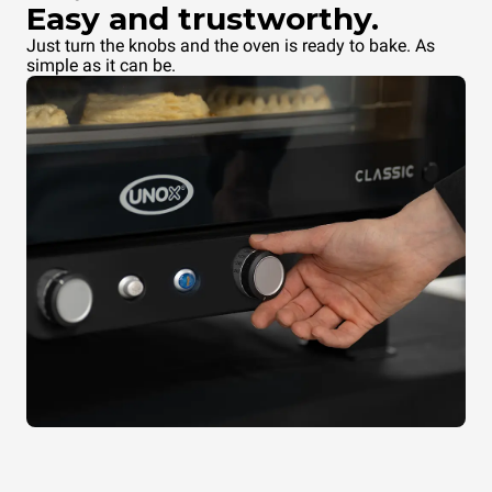
Easy and trustworthy.
Just turn the knobs and the oven is ready to bake. As
simple as it can be.