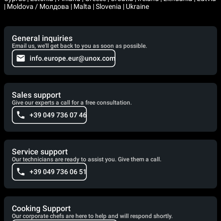
| Moldova / Молдова | Malta | Slovenia | Ukraine
General inquiries
Email us, we'll get back to you as soon as possible.
info.europe.eur@unox.com
Sales support
Give our experts a call for a free consultation.
+39 049 736 07 46
Service support
Our technicians are ready to assist you. Give them a call.
+39 049 736 06 51
Cooking Support
Our corporate chefs are here to help and will respond shortly.