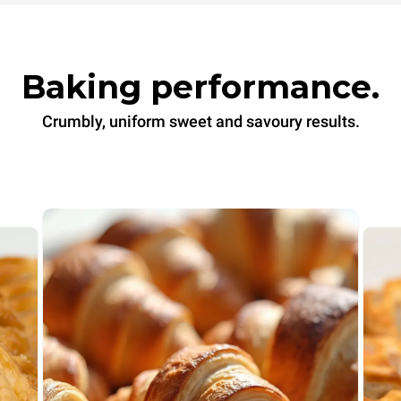
Baking performance.
Crumbly, uniform sweet and savoury results.