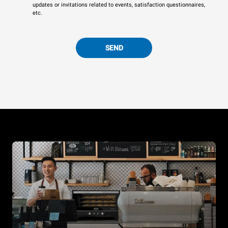
updates or invitations related to events, satisfaction questionnaires,
etc.
SEND