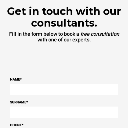
Get in touch with our
consultants.
Fill in the form below to book a
free consultation
with one of our experts.
NAME
*
SURNAME
*
PHONE
*