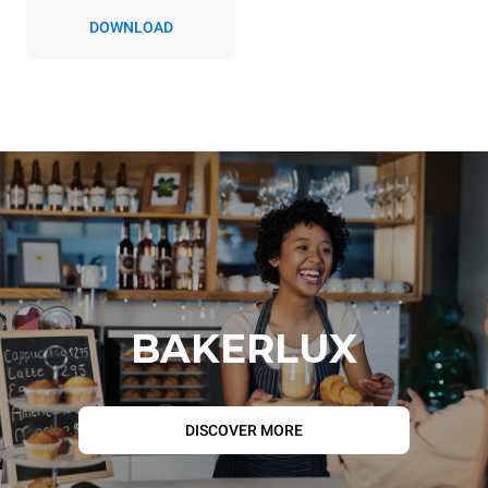
DOWNLOAD
BAKERLUX
DISCOVER MORE