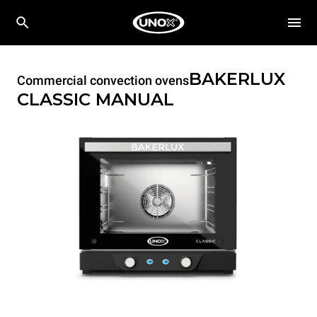
BAKERLUX
Commercial convection ovens
CLASSIC
MANUAL