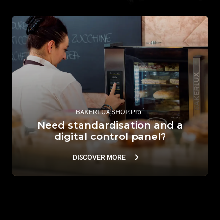
™
BAKERLUX SHOP.Pro
Need standardisation and a
digital control panel?
DISCOVER MORE