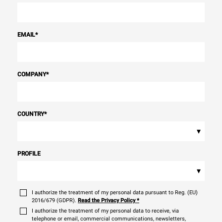
EMAIL
*
COMPANY
*
COUNTRY
*
▾
PROFILE
▾
I authorize the treatment of my personal data pursuant to Reg. (EU)
2016/679 (GDPR).
Read the Privacy Policy
*
I authorize the treatment of my personal data to receive, via
telephone or email, commercial communications, newsletters,