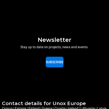
Newsletter
Stay up to date on projects, news and events.
SUBSCRIBE
Contact details for Unox Europe
Cyprus | Estonia | Finland | Greece | Croatia | Ireland | Lithuania | Latvia