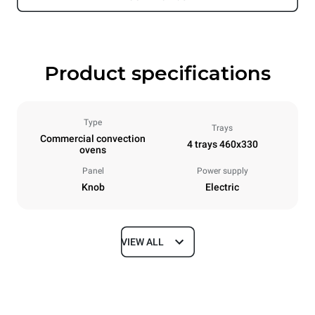
Product specifications
Type
Trays
Commercial convection
4 trays 460x330
ovens
Panel
Power supply
Knob
Electric
VIEW ALL
Dimensions
Width
Depth
600 mm
645 mm
Height
Weight