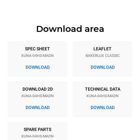
547 mm
35 kg
Download area
Trays specifications
Number of trays
Tray size
4
460x330
SPEC SHEET
LEAFLET
XUNA-04HS-MADN
BAKERLUX CLASSIC
Distance between trays
75 mm
DOWNLOAD
DOWNLOAD
Power supply
DOWNLOAD 2D
TECHNICAL DATA
XUNA-04HS-MADN
XUNA-04HS-MADN
Voltage
Electric power
230V 1N~
2,7 kW
DOWNLOAD
DOWNLOAD
Frequency
Plug type
50 / 60 Hz
Type G | H07RN-F
SPARE PARTS
XUNA-04HS-MADN