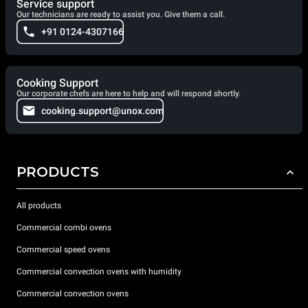
Service support
Our technicians are ready to assist you. Give them a call.
+91 0124-4307166
Cooking Support
Our corporate chefs are here to help and will respond shortly.
cooking.support@unox.com
PRODUCTS
All products
Commercial combi ovens
Commercial speed ovens
Commercial convection ovens with humidity
Commercial convection ovens