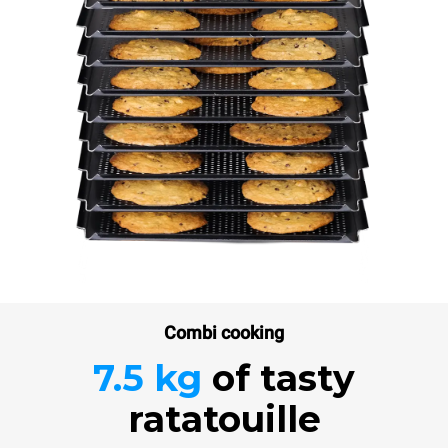
Combi cooking
7.5 kg
of tasty
ratatouille