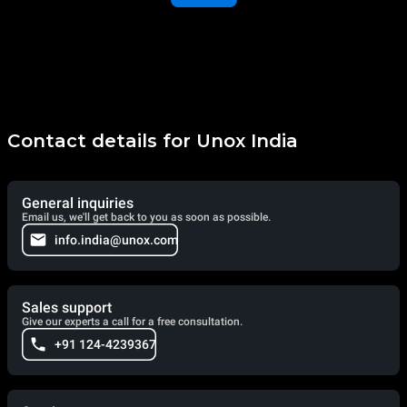
Contact details for Unox India
General inquiries
Email us, we'll get back to you as soon as possible.
info.india@unox.com
Sales support
Give our experts a call for a free consultation.
+91 124-4239367