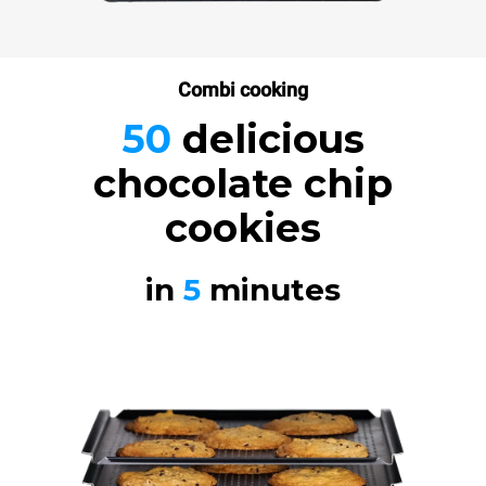
Combi cooking
50
delicious
chocolate chip
cookies
in
5
minutes