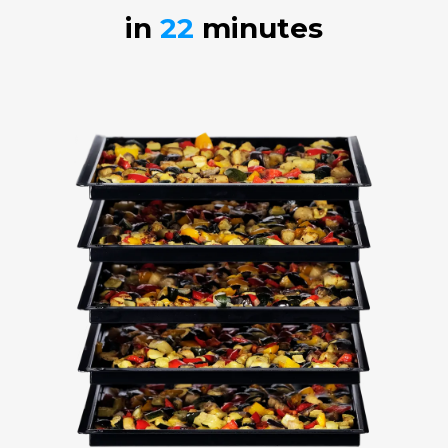
in
22
minutes