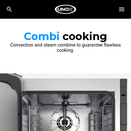
Combi
cooking
Convection and steam combine to guarantee flawless
cooking.