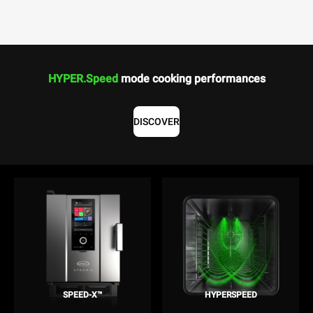
HYPER.Speed
mode cooking performances
DISCOVER
SPEED-X™
HYPERSPEED