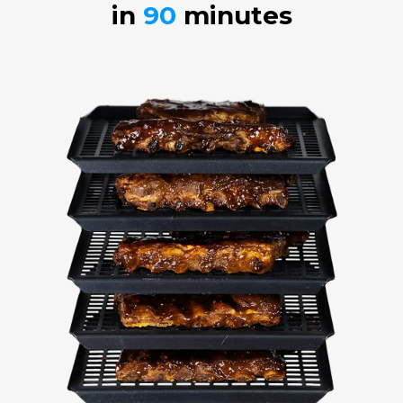
in
90
minutes