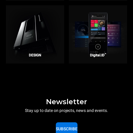
™
DESIGN
Digital.ID
Newsletter
Stay up to date on projects, news and events.
SUBSCRIBE