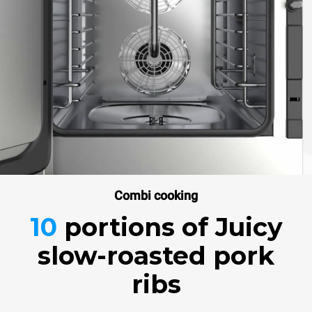
Combi cooking
10
portions
of Juicy
slow-roasted pork
ribs