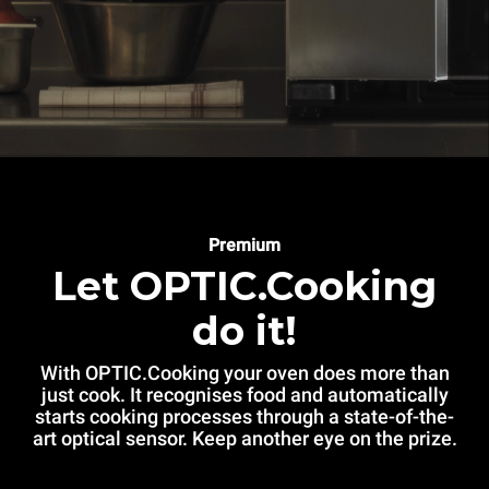
Premium
Let OPTIC.Cooking
do it!
With OPTIC.Cooking your oven does more than
just cook. It recognises food and automatically
starts cooking processes through a state-of-the-
art optical sensor. Keep another eye on the prize.