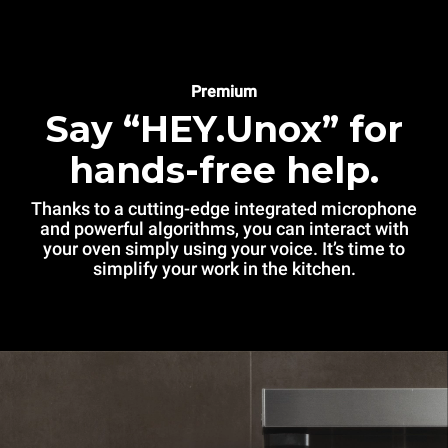
Premium
Say “HEY.Unox” for
hands-free help.
Thanks to a cutting-edge integrated microphone
and powerful algorithms, you can interact with
your oven simply using your voice. It’s time to
simplify your work in the kitchen.