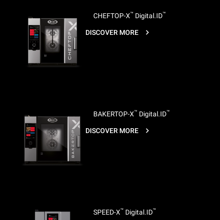
™
™
CHEFTOP-X
Digital.ID
DISCOVER MORE
™
™
BAKERTOP-X
Digital.ID
DISCOVER MORE
™
™
SPEED-X
Digital.ID