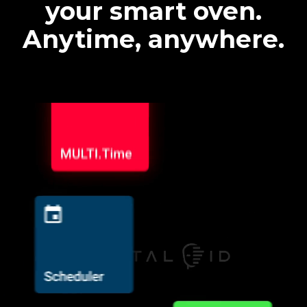
your smart oven.
Anytime, anywhere.