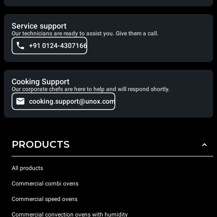
Service support
Our technicians are ready to assist you. Give them a call.
+91 0124-4307166
Cooking Support
Our corporate chefs are here to help and will respond shortly.
cooking.support@unox.com
PRODUCTS
All products
Commercial combi ovens
Commercial speed ovens
Commercial convection ovens with humidity