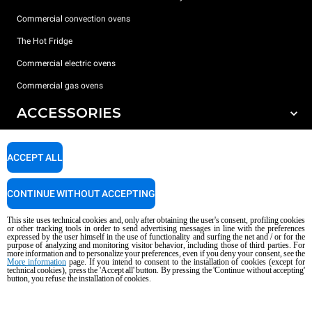
Commercial convection ovens
The Hot Fridge
Commercial electric ovens
Commercial gas ovens
ACCESSORIES
DISCOVER UNOX
All accessories
ACCEPT ALL
Detergents for automatic washing
SUPPORT
Our offices around the world
Detergents for manual washing
CONTINUE WITHOUT ACCEPTING
Water treatment with resin filters
Unox warranty
This site uses technical cookies and, only after obtaining the user's consent, profiling cookies
or other tracking tools in order to send advertising messages in line with the preferences
Reverse osmosis water treatment
Dealer Locator
expressed by the user himself in the use of functionality and surfing the net and / or for the
purpose of analyzing and monitoring visitor behavior, including those of third parties. For
more information and to personalize your preferences, even if you deny your consent, see the
Service Locator
More information
page. If you intend to consent to the installation of cookies (except for
AI Content Disclaimer
Privacy policy
Cookie policy
technical cookies), press the 'Accept all' button. By pressing the 'Continue without accepting'
button, you refuse the installation of cookies.
Copyright 2026 UNOX S.p.A. All rights reserved. Reg. Imp. Padova n °
04230750285 - REA Padova 372835 - Cap. Soc. 5.000.000 € iv - P.IVA / CF
04230750285 - IT WEEE Reg. No. IT08020000000377