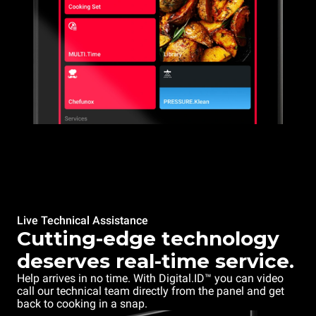
Live Technical Assistance
Cutting-edge technology
deserves real-time service.
Help arrives in no time. With Digital.ID™ you can video
call our technical team directly from the panel and get
back to cooking in a snap.