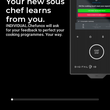
Your new sous
chef learns
from you.
INDIVIDUAL.Chefunox will ask
for your feedback to perfect your
cooking programmes. Your way.