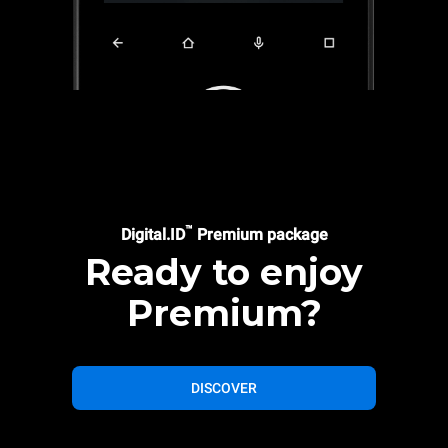
™
Digital.ID
Premium package
Ready to enjoy
Premium?
DISCOVER