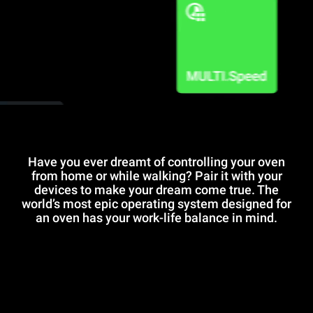
Have you ever dreamt of controlling your oven
from home or while walking? Pair it with your
devices to make your dream come true. The
world’s most epic operating system designed for
an oven has your work-life balance in mind.