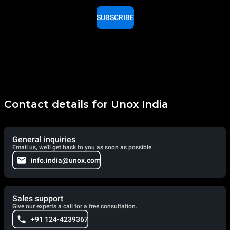
SUBSCRIBE
Contact details for Unox India
General inquiries
Email us, we'll get back to you as soon as possible.
info.india@unox.com
Sales support
Give our experts a call for a free consultation.
+91 124-4239367