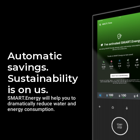
Automatic
savings.
Sustainability
is on us.
SMART.Energy will help you to
dramatically reduce water and
energy consumption.