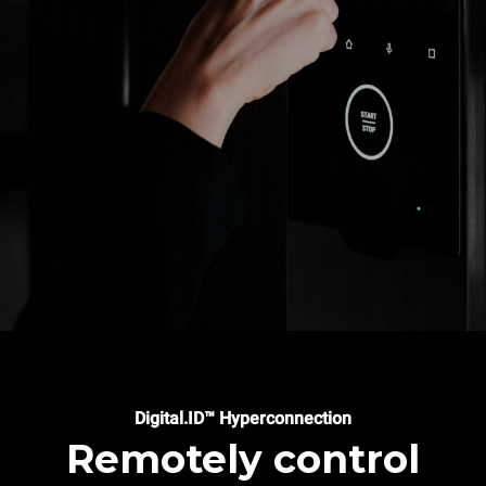
Digital.ID™ Hyperconnection
Remotely control