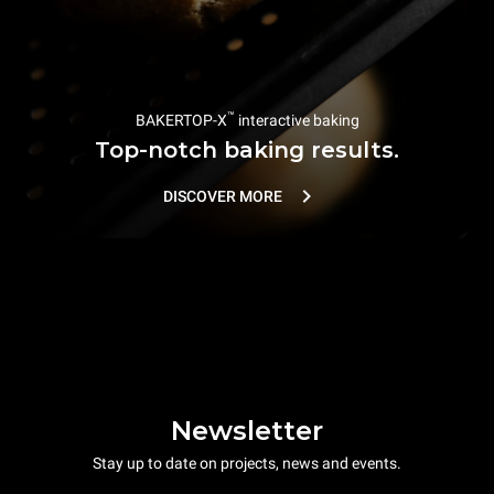
™
BAKERTOP-X
interactive baking
Top-notch baking results.
DISCOVER MORE
Newsletter
Stay up to date on projects, news and events.