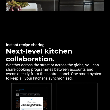
Instant recipe sharing
Next-level kitchen
collaboration.
Whether across the street or across the globe, you can
share cooking programmes between accounts and
ovens directly from the control panel. One smart system
to keep all your kitchens synchronised.