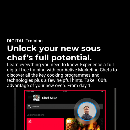
DIGITAL.Training
Unlock your new sous
chef’s full potential.
Learn everything you need to know. Experience a full
digital free training with our Active Marketing Chefs to
discover all the key cooking programmes and
technologies plus a few helpful hints. Take 100%
advantage of your new oven. From day 1.