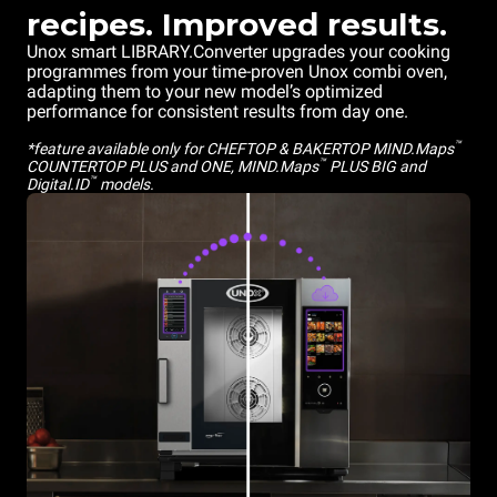
recipes. Improved results.
Unox smart LIBRARY.Converter upgrades your cooking
programmes from your time-proven Unox combi oven,
adapting them to your new model’s optimized
performance for consistent results from day one.
™
*feature available only for CHEFTOP & BAKERTOP MIND.Maps
™
COUNTERTOP PLUS and ONE, MIND.Maps
PLUS BIG and
™
Digital.ID
models.