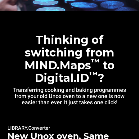
Thinking of
switching from
™
MIND.Maps
to
™
Digital.ID
?
Transferring cooking and baking programmes
from your old Unox oven to a new one is now
easier than ever. It just takes one click!
LIBRARY.Converter
New Unox oven. Same