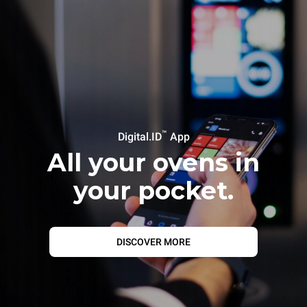
™
Digital.ID
App
All your ovens in
your pocket.
DISCOVER MORE