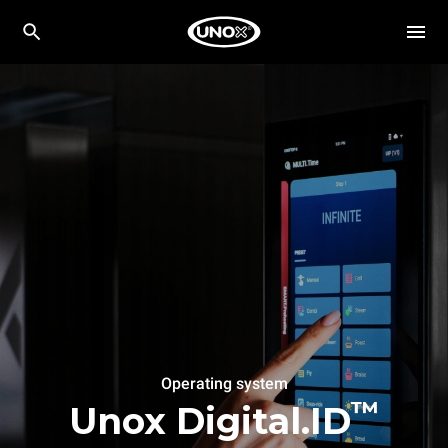
Operating system
™
Unox Digital.ID