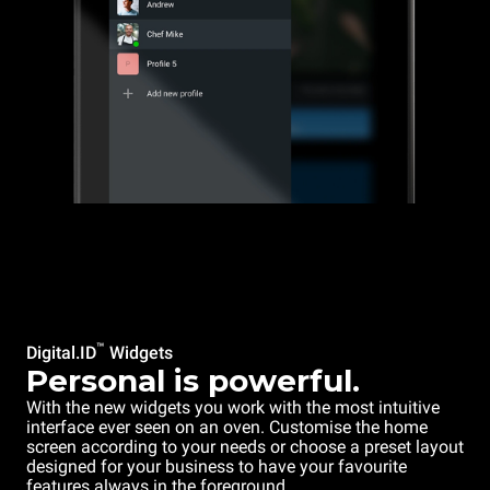
™
Digital.ID
Widgets
Personal is powerful.
With the new widgets you work with the most intuitive
interface ever seen on an oven. Customise the home
screen according to your needs or choose a preset layout
designed for your business to have your favourite
features always in the foreground.