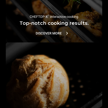
™
CHEFTOP-X
interactive cooking
Top-notch cooking results.
DISCOVER MORE