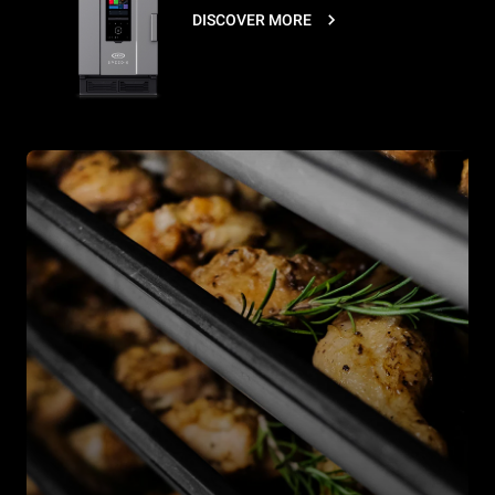
DISCOVER MORE