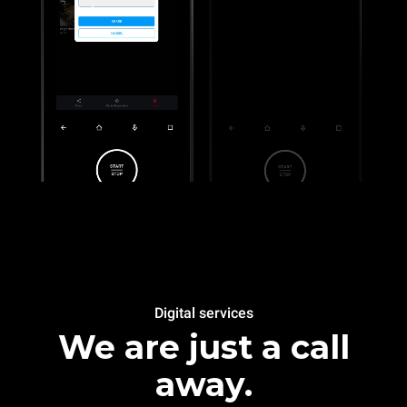
Digital services
We are just a call
away.