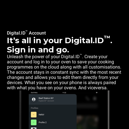
™
Digital.ID
Account
™
It’s all in your Digital.ID
.
Sign in and go.
™
Unleash the power of your Digital.ID
. Create your
account and log in to your oven to save your cooking
programmes on the cloud along with all customisations.
The account stays in constant sync with the most recent
changes and allows you to edit them directly from your
devices. What you see on your phone is always paired
with what you have on your ovens. And viceversa.