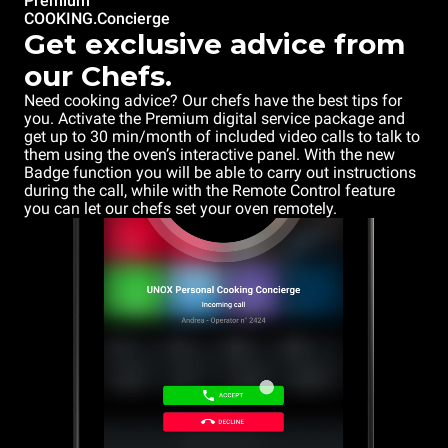
Premium
COOKING.Concierge
Get exclusive advice from
our Chefs.
Need cooking advice? Our chefs have the best tips for
you. Activate the Premium digital service package and
get up to 30 min/month of included video calls to talk to
them using the oven’s interactive panel. With the new
Badge function you will be able to carry out instructions
during the call, while with the Remote Control feature
you can let our chefs set your oven remotely.