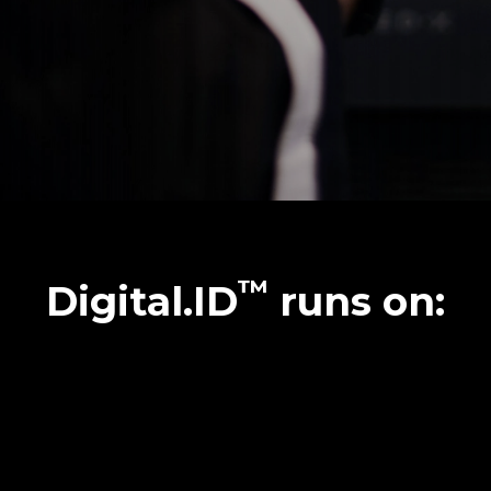
™
Digital.ID
runs on: