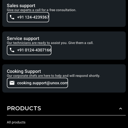
Sales support
Give our experts a call for a free consultation.
+91 124-4239367
Service support
Our technicians are ready to assist you. Give them a call.
+91 0124-4307166
Cooking Support
Our corporate chefs are here to help and will respond shortly.
cooking.support@unox.com
PRODUCTS
All products