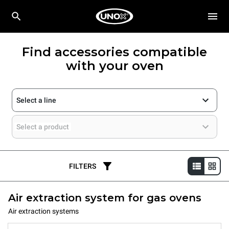
Find accessories compatible
with your oven
Select a line
Select a product
FILTERS
Air extraction system for gas ovens
Air extraction systems