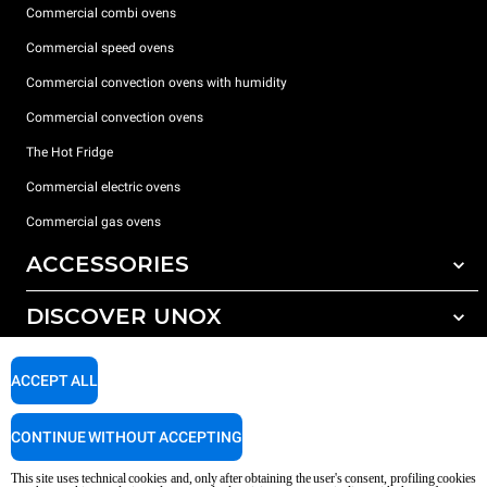
Commercial combi ovens
Commercial speed ovens
Commercial convection ovens with humidity
Commercial convection ovens
The Hot Fridge
Commercial electric ovens
Commercial gas ovens
ACCESSORIES
DISCOVER UNOX
All accessories
Detergents for automatic washing
SUPPORT
Our offices around the world
ACCEPT ALL
Detergents for manual washing
Water treatment with resin filters
Unox warranty
CONTINUE WITHOUT ACCEPTING
Reverse osmosis water treatment
Dealer Locator
This site uses technical cookies and, only after obtaining the user's consent, profiling cookies