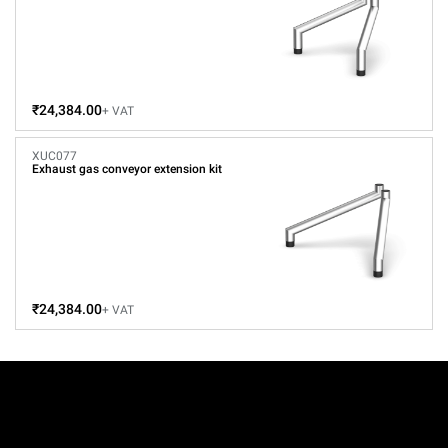
₹24,384.00
+ VAT
XUC077
Exhaust gas conveyor extension kit
₹24,384.00
+ VAT