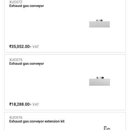
XUC072
Exhaust gas conveyor
₹35,052.00
+ VAT
XUC075
Exhaust gas conveyor
₹18,288.00
+ VAT
XUC076
Exhaust gas conveyor extension kit