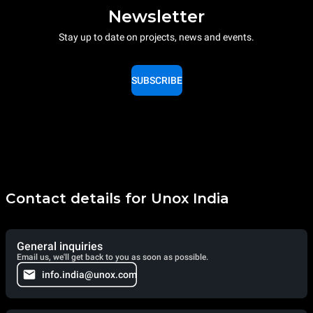
Newsletter
Stay up to date on projects, news and events.
SUBSCRIBE
Contact details for Unox India
General inquiries
Email us, we'll get back to you as soon as possible.
info.india@unox.com