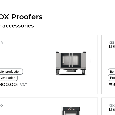
OX Proofers
 accessories
-V
XEB
LI
dity production
Boi
 ventilation
Pro
800.00
₹3
+ VAT
-D
XEK
LI