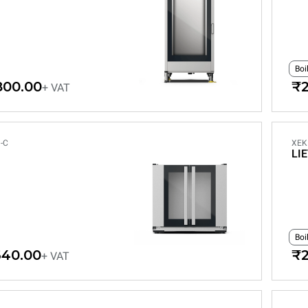
Boi
800.00
₹2
+ VAT
-C
XEK
LI
Boi
640.00
₹2
+ VAT