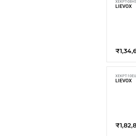
XEKPT-08HS
LIEVOX
₹1,34,
XEKPT-10EU
LIEVOX
₹1,82,