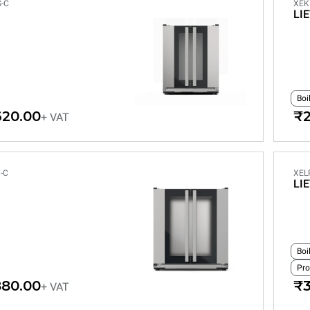
-C
XEK
LI
Boi
620.00
₹2
+ VAT
-C
XEL
LI
Boi
Pro
880.00
₹3
+ VAT