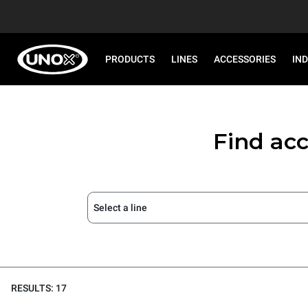
PRODUCTS
LINES
ACCESSORIES
IN
Find acc
Select a line
RESULTS: 17