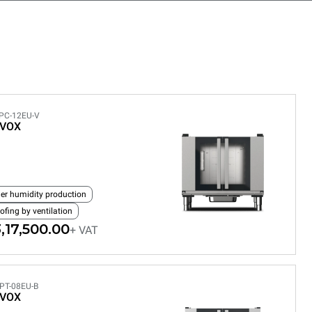
PC-12EU-V
EVOX
ler humidity production
ofing by ventilation
,17,500.00
+ VAT
PT-08EU-B
EVOX