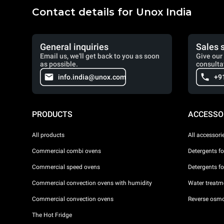
Contact details for Unox India
General inquiries
Sales 
Email us, we'll get back to you as soon
Give our 
as possible.
consulta
info.india@unox.com
+9
PRODUCTS
ACCESSO
All products
All accessori
Commercial combi ovens
Detergents f
Commercial speed ovens
Detergents f
Commercial convection ovens with humidity
Water treatme
Commercial convection ovens
Reverse osmo
The Hot Fridge