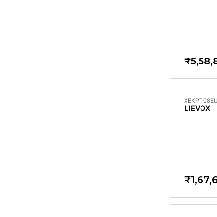
₹5,58,
XEKPT-08EU
LIEVOX
₹1,67,