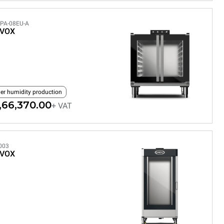
PA-08EU-A
EVOX
ler humidity production
,66,370.00
+ VAT
003
EVOX