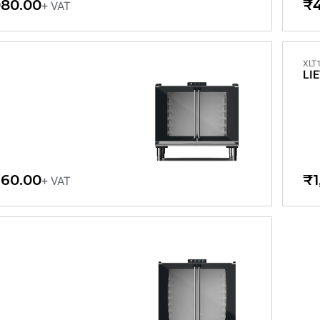
080.00
₹4
+ VAT
XLT
LI
460.00
₹1
+ VAT