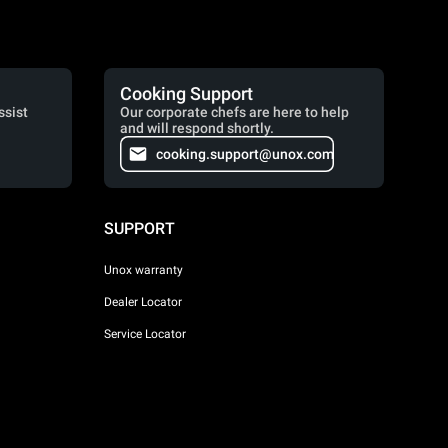
Cooking Support
ssist
Our corporate chefs are here to help
and will respond shortly.
cooking.support@unox.com
SUPPORT
Unox warranty
Dealer Locator
Service Locator