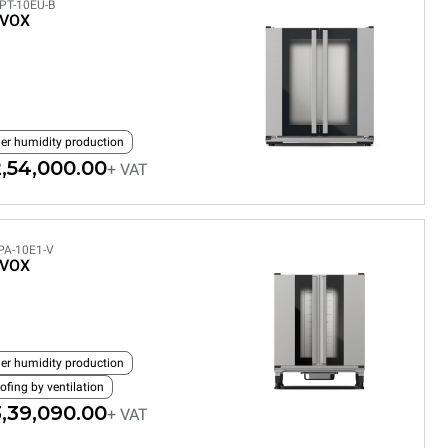
PT-10EU-B
EVOX
ler humidity production
,54,000.00
+ VAT
PA-10E1-V
EVOX
ler humidity production
ofing by ventilation
,39,090.00
+ VAT