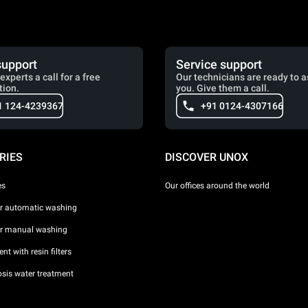
support
Service support
experts a call for a free
Our technicians are ready to a
tion.
you. Give them a call.
1 124-4239367
+91 0124-4307166
RIES
DISCOVER UNOX
es
Our offices around the world
or automatic washing
or manual washing
nt with resin filters
sis water treatment