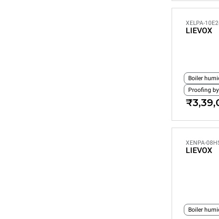
XELPA-10E2
LIEVOX
Boiler humi
Proofing by
₹3,39,
XENPA-08H
LIEVOX
Boiler humi