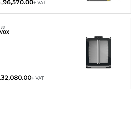
,96,570.00
+ VAT
133
EVOX
,32,080.00
+ VAT