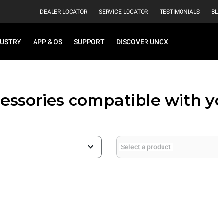
DEALER LOCATOR
SERVICE LOCATOR
TESTIMONIALS
B
DUSTRY
APP & OS
SUPPORT
DISCOVER UNOX
essories compatible with 
Select a product