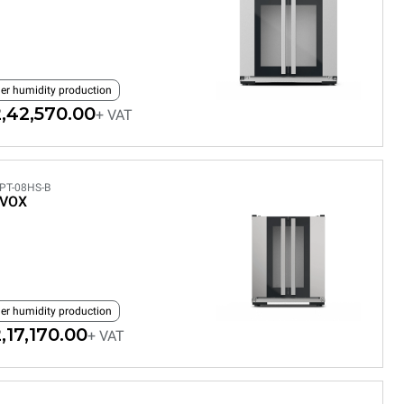
ler humidity production
,42,570.00
+ VAT
PT-08HS-B
EVOX
ler humidity production
,17,170.00
+ VAT