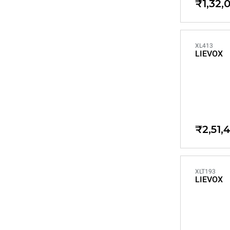
₹1,32,
XL413
LIEVOX
₹2,51,
XLT193
LIEVOX