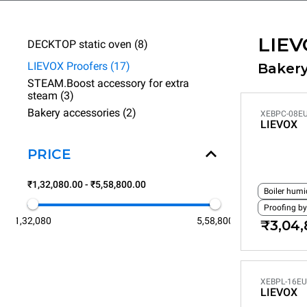
LIEV
DECKTOP static oven (8)
LIEVOX Proofers (17)
Bakery
STEAM.Boost accessory for extra
steam (3)
Bakery accessories (2)
XEBPC-08EU
LIEVOX
PRICE
₹1,32,080.00 - ₹5,58,800.00
Boiler humi
Proofing by
1,32,080
5,58,800
₹3,04,
XEBPL-16EU
LIEVOX