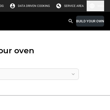
LOG
DATA DRIVEN COOKING
SERVICE AREA
India
BUILD YOUR OWN
your oven