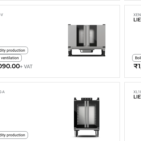
-V
XEN
LI
dity production
 ventilation
Boi
090.00
₹1
+ VAT
S-A
XL1
LI
dity production