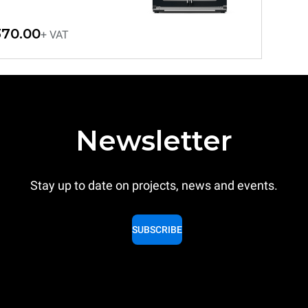
370.00
+ VAT
Newsletter
Stay up to date on projects, news and events.
SUBSCRIBE