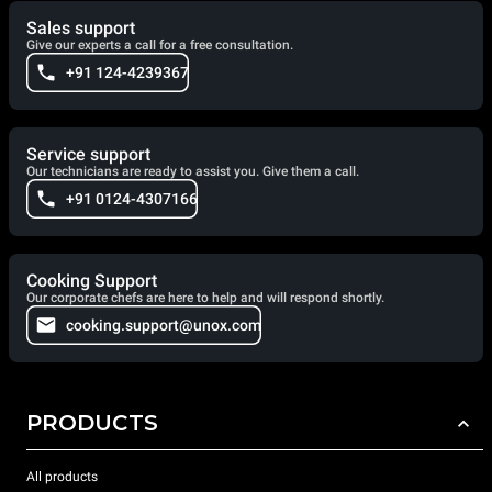
Sales support
Give our experts a call for a free consultation.
+91 124-4239367
Service support
Our technicians are ready to assist you. Give them a call.
+91 0124-4307166
Cooking Support
Our corporate chefs are here to help and will respond shortly.
cooking.support@unox.com
PRODUCTS
All products