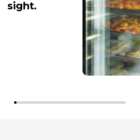
sight.