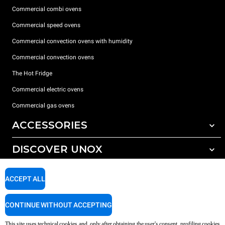
Commercial combi ovens
Commercial speed ovens
Commercial convection ovens with humidity
Commercial convection ovens
The Hot Fridge
Commercial electric ovens
Commercial gas ovens
ACCESSORIES
DISCOVER UNOX
All accessories
Detergents for automatic washing
SUPPORT
Our offices around the world
ACCEPT ALL
Detergents for manual washing
Water treatment with resin filters
Unox warranty
CONTINUE WITHOUT ACCEPTING
Reverse osmosis water treatment
Dealer Locator
This site uses technical cookies and, only after obtaining the user's consent, profiling cookies