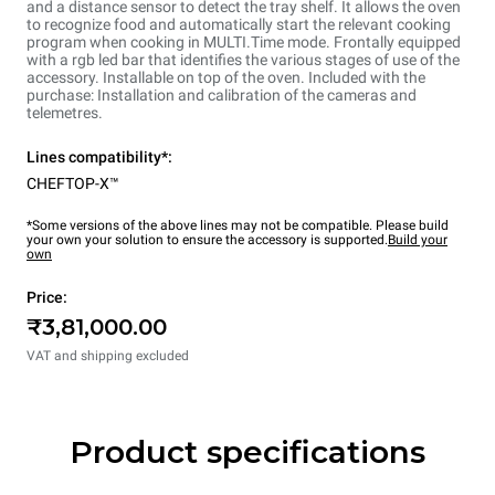
and a distance sensor to detect the tray shelf. It allows the oven
to recognize food and automatically start the relevant cooking
program when cooking in MULTI.Time mode. Frontally equipped
with a rgb led bar that identifies the various stages of use of the
accessory. Installable on top of the oven. Included with the
purchase: Installation and calibration of the cameras and
telemetres.
Lines compatibility*:
CHEFTOP-X™
*Some versions of the above lines may not be compatible. Please build
your own your solution to ensure the accessory is supported.
Build your
own
Price:
₹3,81,000.00
VAT and shipping excluded
Product specifications