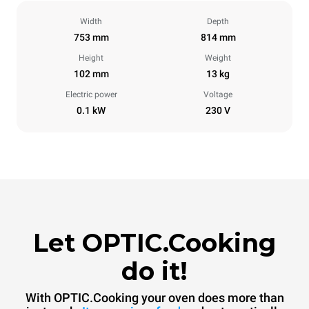
Width
Depth
753 mm
814 mm
Height
Weight
102 mm
13 kg
Electric power
Voltage
0.1 kW
230 V
Let OPTIC.Cooking
do it!
With OPTIC.Cooking your oven does more than