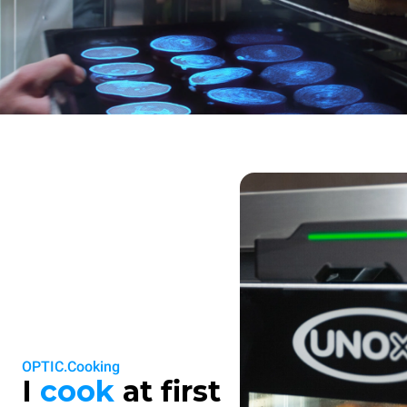
OPTIC.Cooking
I
cook
at first