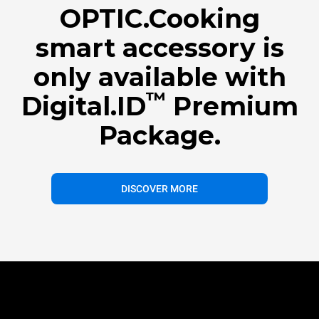
OPTIC.Cooking
smart accessory is
only available with
™
Digital.ID
Premium
Package.
DISCOVER MORE