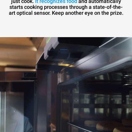
just cook.
It recognizes food
and automatically
starts cooking processes through a state-of-the-
art optical sensor. Keep another eye on the prize.