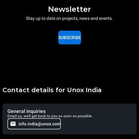
Newsletter
Stay up to date on projects, news and events.
SUBSCRIBE
Contact details for Unox India
General inquiries
Email us, we'll get back to you as soon as possible.
info.india@unox.com