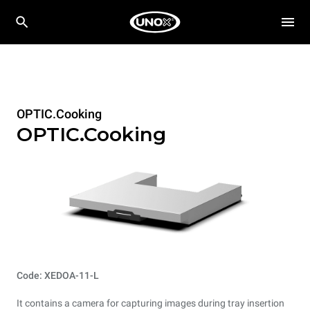
OPTIC.Cooking
OPTIC.Cooking
Code: XEDOA-11-L
It contains a camera for capturing images during tray insertion