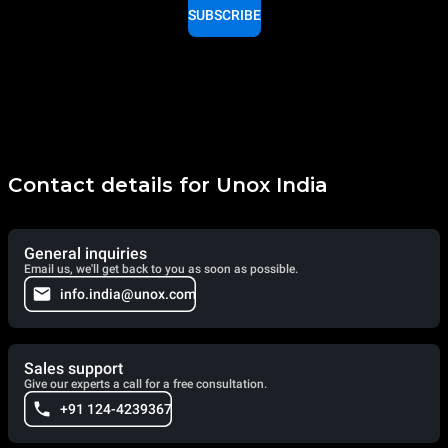
SUBSCRIBE
Contact details for Unox India
General inquiries
Email us, we'll get back to you as soon as possible.
info.india@unox.com
Sales support
Give our experts a call for a free consultation.
+91 124-4239367