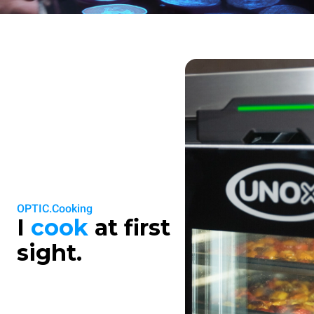
OPTIC.Cooking
I
cook
at first
sight.