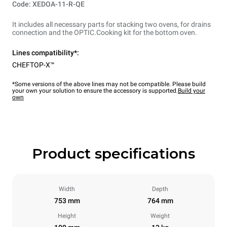
Code: XEDOA-11-R-QE
It includes all necessary parts for stacking two ovens, for drains
connection and the OPTIC.Cooking kit for the bottom oven.
Lines compatibility*:
CHEFTOP-X™
*Some versions of the above lines may not be compatible. Please build
your own your solution to ensure the accessory is supported.
Build your
own
Product specifications
Width
Depth
753 mm
764 mm
Height
Weight