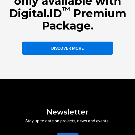
only available with
™
Digital.ID
Premium
Package.
DISCOVER MORE
Newsletter
Stay up to date on projects, news and events.