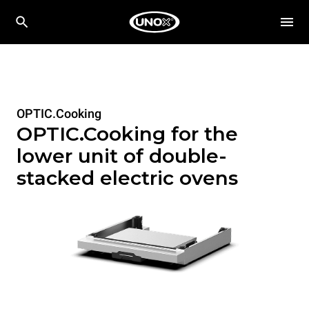
OPTIC.Cooking
OPTIC.Cooking for the
lower unit of double-
stacked electric ovens