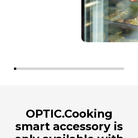
OPTIC.Cooking
smart accessory is