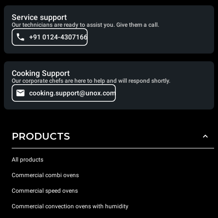
Service support
Our technicians are ready to assist you. Give them a call.
+91 0124-4307166
Cooking Support
Our corporate chefs are here to help and will respond shortly.
cooking.support@unox.com
PRODUCTS
All products
Commercial combi ovens
Commercial speed ovens
Commercial convection ovens with humidity