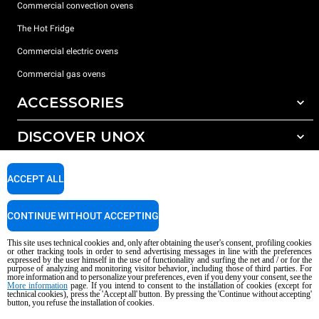
Commercial convection ovens
The Hot Fridge
Commercial electric ovens
Commercial gas ovens
ACCESSORIES
DISCOVER UNOX
All accessories
Detergents for automatic washing
SUPPORT
Our offices around the world
ACCEPT ALL
Detergents for manual washing
Water treatment with resin filters
Unox warranty
CONTINUE WITHOUT ACCEPTING
Reverse osmosis water treatment
Dealer Locator
This site uses technical cookies and, only after obtaining the user's consent, profiling cookies
Service Locator
or other tracking tools in order to send advertising messages in line with the preferences
expressed by the user himself in the use of functionality and surfing the net and / or for the
AI Content Disclaimer
Privacy policy
Cookie policy
purpose of analyzing and monitoring visitor behavior, including those of third parties. For
more information and to personalize your preferences, even if you deny your consent, see the
Copyright 2026 UNOX S.p.A. All rights reserved. Reg. Imp. Padova n °
More information
page. If you intend to consent to the installation of cookies (except for
04230750285 - REA Padova 372835 - Cap. Soc. 5.000.000 € iv - P.IVA / CF
technical cookies), press the 'Accept all' button. By pressing the 'Continue without accepting'
button, you refuse the installation of cookies.
04230750285 - IT WEEE Reg. No. IT08020000000377