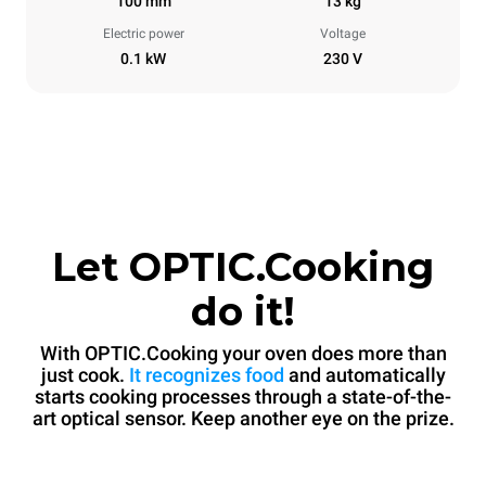
100 mm
13 kg
Electric power
Voltage
0.1 kW
230 V
Let OPTIC.Cooking
do it!
With OPTIC.Cooking your oven does more than
just cook.
It recognizes food
and automatically
starts cooking processes through a state-of-the-
art optical sensor. Keep another eye on the prize.