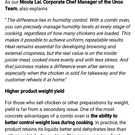
As our
Nicola Lai
,
Corporate Chef Manager of the Unox
Team
, also explains:
“
The difference lies in humidity control. With a combi oven,
you can precisely manage humidity levels at every stage of
cooking, regardless of how many chickens are loaded. This
makes it possible to achieve uniform, repeatable results.
Heat remains essential for developing browning and
external crispiness, but the real value is on the inside:
juicier meat, cooked more evenly and with less stress. And
that juiciness makes a difference even after service,
especially when the chicken is sold for takeaway and the
customer reheats it at home
.”
Higher product weight yield
For those who sell chicken or other preparations by weight,
yield is far from a secondary issue. One of the most
concrete advantages of a combi oven is
the ability to
better control weight loss during cooking
. In practice, the
product retains its liquids better and dehydrates less than