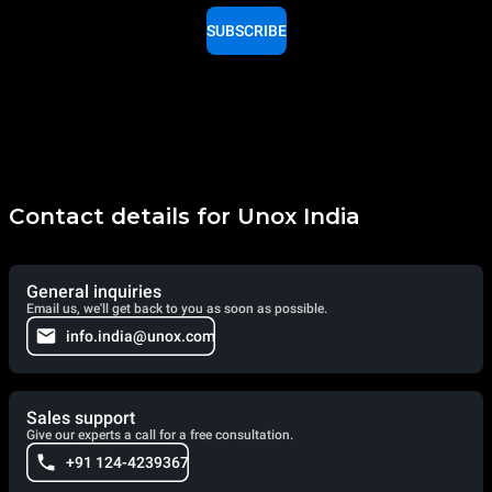
SUBSCRIBE
Contact details for Unox India
General inquiries
Email us, we'll get back to you as soon as possible.
info.india@unox.com
Sales support
Give our experts a call for a free consultation.
+91 124-4239367