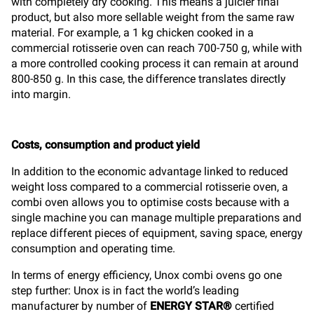
with completely dry cooking. This means a juicier final
product, but also more sellable weight from the same raw
material. For example, a 1 kg chicken cooked in a
commercial rotisserie oven can reach 700-750 g, while with
a more controlled cooking process it can remain at around
800-850 g. In this case, the difference translates directly
into margin.
Costs, consumption and product yield
In addition to the economic advantage linked to reduced
weight loss compared to a commercial rotisserie oven, a
combi oven allows you to optimise costs because with a
single machine you can manage multiple preparations and
replace different pieces of equipment, saving space, energy
consumption and operating time.
In terms of energy efficiency, Unox combi ovens go one
step further: Unox is in fact the world’s leading
manufacturer by number of
ENERGY STAR®
certified