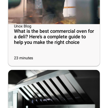
Unox Blog
What is the best commercial oven for
a deli? Here’s a complete guide to
help you make the right choice
23
minutes