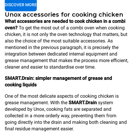
DISCOVER MORE
Unox accessories for cooking chicken
What accessories are needed to cook chicken in a combi
oven?
To get the most out of a combi oven when cooking
chicken, it is not only the oven technology that matters, but
also the choice of the most suitable accessories. As
mentioned in the previous paragraph, it is precisely the
integration between dedicated internal equipment and
grease management that makes the process more efficient,
cleaner and easier to standardise over time.
SMART.Drain: simpler management of grease and
cooking liquids
One of the most delicate aspects of cooking chicken is
grease management. With the
SMART.Drain
system
developed by Unox, cooking fats are separated and
collected in a more orderly way, preventing them from
going directly into the drain and making both cleaning and
final residue management easier.