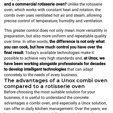
and a commercial rotisserie oven?
Unlike the rotisserie
oven, which works with constant heat and rotation, the
combi oven uses ventilated hot air and steam, allowing
precise control of temperature, humidity and ventilation.
This greater control does not only mean more versatility in
preparation, but also more uniform and repeatable quality
over time. In other words,
the difference is not only what
you can cook, but how much control you have over the
final result
. Today’s available technologies make it
possible to achieve very high standards and,
at Unox, we
have been working alongside professionals for decades
to develop intelligent technologies
that can adapt
concretely to the needs of every business.
The advantages of a Unox combi oven
compared to a rotisserie oven
Before choosing the most suitable solution for your
business, it is useful to understand the concrete
advantages a combi oven, and especially a Unox solution,
can offer in daily kitchen management. Over the years, we