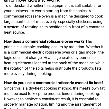
and how does it work
To understand whether this equipment is still suitable for
your business, it’s worth starting from the basics. A
commercial rotisserie oven is a machine designed to cook
large quantities of meat evenly, especially chickens, using
a system of rotating spits positioned in front of a constant
heat source.
How does a commercial rotisserie oven work?
The
principle is simple: cooking occurs by radiation. Whether it
is a commercial electric rotisserie oven or a gas model, the
logic does not change. Heat is generated by burners or
heating elements located at the back of the machine, while
the rotation of the spits helps distribute the product’s fats
more evenly during cooking.
How do you use a commercial rotisserie oven at its best?
Since this is a dry-heat cooking method, the meat’s own fat
must be used to keep the product tender during cooking.
However, to achieve a consistent result, it is essential to
properly manage rotation, timing and the arrangement of