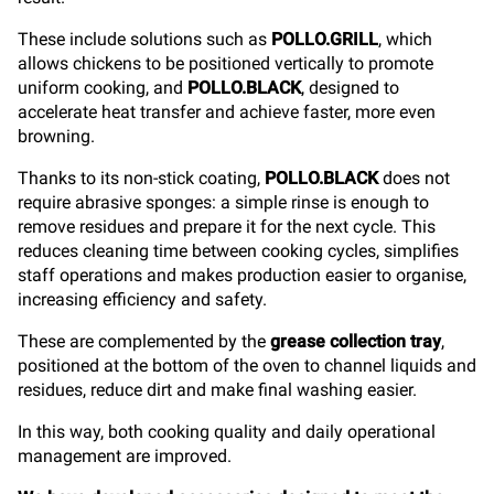
These include solutions such as
POLLO.GRILL
, which
allows chickens to be positioned vertically to promote
uniform cooking, and
POLLO.BLACK
, designed to
accelerate heat transfer and achieve faster, more even
browning.
Thanks to its non-stick coating,
POLLO.BLACK
does not
require abrasive sponges: a simple rinse is enough to
remove residues and prepare it for the next cycle. This
reduces cleaning time between cooking cycles, simplifies
staff operations and makes production easier to organise,
increasing efficiency and safety.
These are complemented by the
grease collection tray
,
positioned at the bottom of the oven to channel liquids and
residues, reduce dirt and make final washing easier.
In this way, both cooking quality and daily operational
management are improved.