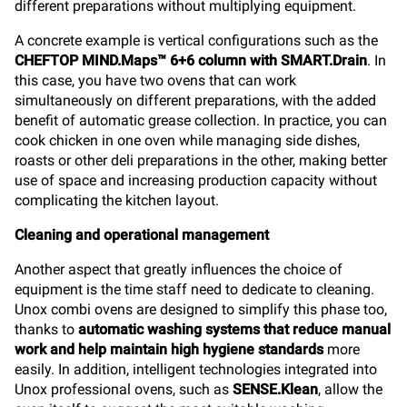
different preparations without multiplying equipment.
A concrete example is vertical configurations such as the
CHEFTOP MIND.Maps™ 6+6 column with SMART.Drain
. In
this case, you have two ovens that can work
simultaneously on different preparations, with the added
benefit of automatic grease collection. In practice, you can
cook chicken in one oven while managing side dishes,
roasts or other deli preparations in the other, making better
use of space and increasing production capacity without
complicating the kitchen layout.
Cleaning and operational management
Another aspect that greatly influences the choice of
equipment is the time staff need to dedicate to cleaning.
Unox combi ovens are designed to simplify this phase too,
thanks to
automatic washing systems that reduce manual
work and help maintain high hygiene standards
more
easily. In addition, intelligent technologies integrated into
Unox professional ovens, such as
SENSE.Klean
, allow the