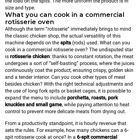
the load on the spits. The more uniform the product is in
size and type.
What you can cook in a commercial
rotisserie oven
Although the term “rotisserie” immediately brings to mind
the classic chicken shop, the actual versatility of this
machine depends on the
spits
(rods) used. What can you
cook in a commercial rotisserie oven? The undisputed star
is
rotisserie chicken
: thanks to constant rotation, the meat
undergoes a sort of “self-basting” process, where the juices
continuously coat the product, ensuring crispy, golden skin
and a tender interior. Can you cook other types of meat
besides chicken? With the right technical adjustments and
the use of long fork spits or basket cages, it is possible to
expand the menu to include
porchetta, roasts, pork
knuckles and small game
, while paying attention to heat
control to prevent more delicate meats from drying out.
From a productivity standpoint, it is hourly revenue that
sets the rules. For example, how many chickens can a 6-
spit rotisserie cook at once? In a
6-spit commercial