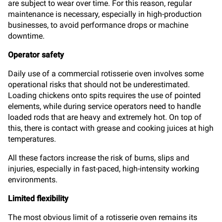
are subject to wear over time. For this reason, regular
maintenance is necessary, especially in high-production
businesses, to avoid performance drops or machine
downtime.
Operator safety
Daily use of a commercial rotisserie oven involves some
operational risks that should not be underestimated.
Loading chickens onto spits requires the use of pointed
elements, while during service operators need to handle
loaded rods that are heavy and extremely hot. On top of
this, there is contact with grease and cooking juices at high
temperatures.
All these factors increase the risk of burns, slips and
injuries, especially in fast-paced, high-intensity working
environments.
Limited flexibility
The most obvious limit of a rotisserie oven remains its