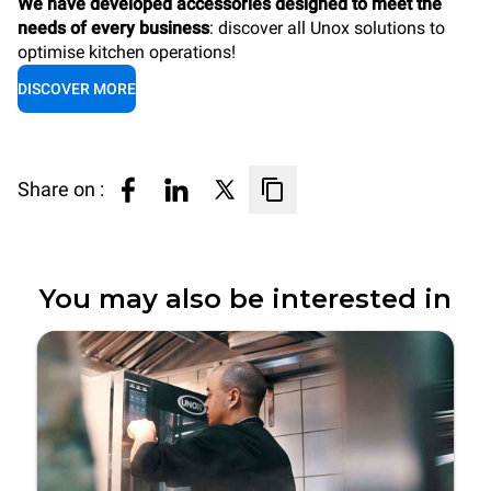
We have developed accessories designed to meet the
needs of every business
: discover all Unox solutions to
optimise kitchen operations!
DISCOVER MORE
Share on :
You may also be interested in