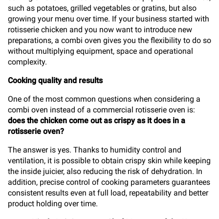
such as potatoes, grilled vegetables or gratins, but also
growing your menu over time. If your business started with
rotisserie chicken and you now want to introduce new
preparations, a combi oven gives you the flexibility to do so
without multiplying equipment, space and operational
complexity.
Cooking quality and results
One of the most common questions when considering a
combi oven instead of a commercial rotisserie oven is:
does the chicken come out as crispy as it does in a
rotisserie oven?
The answer is yes. Thanks to humidity control and
ventilation, it is possible to obtain crispy skin while keeping
the inside juicier, also reducing the risk of dehydration. In
addition, precise control of cooking parameters guarantees
consistent results even at full load, repeatability and better
product holding over time.