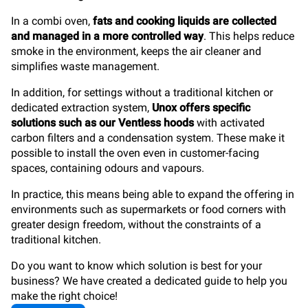
In a combi oven,
fats and cooking liquids are collected
and managed in a more controlled way
. This helps reduce
smoke in the environment, keeps the air cleaner and
simplifies waste management.
In addition, for settings without a traditional kitchen or
dedicated extraction system,
Unox offers specific
solutions such as our Ventless hoods
with activated
carbon filters and a condensation system. These make it
possible to install the oven even in customer-facing
spaces, containing odours and vapours.
In practice, this means being able to expand the offering in
environments such as supermarkets or food corners with
greater design freedom, without the constraints of a
traditional kitchen.
Do you want to know which solution is best for your
business? We have created a dedicated guide to help you
make the right choice!