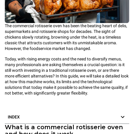
The commercial rotisserie oven has been the beating heart of delis,
supermarkets and rotisserie shops for decades. The sight of
chickens slowly rotating, browning under the heat, is a timeless
classic that attracts customers with its unmistakable aroma.
However, the foodservice market has changed.
Today, with rising energy costs and the need to diversify menus,
many professionals are asking themselves a crucial question: is it
still worth investing in a traditional rotisserie oven, or are there
more efficient alternatives? In this guide, we will take a detailed look
at how this machine works, its limits and the technological
solutions that today make it possible to achieve the same quality, if
not better, with significantly greater flexibility.
INDEX
What is a commercial rotisserie oven