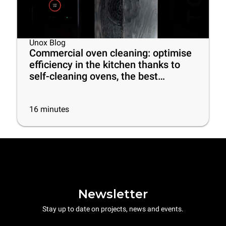
Unox Blog
Commercial oven cleaning: optimise
efficiency in the kitchen thanks to
self-cleaning ovens, the best
cleaning products and some useful
tips
16
minutes
Newsletter
Stay up to date on projects, news and events.