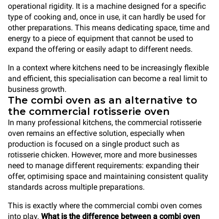
operational rigidity. It is a machine designed for a specific
type of cooking and, once in use, it can hardly be used for
other preparations. This means dedicating space, time and
energy to a piece of equipment that cannot be used to
expand the offering or easily adapt to different needs.
In a context where kitchens need to be increasingly flexible
and efficient, this specialisation can become a real limit to
business growth.
The combi oven as an alternative to
the commercial rotisserie oven
In many professional kitchens, the commercial rotisserie
oven remains an effective solution, especially when
production is focused on a single product such as
rotisserie chicken. However, more and more businesses
need to manage different requirements: expanding their
offer, optimising space and maintaining consistent quality
standards across multiple preparations.
This is exactly where the commercial combi oven comes
into play.
What is the difference between a combi oven