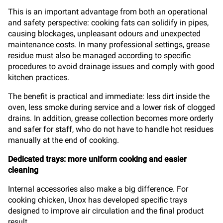
This is an important advantage from both an operational
and safety perspective: cooking fats can solidify in pipes,
causing blockages, unpleasant odours and unexpected
maintenance costs. In many professional settings, grease
residue must also be managed according to specific
procedures to avoid drainage issues and comply with good
kitchen practices.
The benefit is practical and immediate: less dirt inside the
oven, less smoke during service and a lower risk of clogged
drains. In addition, grease collection becomes more orderly
and safer for staff, who do not have to handle hot residues
manually at the end of cooking.
Dedicated trays: more uniform cooking and easier
cleaning
Internal accessories also make a big difference. For
cooking chicken, Unox has developed specific trays
designed to improve air circulation and the final product
result.