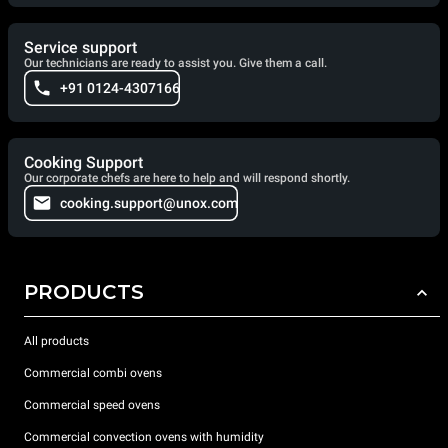
Service support
Our technicians are ready to assist you. Give them a call.
+91 0124-4307166
Cooking Support
Our corporate chefs are here to help and will respond shortly.
cooking.support@unox.com
PRODUCTS
All products
Commercial combi ovens
Commercial speed ovens
Commercial convection ovens with humidity