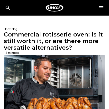
Unox Blog
Commercial rotisserie oven: is it
still worth it, or are there more
versatile alternatives?
13 minutes