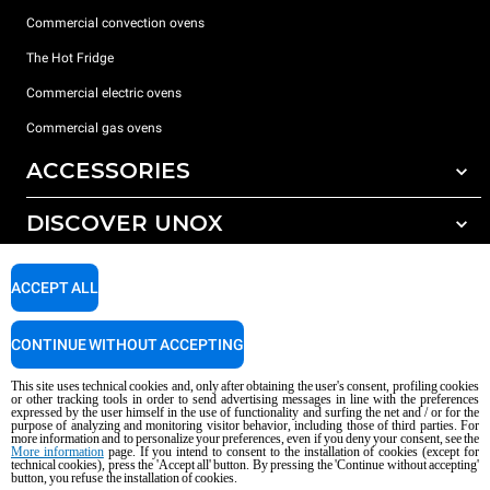
Commercial convection ovens
The Hot Fridge
Commercial electric ovens
Commercial gas ovens
ACCESSORIES
DISCOVER UNOX
All accessories
Detergents for automatic washing
SUPPORT
Our offices around the world
ACCEPT ALL
Detergents for manual washing
Water treatment with resin filters
Unox warranty
CONTINUE WITHOUT ACCEPTING
Reverse osmosis water treatment
Dealer Locator
This site uses technical cookies and, only after obtaining the user's consent, profiling cookies
Service Locator
or other tracking tools in order to send advertising messages in line with the preferences
expressed by the user himself in the use of functionality and surfing the net and / or for the
AI Content Disclaimer
Privacy policy
Cookie policy
purpose of analyzing and monitoring visitor behavior, including those of third parties. For
more information and to personalize your preferences, even if you deny your consent, see the
Copyright 2026 UNOX S.p.A. All rights reserved. Reg. Imp. Padova n °
More information
page. If you intend to consent to the installation of cookies (except for
technical cookies), press the 'Accept all' button. By pressing the 'Continue without accepting'
04230750285 - REA Padova 372835 - Cap. Soc. 5.000.000 € iv - P.IVA / CF
button, you refuse the installation of cookies.
04230750285 - IT WEEE Reg. No. IT08020000000377