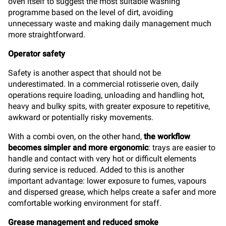
oven itself to suggest the most suitable washing
programme based on the level of dirt, avoiding
unnecessary waste and making daily management much
more straightforward.
Operator safety
Safety is another aspect that should not be
underestimated. In a commercial rotisserie oven, daily
operations require loading, unloading and handling hot,
heavy and bulky spits, with greater exposure to repetitive,
awkward or potentially risky movements.
With a combi oven, on the other hand,
the workflow
becomes simpler and more ergonomic
: trays are easier to
handle and contact with very hot or difficult elements
during service is reduced. Added to this is another
important advantage: lower exposure to fumes, vapours
and dispersed grease, which helps create a safer and more
comfortable working environment for staff.
Grease management and reduced smoke