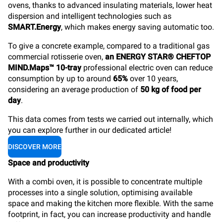
ovens, thanks to advanced insulating materials, lower heat
dispersion and intelligent technologies such as
SMART.Energy
, which makes energy saving automatic too.
To give a concrete example, compared to a traditional gas
commercial rotisserie oven,
an ENERGY STAR® CHEFTOP
MIND.Maps™ 10-tray
professional electric oven can reduce
consumption by up to around
65%
over 10 years,
considering an average production of
50 kg of food per
day
.
This data comes from tests we carried out internally, which
you can explore further in our dedicated article!
DISCOVER MORE
Space and productivity
With a combi oven, it is possible to concentrate multiple
processes into a single solution, optimising available
space and making the kitchen more flexible. With the same
footprint, in fact, you can increase productivity and handle