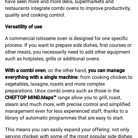
have seen more and more delis, supermarkets and
restaurants integrate combi ovens to improve productivity,
quality and cooking control.
Versatility of use
A commercial rotisserie oven is designed for one specific
process. If you want to prepare side dishes, first courses or
other meats, you necessarily need to add other equipment
such as hotplates, grills or additional ovens.
With a combi oven
, on the other hand,
you can manage
everything with a single machine
: from cooking chicken to
vegetables, lasagne, roasts and more complex
preparations. Unox combi ovens such as those in the
CHEFTOP MIND.Maps™
range allow you to grill, roast,
steam and much more, with precise control and simplified
management even for less experienced staff, thanks to a
library of automatic programmes that are easy to start.
This means you can easily expand your offering: not only
serving chicken with some of the most popular side dishes,