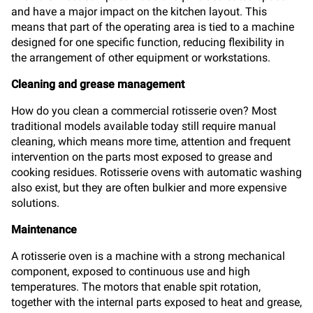
and have a major impact on the kitchen layout. This
means that part of the operating area is tied to a machine
designed for one specific function, reducing flexibility in
the arrangement of other equipment or workstations.
Cleaning and grease management
How do you clean a commercial rotisserie oven? Most
traditional models available today still require manual
cleaning, which means more time, attention and frequent
intervention on the parts most exposed to grease and
cooking residues. Rotisserie ovens with automatic washing
also exist, but they are often bulkier and more expensive
solutions.
Maintenance
A rotisserie oven is a machine with a strong mechanical
component, exposed to continuous use and high
temperatures. The motors that enable spit rotation,
together with the internal parts exposed to heat and grease,