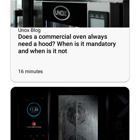
Unox Blog
Does a commercial oven always
need a hood? When is it mandatory
and when is it not
16
minutes