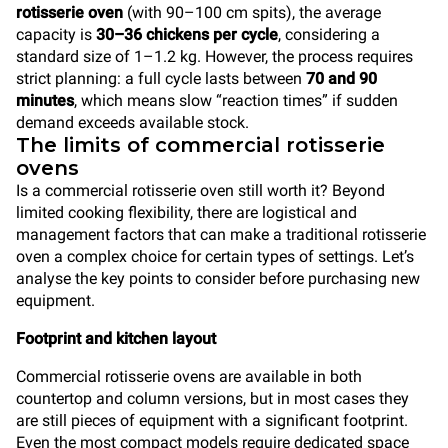
rotisserie oven
(with 90–100 cm spits), the average
capacity is
30–36 chickens per cycle
, considering a
standard size of 1–1.2 kg. However, the process requires
strict planning: a full cycle lasts between
70 and 90
minutes
, which means slow “reaction times” if sudden
demand exceeds available stock.
The limits of commercial rotisserie
ovens
Is a commercial rotisserie oven still worth it? Beyond
limited cooking flexibility, there are logistical and
management factors that can make a traditional rotisserie
oven a complex choice for certain types of settings. Let’s
analyse the key points to consider before purchasing new
equipment.
Footprint and kitchen layout
Commercial rotisserie ovens are available in both
countertop and column versions, but in most cases they
are still pieces of equipment with a significant footprint.
Even the most compact models require dedicated space