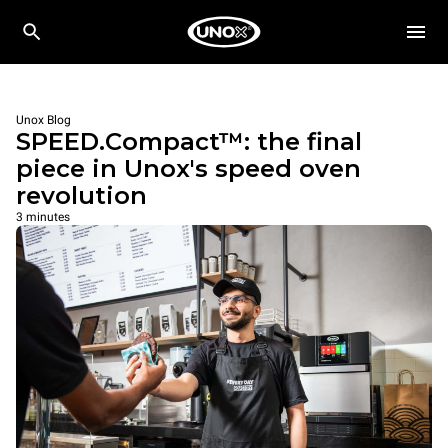
Unox Blog
SPEED.Compact™: the final
piece in Unox's speed oven
revolution
3 minutes