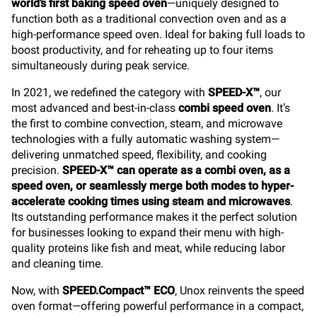
world’s first baking speed oven
—uniquely designed to
function both as a traditional convection oven and as a
high-performance speed oven. Ideal for baking full loads to
boost productivity, and for reheating up to four items
simultaneously during peak service.
In 2021, we redefined the category with
SPEED-X™
, our
most advanced and best-in-class
combi speed oven
. It’s
the first to combine convection, steam, and microwave
technologies with a fully automatic washing system—
delivering unmatched speed, flexibility, and cooking
precision.
SPEED-X™ can operate as a combi oven, as a
speed oven, or seamlessly merge both modes to hyper-
accelerate cooking times using steam and microwaves
.
Its outstanding performance makes it the perfect solution
for businesses looking to expand their menu with high-
quality proteins like fish and meat, while reducing labor
and cleaning time.
Now, with
SPEED.Compact™ ECO
, Unox reinvents the speed
oven format—offering powerful performance in a compact,