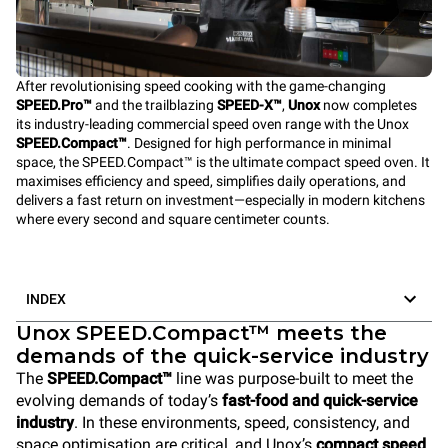
After revolutionising speed cooking with the game-changing
SPEED.Pro™
and the trailblazing
SPEED-X™
,
Unox
now completes
its industry-leading commercial speed oven range with the Unox
SPEED.Compact™
. Designed for high performance in minimal
space, the SPEED.Compact™ is the ultimate compact speed oven. It
maximises efficiency and speed, simplifies daily operations, and
delivers a fast return on investment—especially in modern kitchens
where every second and square centimeter counts.
INDEX
Unox SPEED.Compact™ meets the
demands of the quick-service industry
The
SPEED.Compact™
line was purpose-built to meet the
evolving demands of today’s
fast-food and quick-service
industry
. In these environments, speed, consistency, and
space optimisation are critical, and Unox’s
compact speed