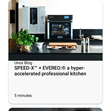
Unox Blog
SPEED-X™ + EVEREO:® a hyper-
accelerated professional kitchen
5
minutes