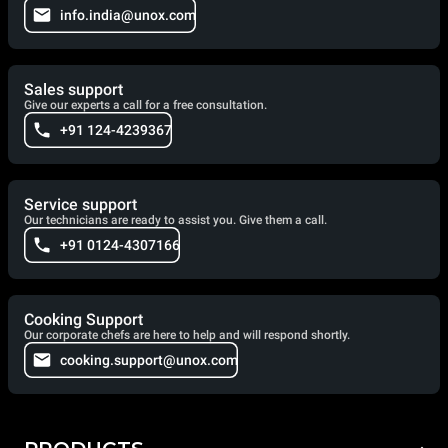
info.india@unox.com
Sales support
Give our experts a call for a free consultation.
+91 124-4239367
Service support
Our technicians are ready to assist you. Give them a call.
+91 0124-4307166
Cooking Support
Our corporate chefs are here to help and will respond shortly.
cooking.support@unox.com