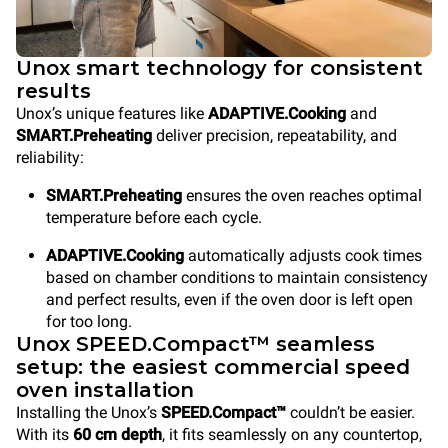
Unox smart technology for consistent
results
Unox’s unique features like
ADAPTIVE.Cooking
and
SMART.Preheating
deliver precision, repeatability, and
reliability:
SMART.Preheating
ensures the oven reaches optimal
temperature before each cycle.
ADAPTIVE.Cooking
automatically adjusts cook times
based on chamber conditions to maintain consistency
and perfect results, even if the oven door is left open
for too long.
Unox SPEED.Compact™ seamless
setup: the easiest commercial speed
oven installation
Installing the Unox’s
SPEED.Compact™
couldn’t be easier.
With its
60 cm depth
, it fits seamlessly on any countertop,