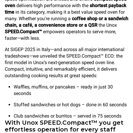
oven
delivers high performance with the
shortest payback
time
in its category, making it a best value speed oven for
many. Whether you're running a
coffee shop or a sandwich
chain, a café, a convenience store
or a QSR
the Unox
SPEED.Compact™
empowers operators to serve more,
faster—with less.
At SIGEP 2025 in Italy—and across all major international
tradeshows—we unveiled the SPEED.Compact™ ECO: the
first model in Unox’s next-generation speed oven line.
Compact, intuitive, and remarkably efficient, it delivers
outstanding cooking results at great speeds:
Waffles, muffins, or pancakes – ready in just 30
seconds
Stuffed sandwiches or hot dogs – done in 60 seconds
Club sandwiches or burritos – served in 75 seconds
With Unox SPEED.Compact™ you get
effortless operation for every staff