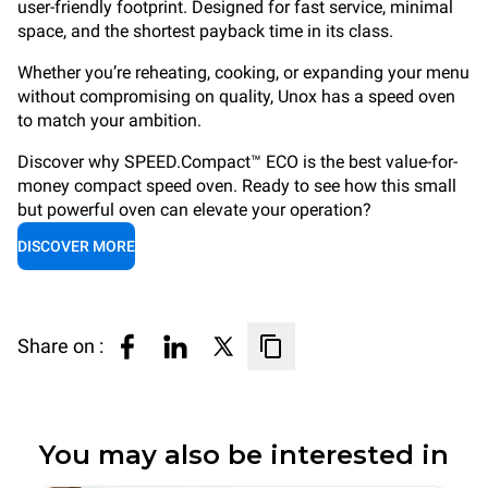
user-friendly footprint. Designed for fast service, minimal
space, and the shortest payback time in its class.
Whether you’re reheating, cooking, or expanding your menu
without compromising on quality, Unox has a speed oven
to match your ambition.
Discover why SPEED.Compact™ ECO is the best value-for-
money compact speed oven. Ready to see how this small
but powerful oven can elevate your operation?
DISCOVER MORE
Share on :
You may also be interested in