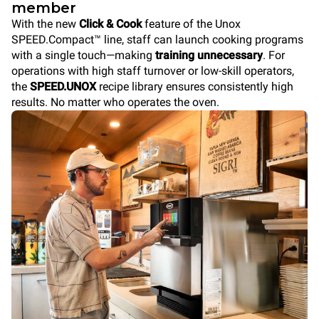
member
With the new
Click & Cook
feature of the Unox
SPEED.Compact™ line, staff can launch cooking programs
with a single touch—making
training unnecessary
. For
operations with high staff turnover or low-skill operators,
the
SPEED.UNOX
recipe library ensures consistently high
results. No matter who operates the oven.