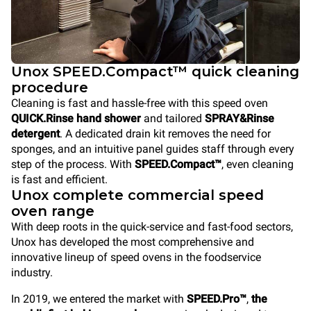
Unox SPEED.Compact™ quick cleaning
procedure
Cleaning is fast and hassle-free with this speed oven
QUICK.Rinse hand shower
and tailored
SPRAY&Rinse
detergent
. A dedicated drain kit removes the need for
sponges, and an intuitive panel guides staff through every
step of the process. With
SPEED.Compact™
, even cleaning
is fast and efficient.
Unox complete commercial speed
oven range
With deep roots in the quick-service and fast-food sectors,
Unox has developed the most comprehensive and
innovative lineup of speed ovens in the foodservice
industry.
In 2019, we entered the market with
SPEED.Pro™
,
the