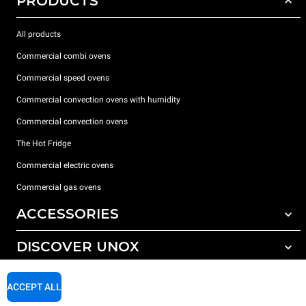
PRODUCTS
All products
Commercial combi ovens
Commercial speed ovens
Commercial convection ovens with humidity
Commercial convection ovens
The Hot Fridge
Commercial electric ovens
Commercial gas ovens
ACCESSORIES
DISCOVER UNOX
All accessories
Detergents for automatic washing
SUPPORT
Our offices around the world
ACCEPT ALL
Detergents for manual washing