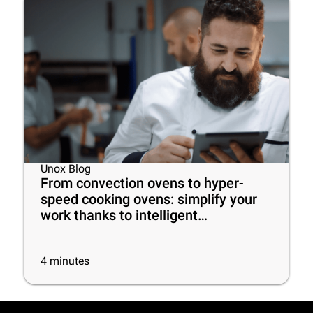
Unox Blog
From convection ovens to hyper-
speed cooking ovens: simplify your
work thanks to intelligent
commercial ovens!
4
minutes