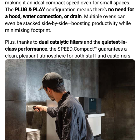
making it an ideal compact speed oven for small spaces.
The
PLUG & PLAY
configuration means there’s
no need for
a hood, water connection, or drain
. Multiple ovens can
even be stacked side-by-side—boosting productivity while
minimising footprint.
Plus, thanks to
dual catalytic filters
and the
quietest-in-
class performance
, the SPEED.Compact™
guarantees a
clean, pleasant atmosphere for both staff and customers.