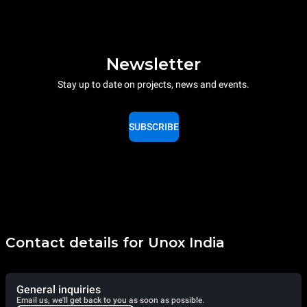
Newsletter
Stay up to date on projects, news and events.
SUBSCRIBE
Contact details for Unox India
General inquiries
Email us, we'll get back to you as soon as possible.