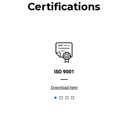
Certifications
ISO 9001
Download here