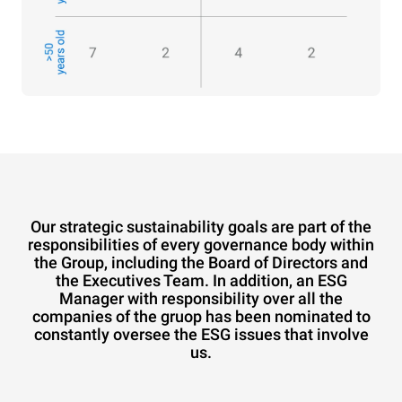
Our strategic sustainability goals are part of the
responsibilities of every governance body within
the Group, including the Board of Directors and
the Executives Team. In addition, an ESG
Manager with responsibility over all the
companies of the gruop has been nominated to
constantly oversee the ESG issues that involve
us.