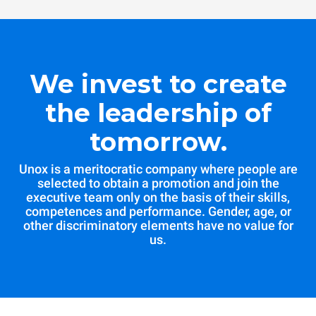
We invest to create
the leadership of
tomorrow.
Unox is a meritocratic company where people are
selected to obtain a promotion and join the
executive team only on the basis of their skills,
competences and performance. Gender, age, or
other discriminatory elements have no value for
us.