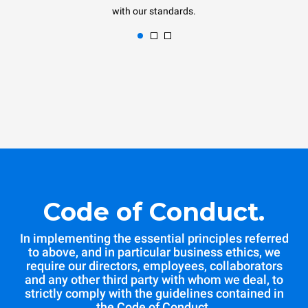
with our standards.
Code of Conduct.
In implementing the essential principles referred
to above, and in particular business ethics, we
require our directors, employees, collaborators
and any other third party with whom we deal, to
strictly comply with the guidelines contained in
the Code of Conduct.