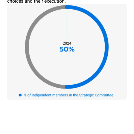
choices and their execution.