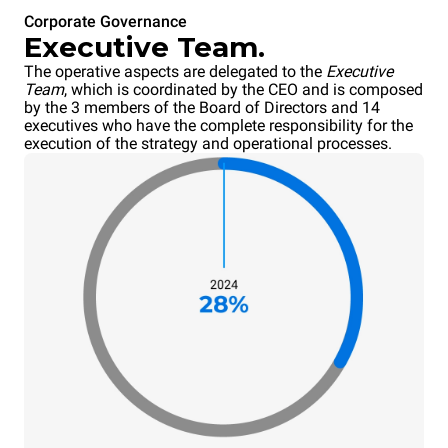
Corporate Governance
Executive Team.
The operative aspects are delegated to the
Executive
Team
, which is coordinated by the CEO and is composed
by the 3 members of the Board of Directors and 14
executives who have the complete responsibility for the
execution of the strategy and operational processes.