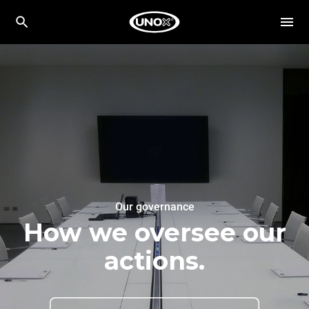
Our governance
How we oversee our
actions.