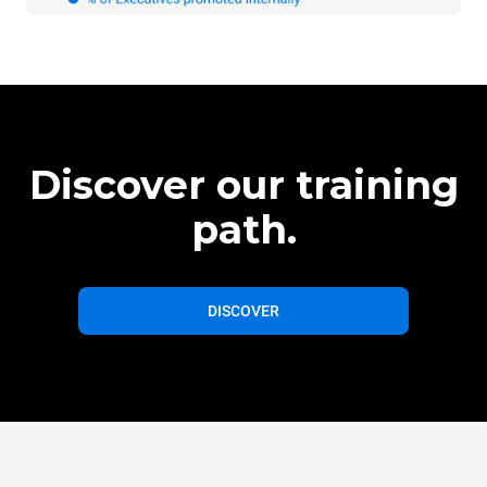
Discover our training
path.
DISCOVER