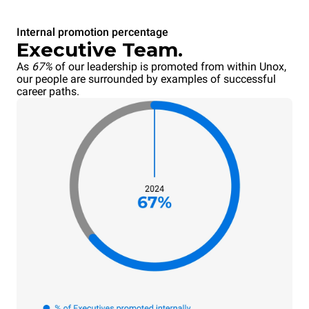
Internal promotion percentage
Executive Team.
As
67%
of our leadership is promoted from within Unox,
our people are surrounded by examples of successful
career paths.