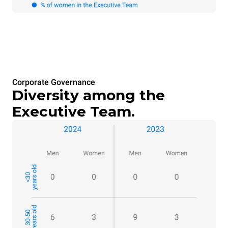
Corporate Governance
Diversity among the
Executive Team.