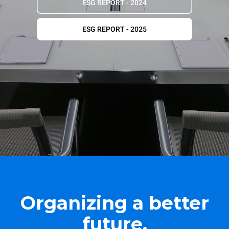
ESG REPORT - 2024
ESG REPORT - 2025
Organizing a better
future.