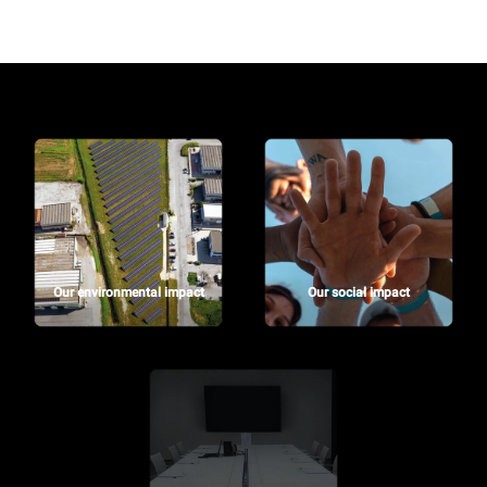
Our environmental impact
Our social impact