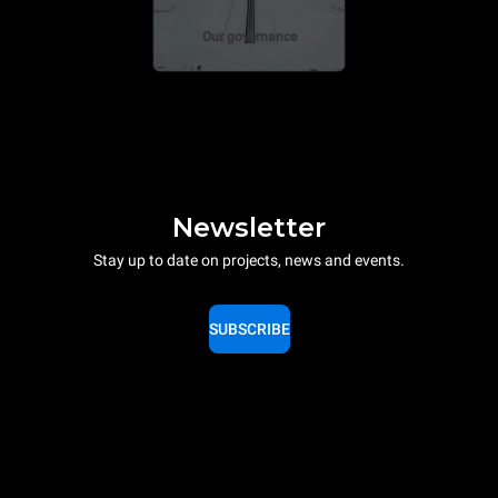
Our governance
Newsletter
Stay up to date on projects, news and events.
SUBSCRIBE