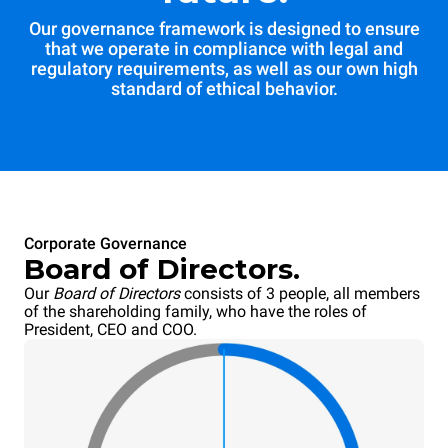
Our governance framework is designed to ensure
that we operate in compliance with legal and
regulatory requirements, as well as our own high
standard of ethical behavior.
Corporate Governance
Board of Directors.
Our
Board of Directors
consists of 3 people, all members
of the shareholding family, who have the roles of
President, CEO and COO.