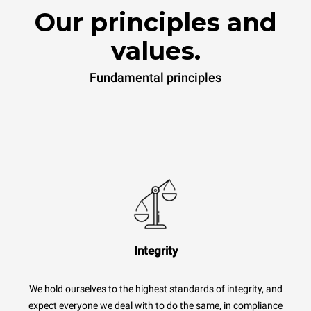
Our principles and
values.
Fundamental principles
Integrity
We hold ourselves to the highest standards of integrity, and
expect everyone we deal with to do the same, in compliance