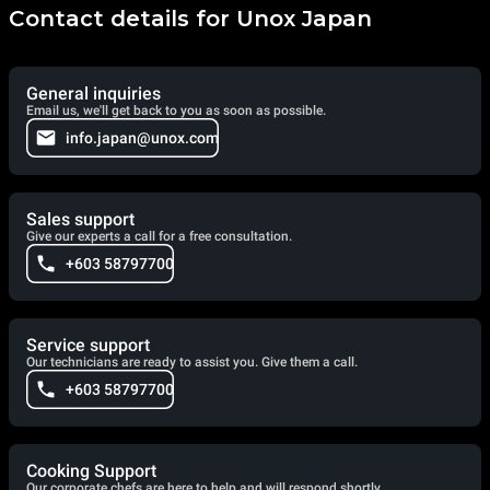
Contact details for Unox Japan
General inquiries
Email us, we'll get back to you as soon as possible.
info.japan@unox.com
Sales support
Give our experts a call for a free consultation.
+603 58797700
Service support
Our technicians are ready to assist you. Give them a call.
+603 58797700
Cooking Support
Our corporate chefs are here to help and will respond shortly.