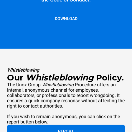
DOWNLOAD
Whistleblowing
Our
Whistleblowing
Policy.
The Unox Group
Whistleblowing
Procedure offers an
internal, anonymous channel for employees,
collaborators, or professionals to report wrongdoing. It
ensures a quick company response without affecting the
right to contact authorities.
If you wish to remain anonymous, you can click on the
report button below.
REPORT