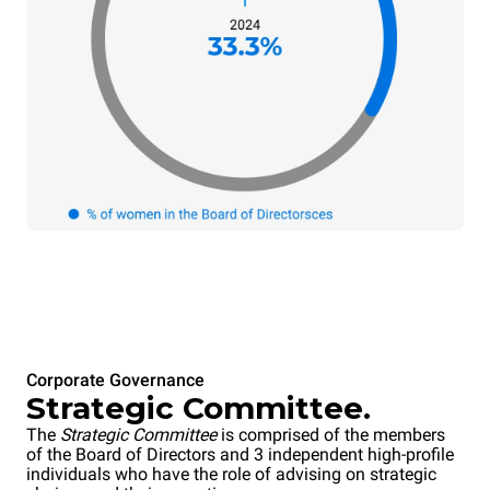
Corporate Governance
Strategic Committee.
The
Strategic Committee
is comprised of the members
of the Board of Directors and 3 independent high-profile
individuals who have the role of advising on strategic