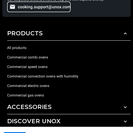
cooking.support@unox.com
PRODUCTS
All products
Commercial combi ovens
Commercial speed ovens
Commercial convection ovens with humidity
Commercial electric ovens
Commercial gas ovens
ACCESSORIES
DISCOVER UNOX
All accessories
Water treatment with resin filters