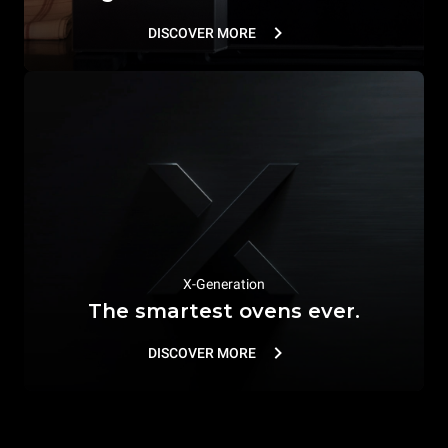
DISCOVER MORE
X-Generation
The smartest ovens ever.
DISCOVER MORE