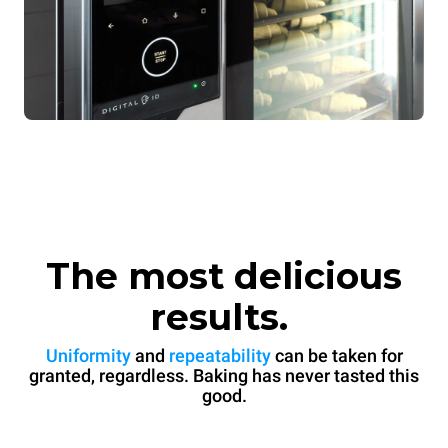
The most delicious
results.
Uniformity
and
repeatability
can be taken for
granted, regardless. Baking has never tasted this
good.