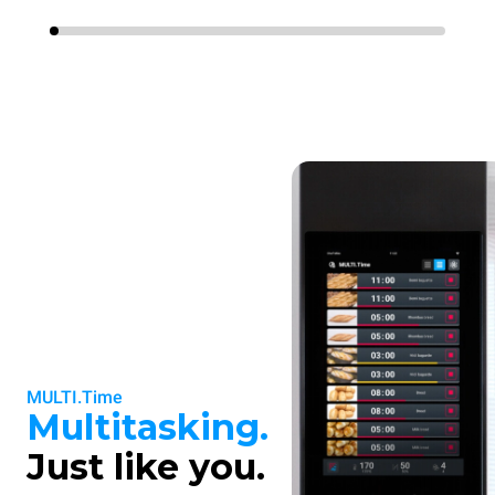
MULTI.Time
Multitasking.
Just like you.