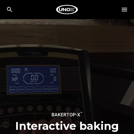
™
BAKERTOP-X
Interactive baking