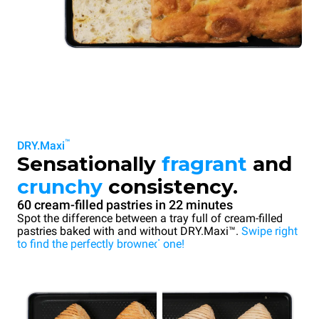
™
DRY.Maxi
Sensationally
fragrant
and
crunchy
consistency.
60 cream-filled pastries in 22 minutes
Spot the difference between a tray full of cream-filled
pastries baked with and without DRY.Maxi™.
Swipe right
to find the perfectly browned one!