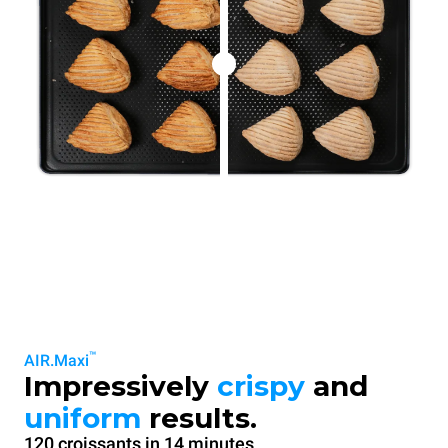
™
AIR.Maxi
Impressively
crispy
and
uniform
results.
120 croissants in 14 minutes