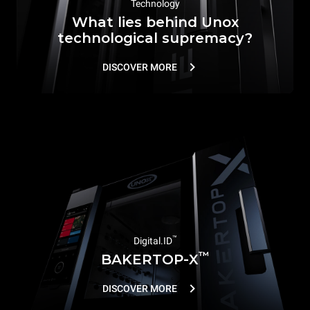
Technology
What lies behind Unox
technological supremacy?
DISCOVER MORE
™
Digital.ID
™
BAKERTOP-X
DISCOVER MORE