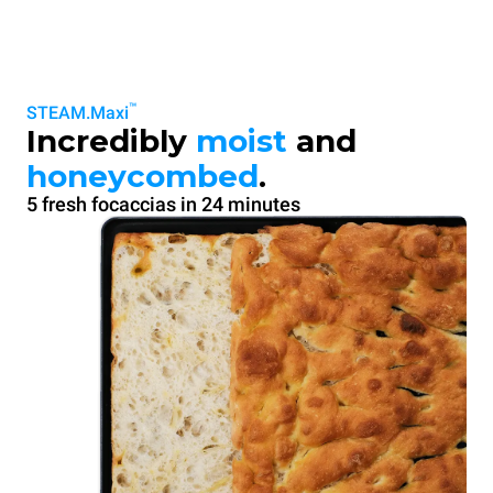
™
STEAM.Maxi
Incredibly
moist
and
honeycombed
.
5 fresh focaccias in 24 minutes