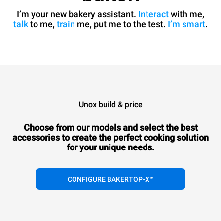
I’m your new bakery assistant.
Interact
with me,
talk
to me,
train
me, put me to the test.
I’m smart
.
Unox build & price
Choose from our models and select the best
accessories to
create the perfect cooking solution
for your unique needs.
CONFIGURE BAKERTOP-X™