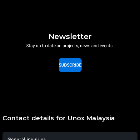
Newsletter
Stay up to date on projects, news and events.
SUBSCRIBE
Contact details for Unox Malaysia
General inquiries