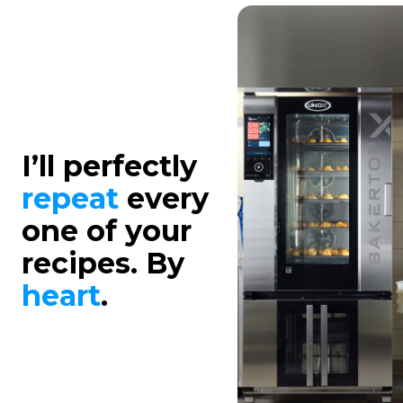
I’ll perfectly
repeat
every
one of your
recipes. By
heart
.