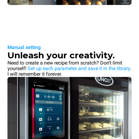
Manual setting
Unleash your creativity.
Need to create a new recipe from scratch? Don’t limit
yourself!
Set up each parameter and save it in the library
.
I will remember it forever.