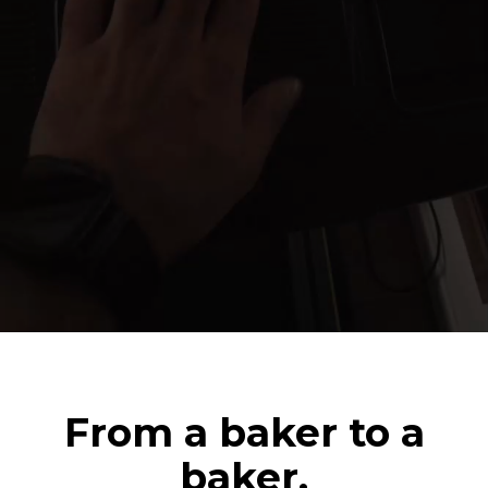
From a baker to a
baker.