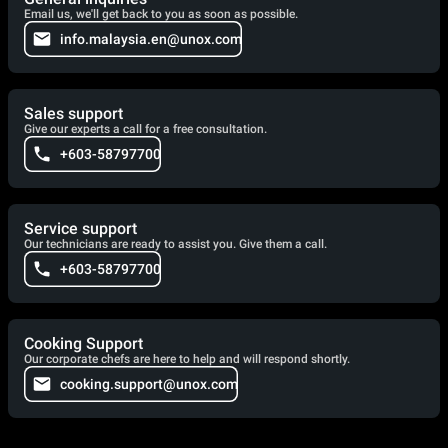
Email us, we'll get back to you as soon as possible.
info.malaysia.en@unox.com
Sales support
Give our experts a call for a free consultation.
+603-58797700
Service support
Our technicians are ready to assist you. Give them a call.
+603-58797700
Cooking Support
Our corporate chefs are here to help and will respond shortly.
cooking.support@unox.com