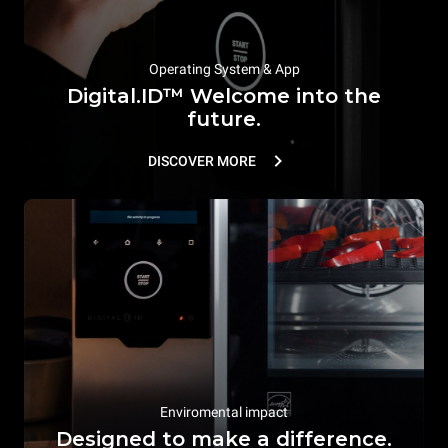
Operating System & App
Digital.ID™ Welcome into the
future.
DISCOVER MORE
Enviromental impact
Designed to make a difference.