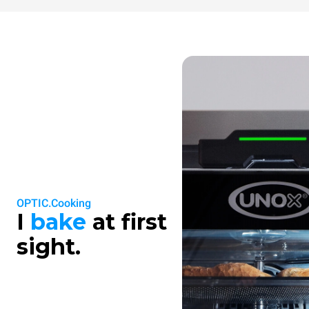
OPTIC.Cooking
I
bake
at first
sight.