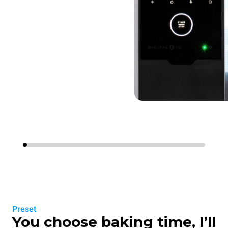
Preset
You choose baking time, I’ll