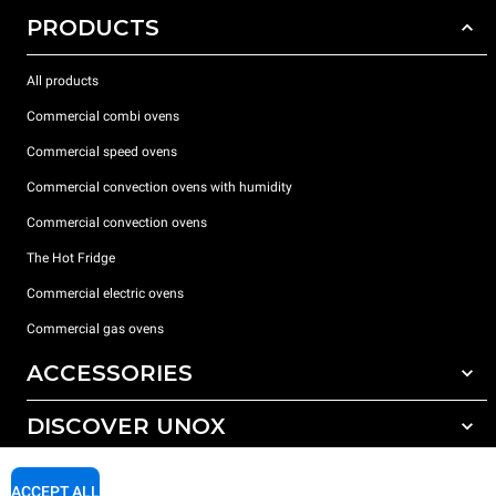
PRODUCTS
All products
Commercial combi ovens
Commercial speed ovens
Commercial convection ovens with humidity
Commercial convection ovens
The Hot Fridge
Commercial electric ovens
Commercial gas ovens
ACCESSORIES
DISCOVER UNOX
All accessories
Detergents for automatic washing
SUPPORT
Our offices around the world
ACCEPT ALL