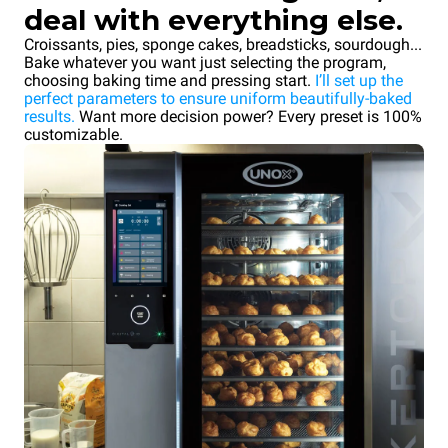
deal with everything else.
Croissants, pies, sponge cakes, breadsticks, sourdough...
Bake whatever you want just selecting the program,
choosing baking time and pressing start.
I’ll set up the
perfect parameters to ensure uniform beautifully-baked
results.
Want more decision power? Every preset is 100%
customizable.