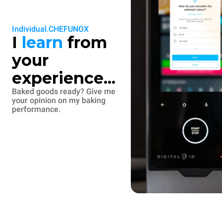
Individual.CHEFUNOX
I
learn
from
your
experience...
Baked goods ready? Give me
your opinion on my baking
performance.