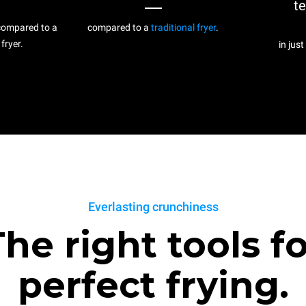
t
ompared to a
compared to a
traditional fryer
.
 fryer.
in just
Everlasting crunchiness
he right tools f
perfect frying.