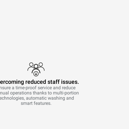
ercoming reduced staff issues.
nsure a time-proof service and reduce
ual operations thanks to multi-portion
technologies, automatic washing and
smart features.