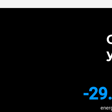
-29
ener