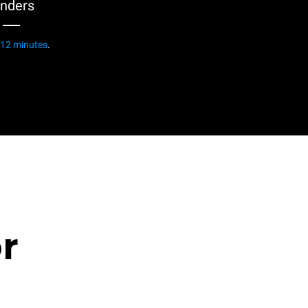
enders
12 minutes
.
or