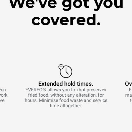
We've got you
covered.
Extended hold times.
Ov
ven
EVEREO® allows you to «hot preserve»
E
work
fried food, without any alteration, for
man
ive
hours. Minimise food waste and service
time altogether.