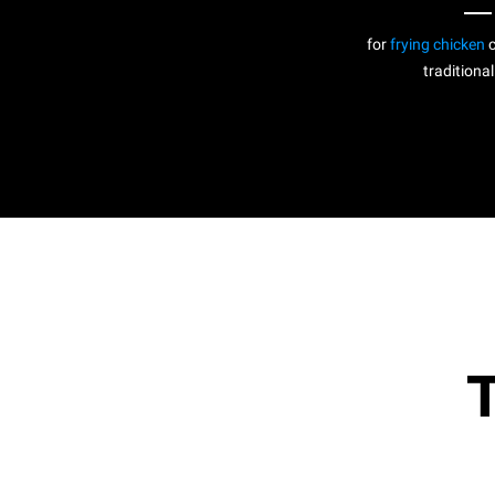
for
frying chicken
c
traditional
T