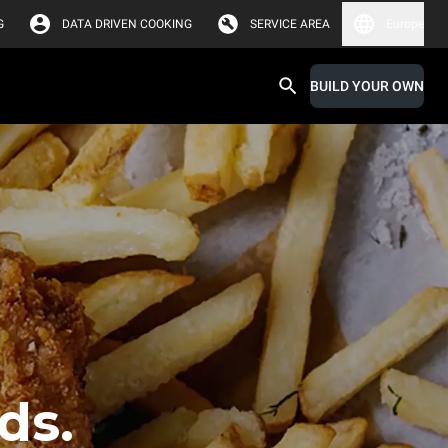
G
DATA DRIVEN COOKING
SERVICE AREA
Europe
BUILD YOUR OWN
ds.