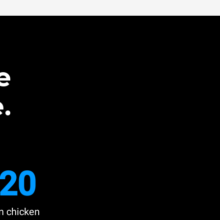
e
.
20
n chicken