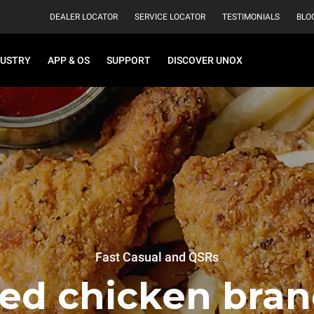
DEALER LOCATOR
SERVICE LOCATOR
TESTIMONIALS
BLO
DUSTRY
APP & OS
SUPPORT
DISCOVER UNOX
Fast Casual and QSRs
ied chicken bran