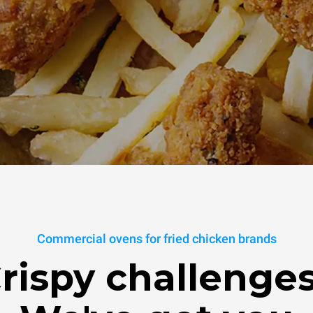
Commercial ovens for fried chicken brands
rispy challenge