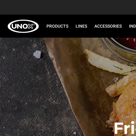
PRODUCTS
LINES
ACCESSORIES
IN
Fr