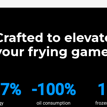
Crafted to elevat
your frying game
.7%
-100%
1
gy
oil consumption
froze