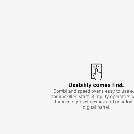
Usability comes first.
Combi and speed ovens easy to use e
for unskilled staff. Simplify operators 
thanks to preset recipes and an intuit
digital panel.