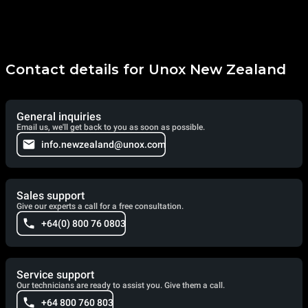
Contact details for Unox New Zealand
General inquiries
Email us, we'll get back to you as soon as possible.
info.newzealand@unox.com
Sales support
Give our experts a call for a free consultation.
+64(0) 800 76 0803
Service support
Our technicians are ready to assist you. Give them a call.
+64 800 760 803