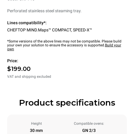
Perforated stainless steel steaming tray.
Lines compatibility*:
CHEFTOP MIND.Maps™ COMPACT
,
SPEED-X™
*Some versions of the above lines may not be compatible. Please build
your own your solution to ensure the accessory is supported.
Build your
own
Price:
$199.00
VAT and shipping excluded
Product specifications
Height
Compatible ovens:
30 mm
GN 2/3