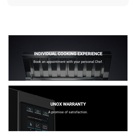
INDIVIDUAL COOKING EXPERIENCE
Book an appointment with your personal Chef.
UNOX WARRANTY
A promise of satisfaction.