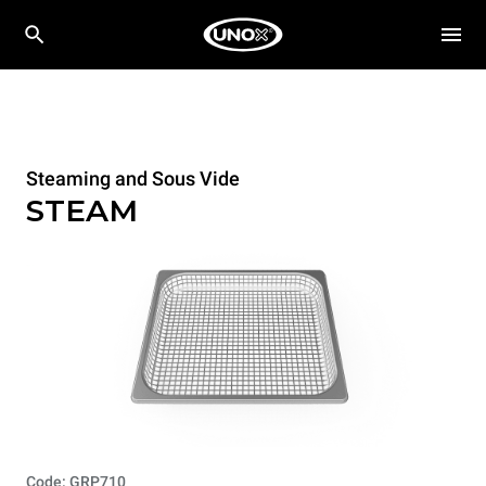
Steaming and Sous Vide
STEAM
Code: GRP710