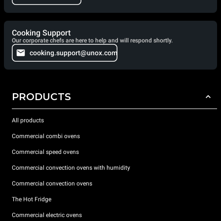
Cooking Support
Our corporate chefs are here to help and will respond shortly.
cooking.support@unox.com
PRODUCTS
All products
Commercial combi ovens
Commercial speed ovens
Commercial convection ovens with humidity
Commercial convection ovens
The Hot Fridge
Commercial electric ovens