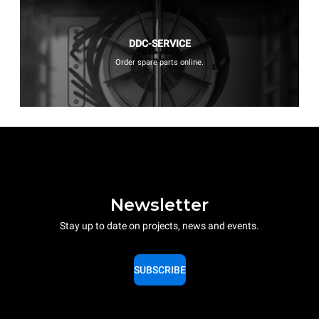
DDC-SERVICE
Order spare parts online.
Newsletter
Stay up to date on projects, news and events.
SUBSCRIBE