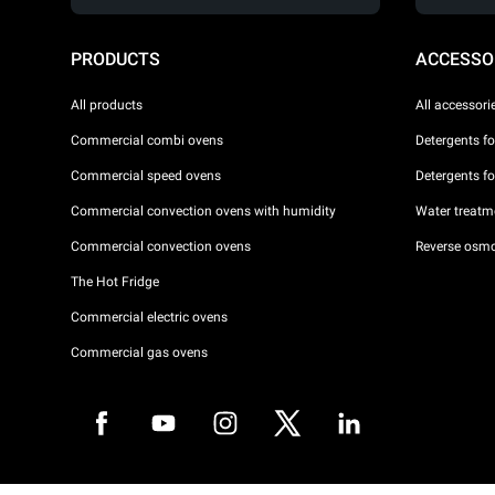
PRODUCTS
ACCESSO
All products
All accessori
Commercial combi ovens
Detergents f
Commercial speed ovens
Detergents f
Commercial convection ovens with humidity
Water treatme
Commercial convection ovens
Reverse osmo
The Hot Fridge
Commercial electric ovens
Commercial gas ovens