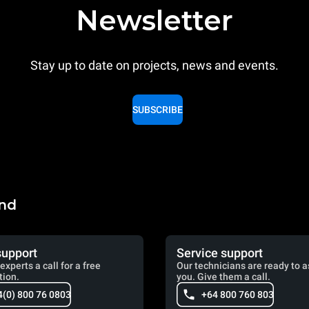
Newsletter
Stay up to date on projects, news and events.
SUBSCRIBE
and
support
Service support
experts a call for a free
Our technicians are ready to a
tion.
you. Give them a call.
4(0) 800 76 0803
+64 800 760 803