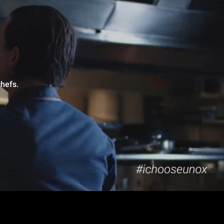
hefs.