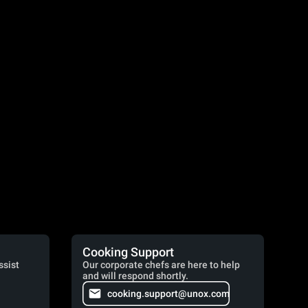
Cooking Support
ssist
Our corporate chefs are here to help
and will respond shortly.
cooking.support@unox.com