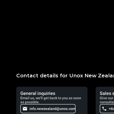
Contact details for Unox New Zeal
General inquiries
Sales 
Email us, we'll get back to you as soon
Give our 
as possible.
consulta
info.newzealand@unox.com
+6