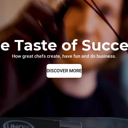
e Taste of Succ
How great chefs create, have fun and do business.
DISCOVER MORE