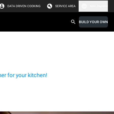
DATA DRIVEN COOKING
SERVICE AREA
New Zealand
BUILD YOUR OWN
r for your kitchen!