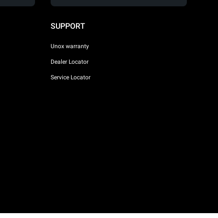
SUPPORT
Unox warranty
Dealer Locator
Service Locator