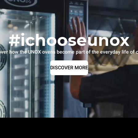
#ichooseunox
over how the UNOX ovens become part of the everyday life of c
DISCOVER MORE