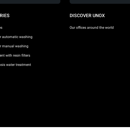
RIES
DISCOVER UNOX
es
Our offices around the world
or automatic washing
or manual washing
nt with resin filters
sis water treatment