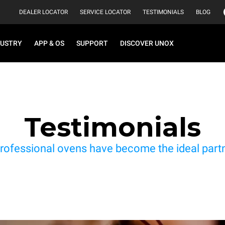
DEALER LOCATOR
SERVICE LOCATOR
TESTIMONIALS
BLOG
DUSTRY
APP & OS
SUPPORT
DISCOVER UNOX
Testimonials
rofessional ovens have become the ideal partne