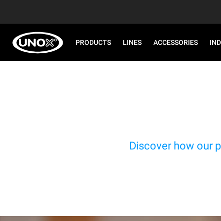
PRODUCTS
LINES
ACCESSORIES
IN
Discover how our p