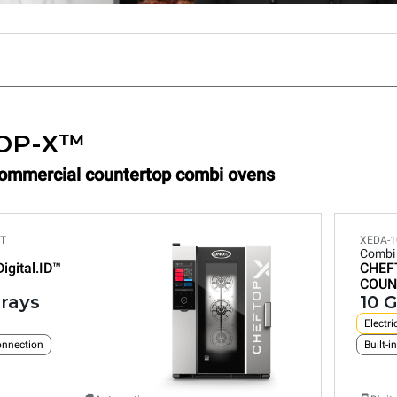
OP-X™
Commercial countertop combi ovens
ET
XEDA-1
Combi
Digital.ID™
CHEF
COUN
trays
10 G
Electri
connection
Built-i