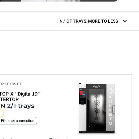
N.° OF TRAYS, MORE TO LESS
021-EXRS-ET
TOP-X™
Digital.ID™
TERTOP
N 2/1 trays
c
n Ethernet connection