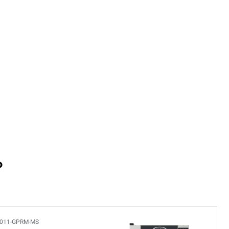
P
011-GPRM-MS