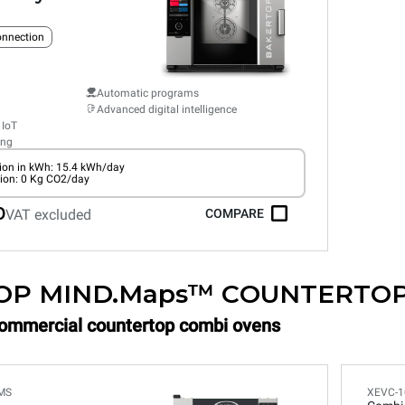
connection
Automatic programs
Advanced digital intelligence
 IoT
ing
on in kWh: 15.4 kWh/day
ion: 0 Kg CO2/day
0
VAT excluded
COMPARE
OP MIND.Maps™ COUNTERTO
Commercial countertop combi ovens
MS
XEVC-1