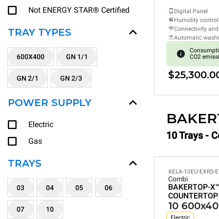
Not ENERGY STAR® Certified
Digital Panel
Humidity control
Connectivity and
TRAY TYPES
Automatic wash
Consumpti
600X400
GN 1/1
CO2 emiss
$25,300.0
GN 2/1
GN 2/3
POWER SUPPLY
BAKER
Electric
10 Trays - 
Gas
TRAYS
XELA-10EU-EXRS-E
Combi
BAKERTOP-X
03
04
05
06
COUNTERTOP
10 600x40
07
10
Electric