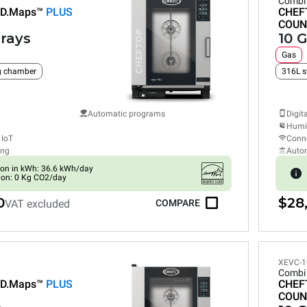
Combi
D.Maps™
PLUS
CHEF
COUN
trays
10 G
Gas
ng chamber
316L s
Automatic programs
Digit
Humid
 IoT
Conne
ing
Auto
on in kWh: 36.6 kWh/day
ion: 0 Kg CO2/day
0
$28,
VAT excluded
COMPARE
XEVC-1
Combi
D.Maps™
PLUS
CHEF
COUN