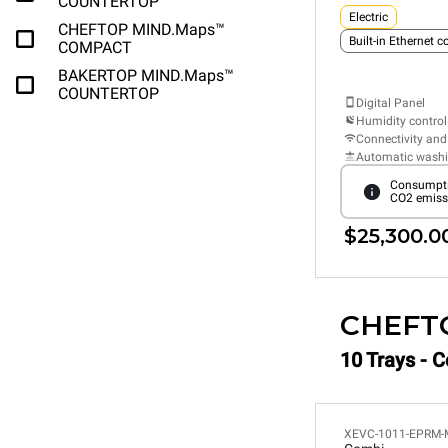
COUNTERTOP
Electric
CHEFTOP MIND.Maps™
Built-in Ethernet 
COMPACT
BAKERTOP MIND.Maps™
COUNTERTOP
Digital Panel
Humidity control
Connectivity and
Automatic wash
Consumpti
CO2 emiss
$25,300.0
CHEFT
10 Trays - 
XEVC-1011-EPRM-