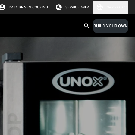
DATA DRIVEN COOKING
SERVICE AREA
New Zealand
BUILD YOUR OWN