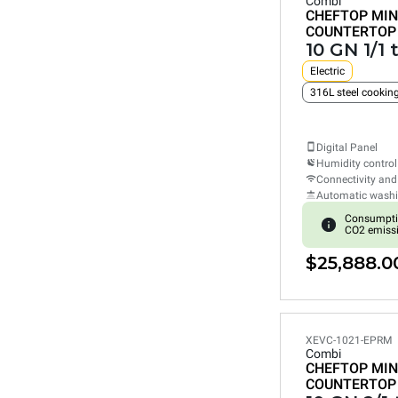
Combi
CHEFTOP MIN
COUNTERTOP
10 GN 1/1 
Electric
316L steel cooki
Digital Panel
Humidity control
Connectivity and
Automatic wash
Consumpti
CO2 emiss
$25,888.0
XEVC-1021-EPRM
Combi
CHEFTOP MIN
COUNTERTOP