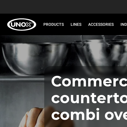
PRODUCTS
LINES
ACCESSORIES
IN
Commerci
countert
combi ov