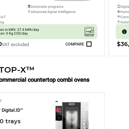
Automatic programs
Digit
Advanced digital intelligence
Humid
 IoT
Conne
ing
Auto
on in kWh: 27.4 kWh/day
ion: 0 Kg CO2/day
0
$36
VAT excluded
COMPARE
TOP-X™
Commercial countertop combi ovens
T
™
Digital.ID™
0 trays