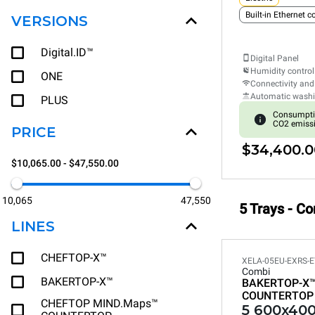
Built-in Ethernet 
VERSIONS
Digital.ID™
Digital Panel
Humidity control
ONE
Connectivity and
Automatic wash
PLUS
Consumpti
CO2 emiss
PRICE
$34,400.0
$10,065.00 - $47,550.00
10,065
47,550
5 Trays - C
LINES
CHEFTOP-X™
XELA-05EU-EXRS-E
Combi
BAKERTOP-X™
BAKERTOP-X
COUNTERTOP
CHEFTOP MIND.Maps™
5 600x400