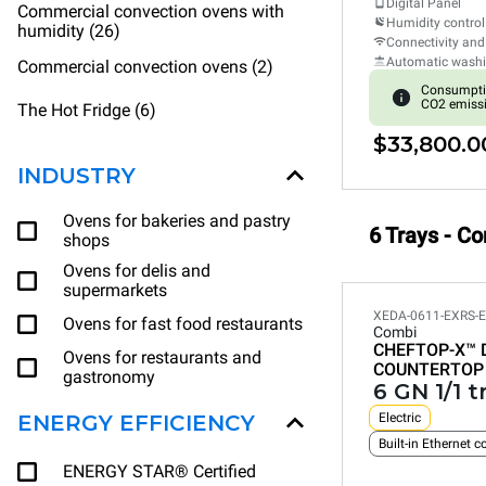
Digital Panel
Commercial convection ovens with
Humidity control
humidity (26)
Connectivity and
Automatic wash
Commercial convection ovens (2)
Consumpti
CO2 emiss
The Hot Fridge (6)
$33,800.0
INDUSTRY
Ovens for bakeries and pastry
6 Trays - C
shops
Ovens for delis and
supermarkets
XEDA-0611-EXRS-
Ovens for fast food restaurants
Combi
CHEFTOP-X™
Ovens for restaurants and
COUNTERTOP
gastronomy
6 GN 1/1 t
ENERGY EFFICIENCY
Electric
Built-in Ethernet 
ENERGY STAR® Certified