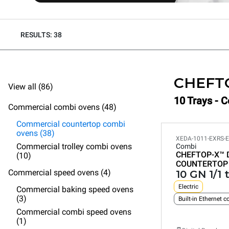
RESULTS: 38
CHEFT
View all (86)
10 Trays - 
Commercial combi ovens (48)
Commercial countertop combi
ovens (38)
XEDA-1011-EXRS-
Commercial trolley combi ovens
Combi
CHEFTOP-X™
(10)
COUNTERTOP
Commercial speed ovens (4)
10 GN 1/1 
Electric
Commercial baking speed ovens
(3)
Built-in Ethernet 
Commercial combi speed ovens
(1)