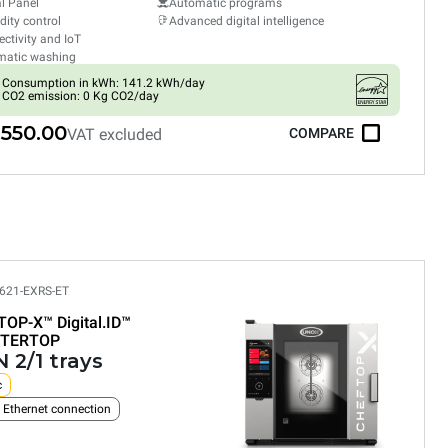
al Panel
Automatic programs
ity control
Advanced digital intelligence
ctivity and IoT
matic washing
Consumption in kWh: 141.2 kWh/day
CO2 emission: 0 Kg CO2/day
,550.00
VAT excluded
COMPARE
621-EXRS-ET
TOP-X™
Digital.ID™
TERTOP
 2/1 trays
c
n Ethernet connection