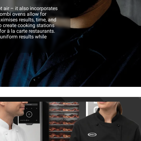
 air – it also incorporates
ombi ovens allow for
ximises results, time, and
o create cooking stations
or à la carte restaurants.
 uniform results while