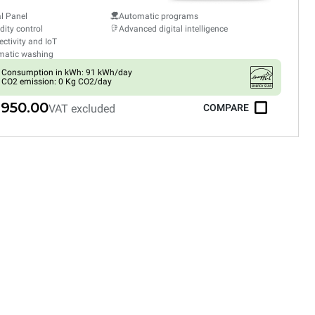
al Panel
Automatic programs
ity control
Advanced digital intelligence
ctivity and IoT
matic washing
Consumption in kWh: 91 kWh/day
CO2 emission: 0 Kg CO2/day
,950.00
VAT excluded
COMPARE