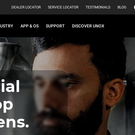
DEALER LOCATOR
SERVICE LOCATOR
TESTIMONIALS
BLOG
DUSTRY
APP & OS
SUPPORT
DISCOVER UNOX
al
op
ens.