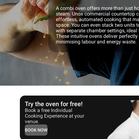
A combi oven offers more than just hot
steam. Unox commercial countertop c
effortless, automated cooking that ma
space. You can even stack two units t
with separate chamber settings, ideal f
These intuitive ovens deliver perfectly
minimising labour and energy waste.
Try the oven for free!
Book a free Individual
Cooking Experience at your
venue.
BOOK NOW