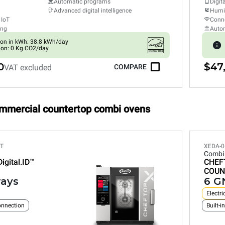
Automatic programs
Digit
Advanced digital intelligence
Humid
 IoT
Conne
ing
Auto
on in kWh: 38.8 kWh/day
ion: 0 Kg CO2/day
0
$47
VAT excluded
COMPARE
ommercial countertop combi ovens
ET
XEDA-0
Combi
Digital.ID™
CHEF
COUN
rays
6 GN
Electri
connection
Built-i