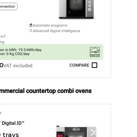
connection
Automatic programs
Advanced digital intelligence
 IoT
ing
on in kWh: 19.3 kWh/day
ion: 0 Kg CO2/day
0
VAT excluded
COMPARE
ommercial countertop combi ovens
T
™
Digital.ID™
 trays