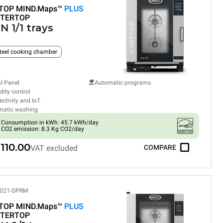
TOP MIND.Maps™
PLUS
TERTOP
N 1/1 trays
teel cooking chamber
al Panel
Automatic programs
ity control
ctivity and IoT
matic washing
Consumption in kWh: 45.7 kWh/day
CO2 emission: 8.3 Kg CO2/day
110.00
VAT excluded
COMPARE
021-GPRM
TOP MIND.Maps™
PLUS
TERTOP