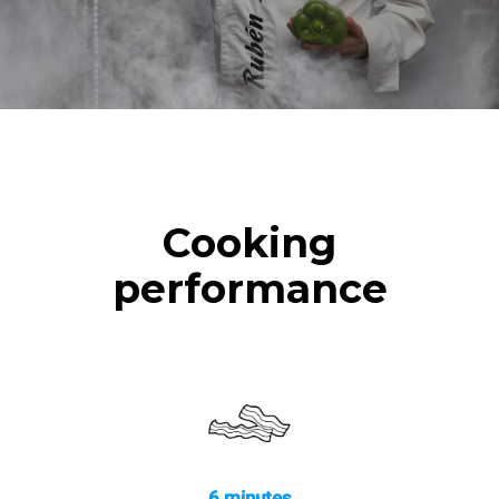
Cooking
performance
6 minutes