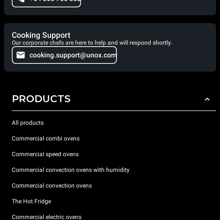
Cooking Support
Our corporate chefs are here to help and will respond shortly.
cooking.support@unox.com
PRODUCTS
All products
Commercial combi ovens
Commercial speed ovens
Commercial convection ovens with humidity
Commercial convection ovens
The Hot Fridge
Commercial electric ovens