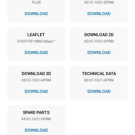
PLUS
XEVC-1021-GPRM
Distance between trays
77 mm
DOWNLOAD
DOWNLOAD
Power supply
LEAFLET
DOWNLOAD 2D
CHEFTOP MIND.Maps™
XEVC-1021-GPRM
Voltage
Electric power
220-240V 1N~
1,4 kW
DOWNLOAD
DOWNLOAD
Frequency
Nominal gas power max.
50 / 60 Hz
42,5 kW
DOWNLOAD 3D
TECHNICAL DATA
Plug type
XEVC-1021-GPRM
XEVC-1021-GPRM
Schuko | ✓
DOWNLOAD
DOWNLOAD
*
Consumption in kwh and co2 emissions
SPARE PARTS
Consumption in kWh
CO2 emission
XEVC-1021-GPRM
167.5 kWh/day
30.3 Kg CO2/day
The estimate includes only
DOWNLOAD
the direct emissions