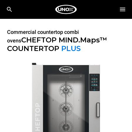
Commercial countertop combi
CHEFTOP MIND.Maps™
ovens
COUNTERTOP
PLUS