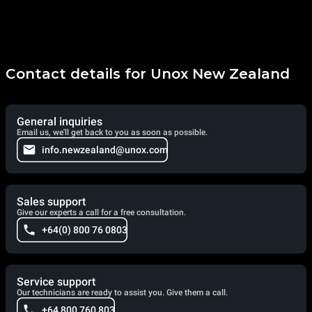
Contact details for Unox New Zealand
General inquiries
Email us, we'll get back to you as soon as possible.
info.newzealand@unox.com
Sales support
Give our experts a call for a free consultation.
+64(0) 800 76 0803
Service support
Our technicians are ready to assist you. Give them a call.
+64 800 760 803