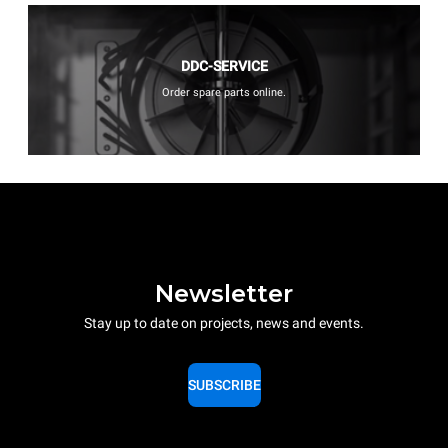
DDC-SERVICE
Order spare parts online.
Newsletter
Stay up to date on projects, news and events.
SUBSCRIBE