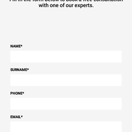
with one of our experts.
NAME
*
SURNAME
*
PHONE
*
EMAIL
*