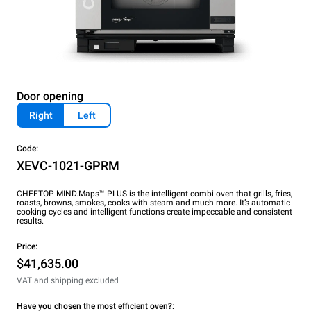
Door opening
Right
Left
Code:
XEVC-1021-GPRM
CHEFTOP MIND.Maps™ PLUS is the intelligent combi oven that grills, fries,
roasts, browns, smokes, cooks with steam and much more. It’s automatic
cooking cycles and intelligent functions create impeccable and consistent
results.
Price:
$41,635.00
VAT and shipping excluded
Have you chosen the most efficient oven?: