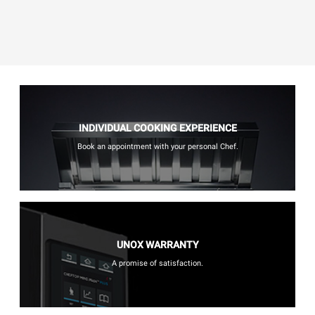
INDIVIDUAL COOKING EXPERIENCE
Book an appointment with your personal Chef.
UNOX WARRANTY
A promise of satisfaction.