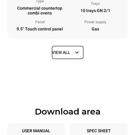
Type
Trays
Commercial countertop
10 trays GN 2/1
combi ovens
Panel
Power supply
9.5" Touch control panel
Gas
VIEW ALL
Dimensions
Width
Depth
860 mm
1145 mm
Height
Weight
1162 mm
183 kg
Download area
Trays specifications
Number of trays
Tray size
10
GN 2/1
USER MANUAL
SPEC SHEET