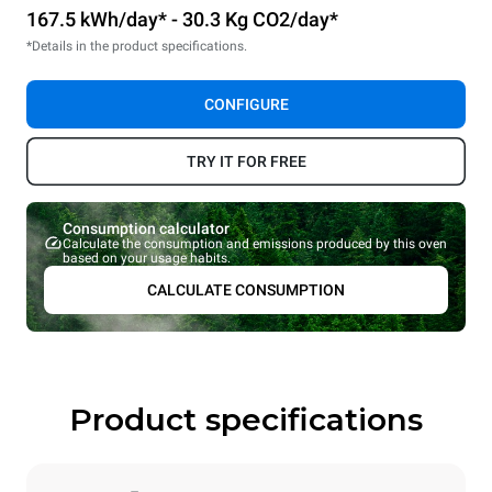
167.5 kWh/day* - 30.3 Kg CO2/day*
*Details in the product specifications.
CONFIGURE
TRY IT FOR FREE
Consumption calculator
Calculate the consumption and emissions produced by this oven
based on your usage habits.
CALCULATE CONSUMPTION
Product specifications