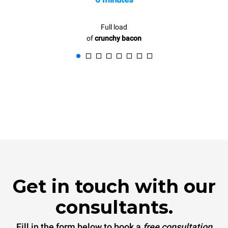
Full load
of
crunchy bacon
Get in touch with our
consultants.
Fill in the form below to book a
free consultation