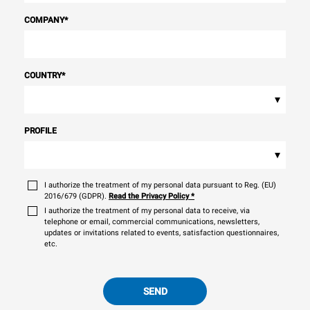
COMPANY
*
COUNTRY
*
▾
PROFILE
▾
I authorize the treatment of my personal data pursuant to Reg. (EU)
2016/679 (GDPR).
Read the Privacy Policy
*
I authorize the treatment of my personal data to receive, via
telephone or email, commercial communications, newsletters,
updates or invitations related to events, satisfaction questionnaires,
etc.
SEND