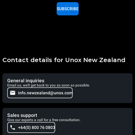
SUBSCRIBE
Contact details for Unox New Zealand
General inquiries
Email us, we'll get back to you as soon as possible.
info.newzealand@unox.com
Sales support
Give our experts a call for a free consultation.
+64(0) 800 76 0803