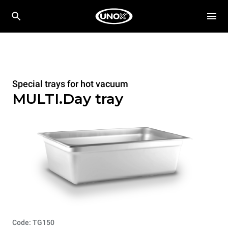
Special trays for hot vacuum
MULTI.Day tray
Code: TG150