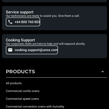
Service support
Our technicians are ready to assist you. Give them a call.
+64 800 760 803
Cooking Support
Our corporate chefs are here to help and will respond shortly.
cooking.support@unox.com
PRODUCTS
All products
Commercial combi ovens
Commercial speed ovens
Commercial convection ovens with humidity