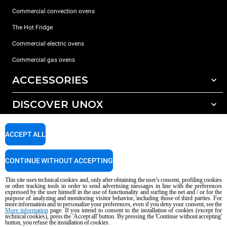
Commercial convection ovens
The Hot Fridge
Commercial electric ovens
Commercial gas ovens
ACCESSORIES
DISCOVER UNOX
All accessories
Detergents for automatic washing
SUPPORT
Our offices around the world
ACCEPT ALL
Detergents for manual washing
Water treatment with resin filters
Unox warranty
CONTINUE WITHOUT ACCEPTING
Reverse osmosis water treatment
Dealer Locator
This site uses technical cookies and, only after obtaining the user's consent, profiling cookies
Service Locator
or other tracking tools in order to send advertising messages in line with the preferences
expressed by the user himself in the use of functionality and surfing the net and / or for the
AI Content Disclaimer
Privacy policy
Cookie policy
purpose of analyzing and monitoring visitor behavior, including those of third parties. For
more information and to personalize your preferences, even if you deny your consent, see the
Copyright 2026 UNOX S.p.A. All rights reserved. Reg. Imp. Padova n °
More information
page. If you intend to consent to the installation of cookies (except for
04230750285 - REA Padova 372835 - Cap. Soc. 5.000.000 € iv - P.IVA / CF
technical cookies), press the 'Accept all' button. By pressing the 'Continue without accepting'
button, you refuse the installation of cookies.
04230750285 - IT WEEE Reg. No. IT08020000000377