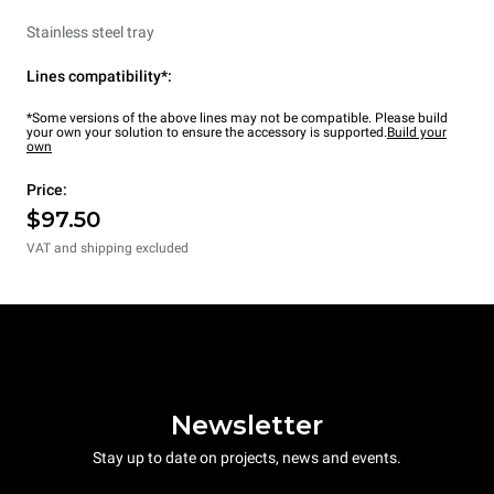
Stainless steel tray
Lines compatibility*:
*Some versions of the above lines may not be compatible. Please build
your own your solution to ensure the accessory is supported.
Build your
own
Price:
$97.50
VAT and shipping excluded
Newsletter
Stay up to date on projects, news and events.