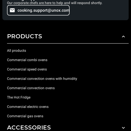
Our corporate chefs are here to help and will respond shortly.
cooking.support@unox.com
PRODUCTS
All products
Commercial combi ovens
Commercial speed ovens
Commercial convection ovens with humidity
Commercial convection ovens
The Hot Fridge
Commercial electric ovens
Commercial gas ovens
ACCESSORIES