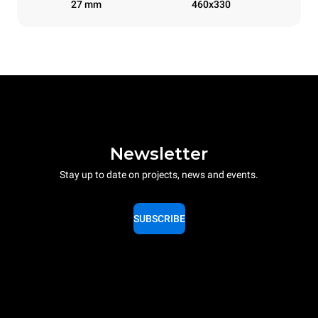
27 mm
460x330
Newsletter
Stay up to date on projects, news and events.
SUBSCRIBE