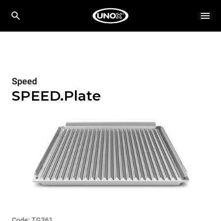
Speed
SPEED.Plate
Code: TG361