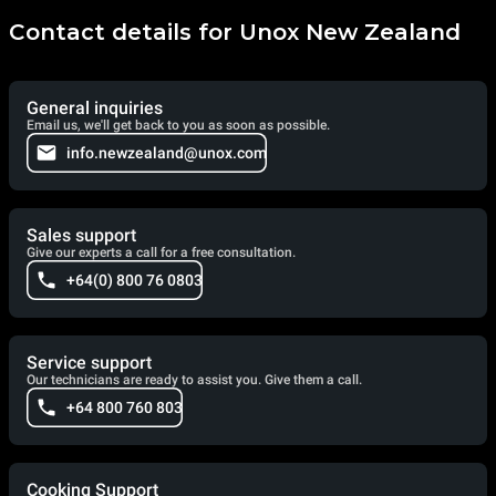
Contact details for Unox New Zealand
General inquiries
Email us, we'll get back to you as soon as possible.
info.newzealand@unox.com
Sales support
Give our experts a call for a free consultation.
+64(0) 800 76 0803
Service support
Our technicians are ready to assist you. Give them a call.
+64 800 760 803
Cooking Support