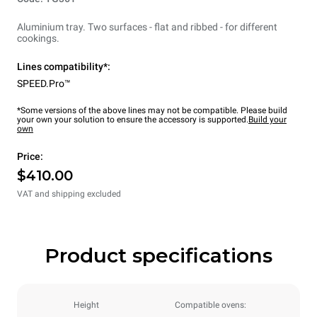
Aluminium tray. Two surfaces - flat and ribbed - for different
cookings.
Lines compatibility*:
SPEED.Pro™
*Some versions of the above lines may not be compatible. Please build
your own your solution to ensure the accessory is supported.
Build your
own
Price:
$410.00
VAT and shipping excluded
Product specifications
Height
Compatible ovens: