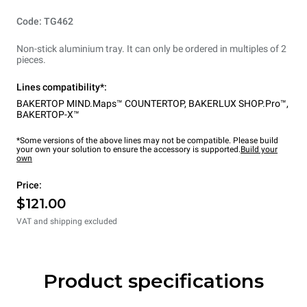
Code: TG462
Non-stick aluminium tray. It can only be ordered in multiples of 2
pieces.
Lines compatibility*:
BAKERTOP MIND.Maps™ COUNTERTOP
,
BAKERLUX SHOP.Pro™
,
BAKERTOP-X™
*Some versions of the above lines may not be compatible. Please build
your own your solution to ensure the accessory is supported.
Build your
own
Price:
$121.00
VAT and shipping excluded
Product specifications