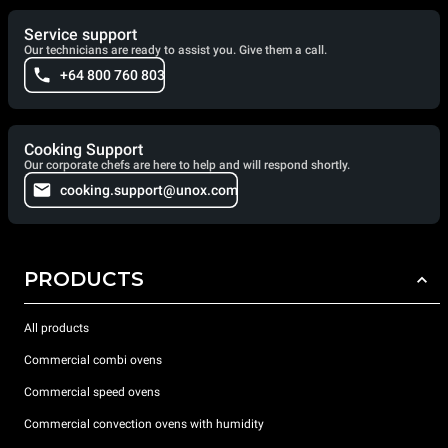
Service support
Our technicians are ready to assist you. Give them a call.
+64 800 760 803
Cooking Support
Our corporate chefs are here to help and will respond shortly.
cooking.support@unox.com
PRODUCTS
All products
Commercial combi ovens
Commercial speed ovens
Commercial convection ovens with humidity