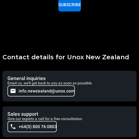
SUBSCRIBE
Contact details for Unox New Zealand
General inquiries
Email us, we'll get back to you as soon as possible.
info.newzealand@unox.com
Sales support
Give our experts a call for a free consultation.
+64(0) 800 76 0803