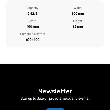
Capacity
Width
GN2/3
600 mm
Depth
Height
400 mm
12 mm
Compatible ovens:
600x400
Newsletter
Stay up to date on projects, news and events.