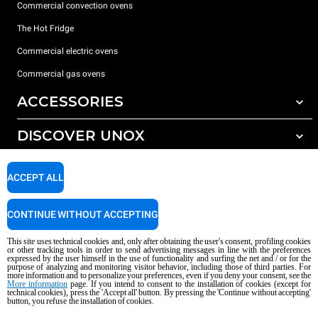
Commercial convection ovens
The Hot Fridge
Commercial electric ovens
Commercial gas ovens
ACCESSORIES
DISCOVER UNOX
All accessories
Detergents for automatic washing
SUPPORT
Our offices around the world
ACCEPT ALL
Detergents for manual washing
Water treatment with resin filters
Unox warranty
CONTINUE WITHOUT ACCEPTING
Reverse osmosis water treatment
Dealer Locator
This site uses technical cookies and, only after obtaining the user's consent, profiling cookies
Service Locator
or other tracking tools in order to send advertising messages in line with the preferences
expressed by the user himself in the use of functionality and surfing the net and / or for the
AI Content Disclaimer
Privacy policy
Cookie policy
purpose of analyzing and monitoring visitor behavior, including those of third parties. For
more information and to personalize your preferences, even if you deny your consent, see the
Copyright 2026 UNOX S.p.A. All rights reserved. Reg. Imp. Padova n °
More information
page. If you intend to consent to the installation of cookies (except for
technical cookies), press the 'Accept all' button. By pressing the 'Continue without accepting'
04230750285 - REA Padova 372835 - Cap. Soc. 5.000.000 € iv - P.IVA / CF
button, you refuse the installation of cookies.
04230750285 - IT WEEE Reg. No. IT08020000000377