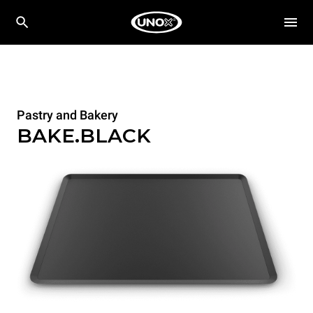
Pastry and Bakery
BAKE.BLACK