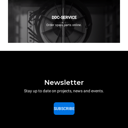
DDC-SERVICE
Order spare parts online.
Newsletter
Stay up to date on projects, news and events.
SUBSCRIBE