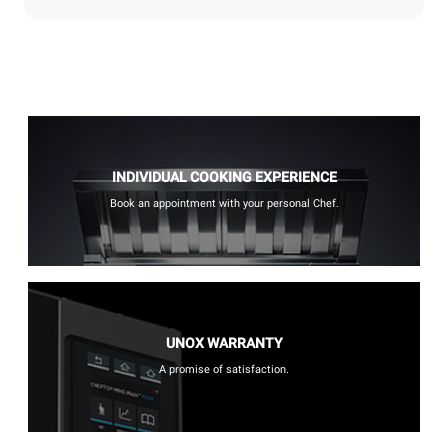
INDIVIDUAL COOKING EXPERIENCE
Book an appointment with your personal Chef.
UNOX WARRANTY
A promise of satisfaction.