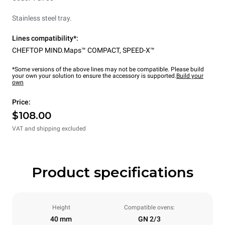
Stainless steel tray.
Lines compatibility*:
CHEFTOP MIND.Maps™ COMPACT
,
SPEED-X™
*Some versions of the above lines may not be compatible. Please build
your own your solution to ensure the accessory is supported.
Build your
own
Price:
$108.00
VAT and shipping excluded
Product specifications
Height
Compatible ovens:
40 mm
GN 2/3