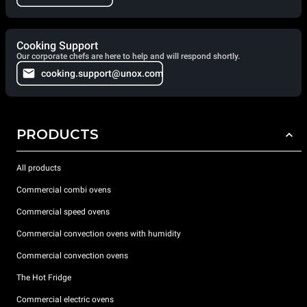
Cooking Support
Our corporate chefs are here to help and will respond shortly.
cooking.support@unox.com
PRODUCTS
All products
Commercial combi ovens
Commercial speed ovens
Commercial convection ovens with humidity
Commercial convection ovens
The Hot Fridge
Commercial electric ovens