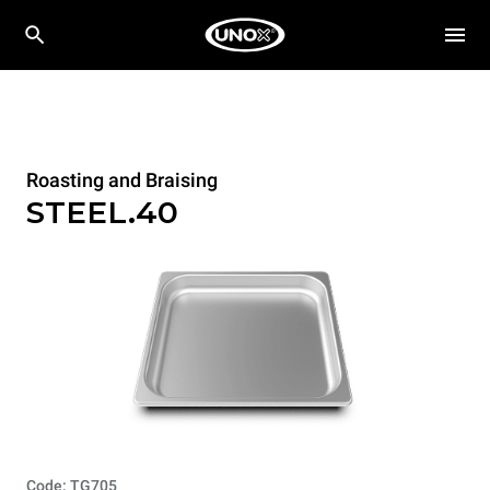
Roasting and Braising
STEEL.40
Code: TG705