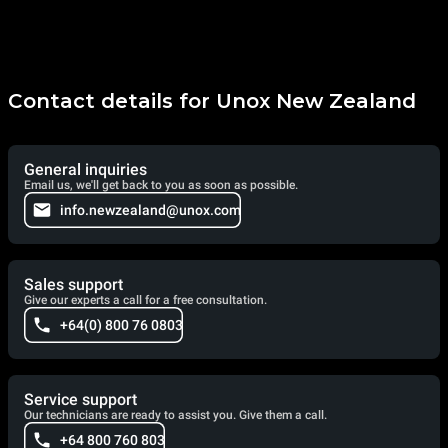
Contact details for Unox New Zealand
General inquiries
Email us, we'll get back to you as soon as possible.
info.newzealand@unox.com
Sales support
Give our experts a call for a free consultation.
+64(0) 800 76 0803
Service support
Our technicians are ready to assist you. Give them a call.
+64 800 760 803