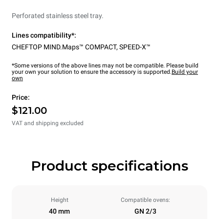
Perforated stainless steel tray.
Lines compatibility*:
CHEFTOP MIND.Maps™ COMPACT
,
SPEED-X™
*Some versions of the above lines may not be compatible. Please build
your own your solution to ensure the accessory is supported.
Build your
own
Price:
$121.00
VAT and shipping excluded
Product specifications
Height
Compatible ovens:
40 mm
GN 2/3