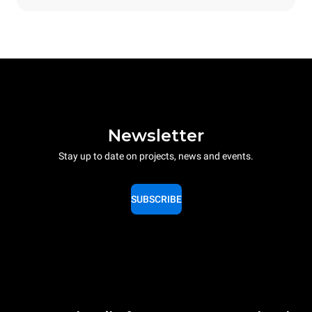
Newsletter
Stay up to date on projects, news and events.
SUBSCRIBE