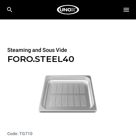
Steaming and Sous Vide
FORO.STEEL40
Code: TG710