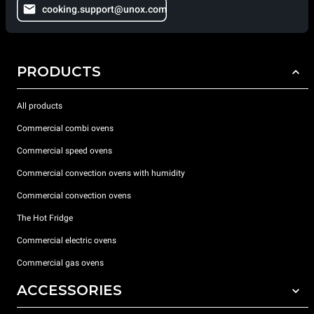
cooking.support@unox.com
PRODUCTS
All products
Commercial combi ovens
Commercial speed ovens
Commercial convection ovens with humidity
Commercial convection ovens
The Hot Fridge
Commercial electric ovens
Commercial gas ovens
ACCESSORIES