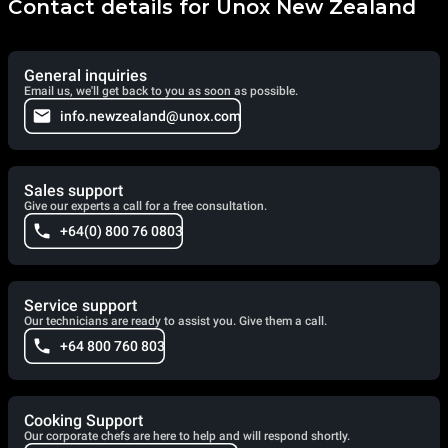
Contact details for Unox New Zealand
General inquiries
Email us, we'll get back to you as soon as possible.
info.newzealand@unox.com
Sales support
Give our experts a call for a free consultation.
+64(0) 800 76 0803
Service support
Our technicians are ready to assist you. Give them a call.
+64 800 760 803
Cooking Support
Our corporate chefs are here to help and will respond shortly.