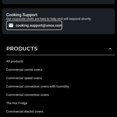
Cooking Support
Our corporate chefs are here to help and will respond shortly.
cooking.support@unox.com
PRODUCTS
All products
Commercial combi ovens
Commercial speed ovens
Commercial convection ovens with humidity
Commercial convection ovens
The Hot Fridge
Commercial electric ovens