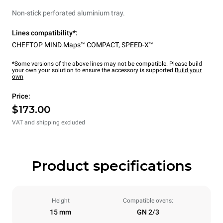
Non-stick perforated aluminium tray.
Lines compatibility*:
CHEFTOP MIND.Maps™ COMPACT
,
SPEED-X™
*Some versions of the above lines may not be compatible. Please build
your own your solution to ensure the accessory is supported.
Build your
own
Price:
$173.00
VAT and shipping excluded
Product specifications
Height
Compatible ovens:
15 mm
GN 2/3