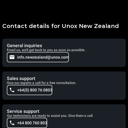
Contact details for Unox New Zealand
General inquiries
Email us, we'll get back to you as soon as possible.
info.newzealand@unox.com
Sales support
Give our experts a call for a free consultation.
+64(0) 800 76 0803
Service support
Our technicians are ready to assist you. Give them a call.
+64 800 760 803