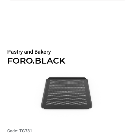
Pastry and Bakery
FORO.BLACK
Code: TG731