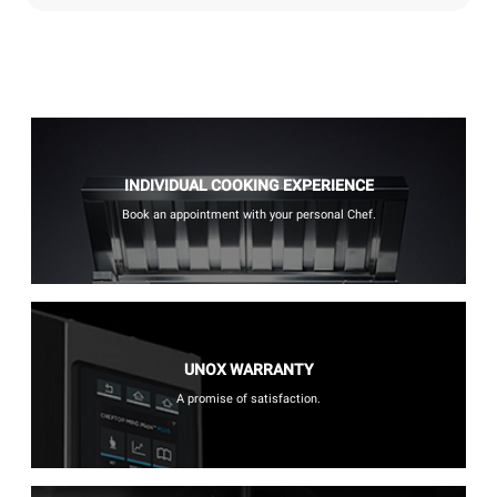
INDIVIDUAL COOKING EXPERIENCE
Book an appointment with your personal Chef.
UNOX WARRANTY
A promise of satisfaction.