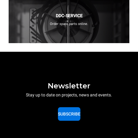
DDC-SERVICE
Order spare parts online.
Newsletter
Stay up to date on projects, news and events.
SUBSCRIBE