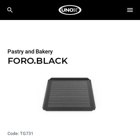
Pastry and Bakery
FORO.BLACK
Code: TG731