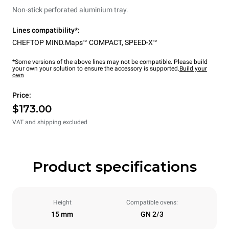
Non-stick perforated aluminium tray.
Lines compatibility*:
CHEFTOP MIND.Maps™ COMPACT
,
SPEED-X™
*Some versions of the above lines may not be compatible. Please build
your own your solution to ensure the accessory is supported.
Build your
own
Price:
$173.00
VAT and shipping excluded
Product specifications
Height
Compatible ovens:
15 mm
GN 2/3