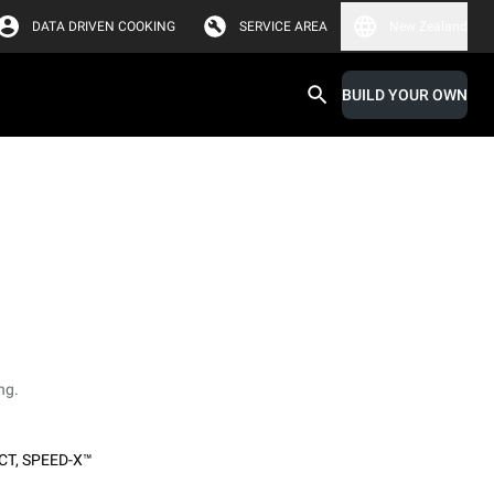
DATA DRIVEN COOKING
SERVICE AREA
New Zealand
BUILD YOUR OWN
ng.
CT
,
SPEED-X™