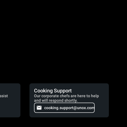
Cooking Support
ssist
Our corporate chefs are here to help
and will respond shortly.
cooking.support@unox.com