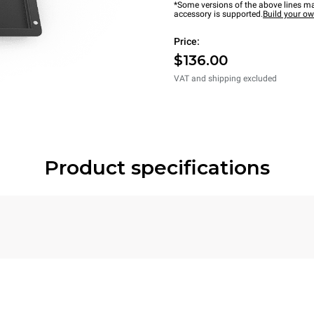
*Some versions of the above lines ma
accessory is supported.
Build your o
Price:
$136.00
VAT and shipping excluded
Product specifications