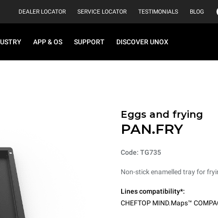
DEALER LOCATOR
SERVICE LOCATOR
TESTIMONIALS
BLOG
DUSTRY
APP & OS
SUPPORT
DISCOVER UNOX
Eggs and frying
PAN.FRY
Code: TG735
Non-stick enamelled tray for fryi
Lines compatibility*:
CHEFTOP MIND.Maps™ COMPA