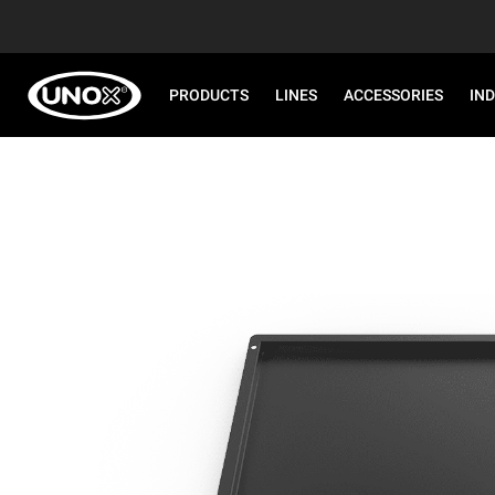
PRODUCTS
LINES
ACCESSORIES
IN