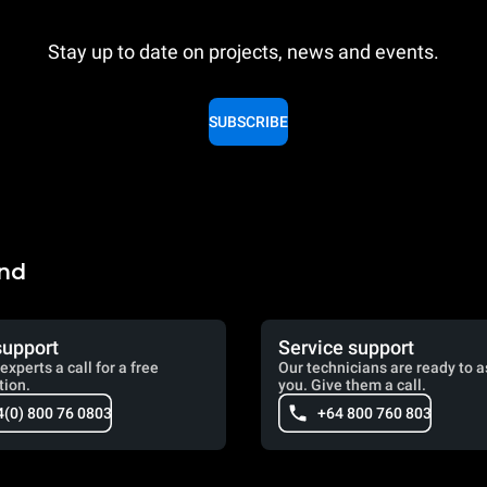
Stay up to date on projects, news and events.
SUBSCRIBE
and
support
Service support
experts a call for a free
Our technicians are ready to a
tion.
you. Give them a call.
4(0) 800 76 0803
+64 800 760 803