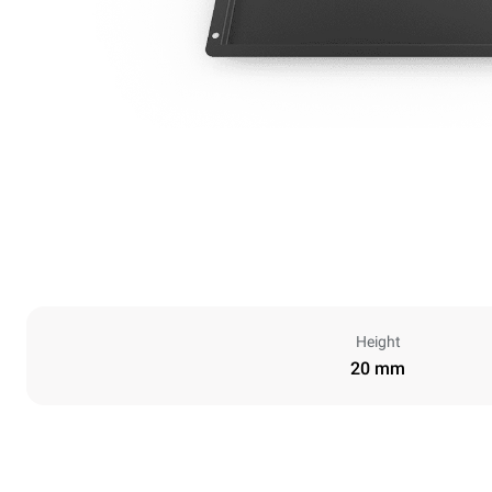
Height
20 mm