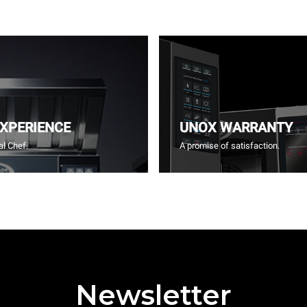
EXPERIENCE
UNOX WARRANTY
l Chef.
A promise of satisfaction.
Newsletter