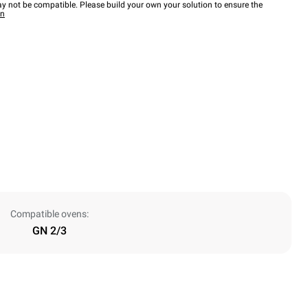
y not be compatible. Please build your own your solution to ensure the
wn
Compatible ovens:
GN 2/3