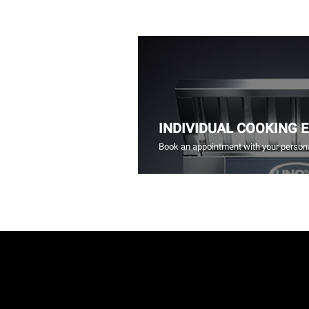
INDIVIDUAL COOKING 
Book an appointment with your persona