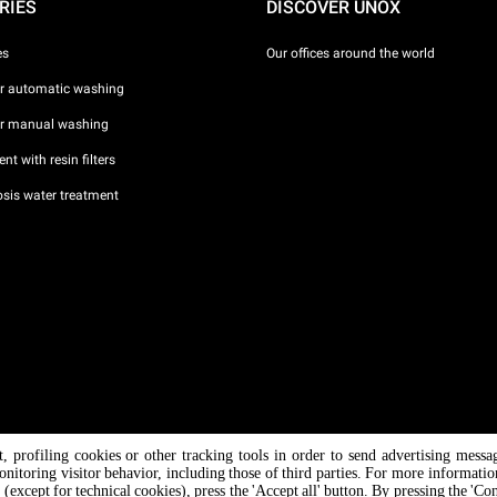
RIES
DISCOVER UNOX
es
Our offices around the world
or automatic washing
or manual washing
nt with resin filters
sis water treatment
nt, profiling cookies or other tracking tools in order to send advertising messa
/ CF
onitoring visitor behavior, including those of third parties. For more informati
 (except for technical cookies), press the 'Accept all' button. By pressing the 'Co