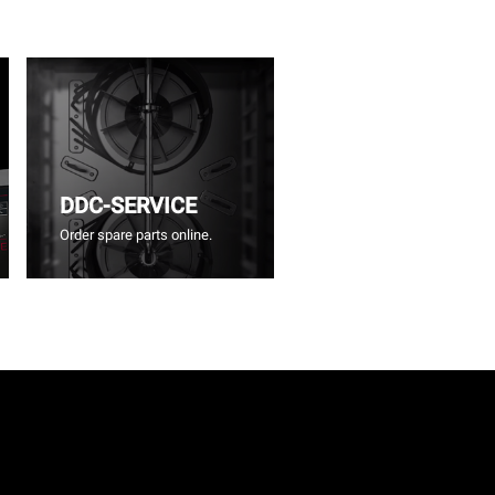
DDC-SERVICE
Order spare parts online.