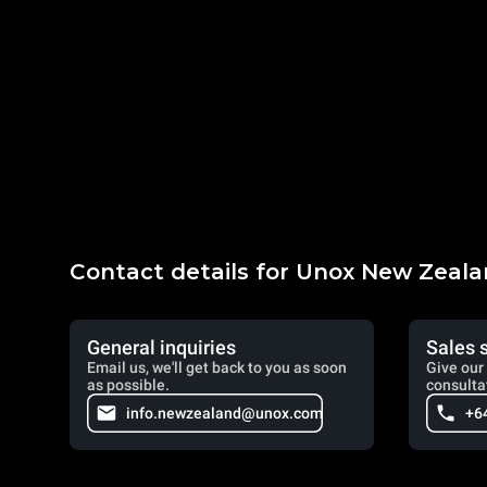
Contact details for Unox New Zeal
General inquiries
Sales 
Email us, we'll get back to you as soon
Give our 
as possible.
consulta
info.newzealand@unox.com
+6