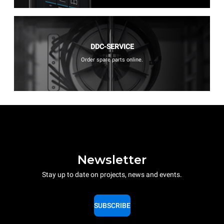
DDC-SERVICE
Order spare parts online.
Newsletter
Stay up to date on projects, news and events.
SUBSCRIBE