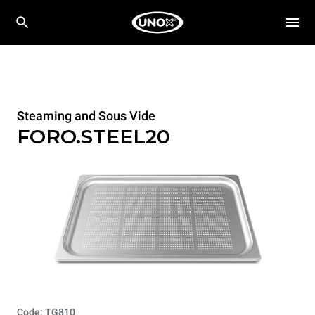
Steaming and Sous Vide
FORO.STEEL20
Code: TG810