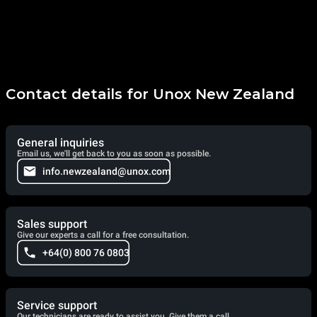
Contact details for Unox New Zealand
General inquiries
Email us, we'll get back to you as soon as possible.
info.newzealand@unox.com
Sales support
Give our experts a call for a free consultation.
+64(0) 800 76 0803
Service support
Our technicians are ready to assist you. Give them a call.