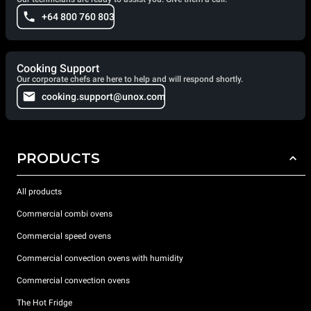
+64 800 760 803
Cooking Support
Our corporate chefs are here to help and will respond shortly.
cooking.support@unox.com
PRODUCTS
All products
Commercial combi ovens
Commercial speed ovens
Commercial convection ovens with humidity
Commercial convection ovens
The Hot Fridge