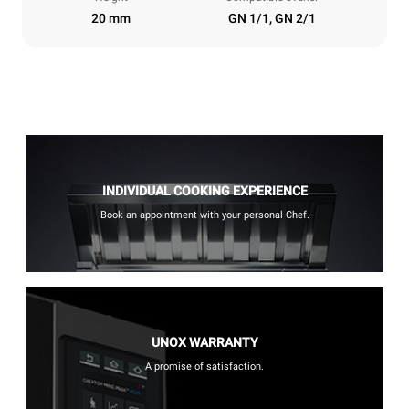
20 mm
GN 1/1, GN 2/1
INDIVIDUAL COOKING EXPERIENCE
Book an appointment with your personal Chef.
UNOX WARRANTY
A promise of satisfaction.