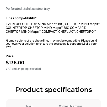
Perforated stainless steel tray.
Lines compatibility*:
EVEREO®
,
CHEFTOP MIND.Maps™ BIG
,
CHEFTOP MIND.Maps™
COUNTERTOP
,
CHEFTOP MIND.Maps™ BIG COMPACT
,
CHEFTOP MIND.Maps™ COMPACT
,
CHEFLUX™
,
CHEFTOP-X™
*Some versions of the above lines may not be compatible. Please build
your own your solution to ensure the accessory is supported.
Build your
own
Price:
$136.00
VAT and shipping excluded
Product specifications
Height
Compatible ovens: