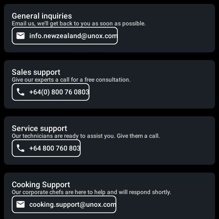
General inquiries
Email us, we'll get back to you as soon as possible.
info.newzealand@unox.com
Sales support
Give our experts a call for a free consultation.
+64(0) 800 76 0803
Service support
Our technicians are ready to assist you. Give them a call.
+64 800 760 803
Cooking Support
Our corporate chefs are here to help and will respond shortly.
cooking.support@unox.com