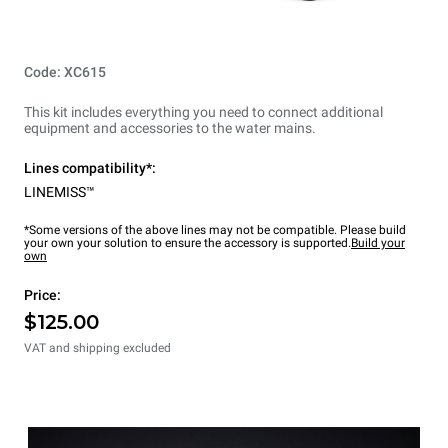
Code: XC615
This kit includes everything you need to connect additional
equipment and accessories to the water mains.
Lines compatibility*:
LINEMISS™
*Some versions of the above lines may not be compatible. Please build
your own your solution to ensure the accessory is supported.
Build your
own
Price:
$125.00
VAT and shipping excluded