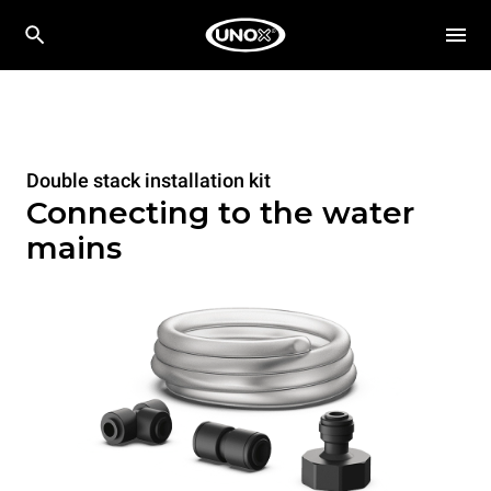
Double stack installation kit
Connecting to the water
mains