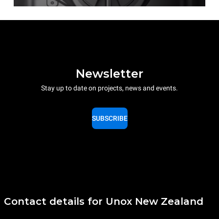
Newsletter
Stay up to date on projects, news and events.
SUBSCRIBE
Contact details for Unox New Zealand