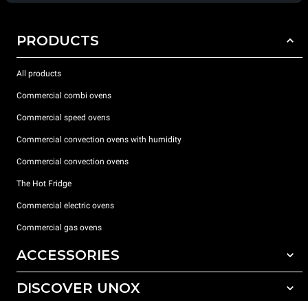
PRODUCTS
All products
Commercial combi ovens
Commercial speed ovens
Commercial convection ovens with humidity
Commercial convection ovens
The Hot Fridge
Commercial electric ovens
Commercial gas ovens
ACCESSORIES
DISCOVER UNOX
All accessories