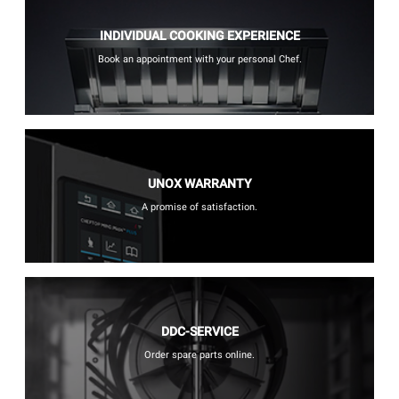
INDIVIDUAL COOKING EXPERIENCE
Book an appointment with your personal Chef.
UNOX WARRANTY
A promise of satisfaction.
DDC-SERVICE
Order spare parts online.