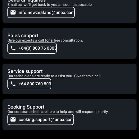
Email us, we'll get back to you as soon as possible.
info.newzealand@unox.com
Sales support
Give our experts a call for a free consultation.
+64(0) 800 76 0803
Service support
Our technicians are ready to assist you. Give them a call.
+64 800 760 803
Cooking Support
Our corporate chefs are here to help and will respond shortly.
cooking.support@unox.com