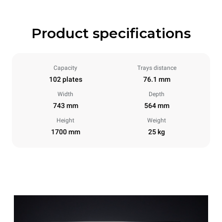
Product specifications
Capacity
Trays distance
102 plates
76.1 mm
Width
Depth
743 mm
564 mm
Height
Weight
1700 mm
25 kg