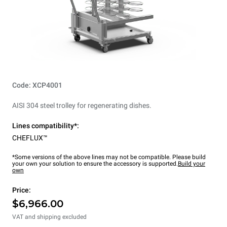
Code: XCP4001
AISI 304 steel trolley for regenerating dishes.
Lines compatibility*:
CHEFLUX™
*Some versions of the above lines may not be compatible. Please build
your own your solution to ensure the accessory is supported.
Build your
own
Price:
$6,966.00
VAT and shipping excluded