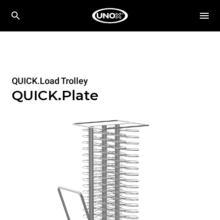
QUICK.Load Trolley
QUICK.Plate