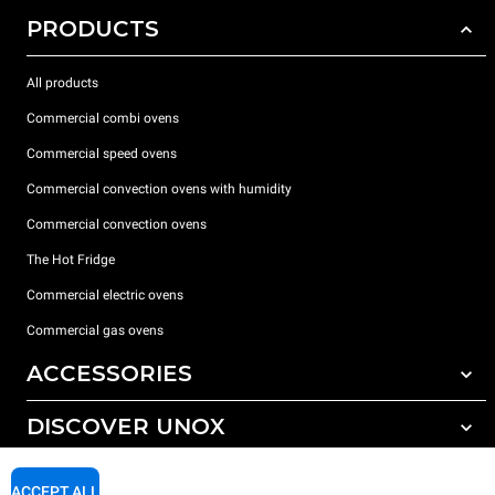
PRODUCTS
All products
Commercial combi ovens
Commercial speed ovens
Commercial convection ovens with humidity
Commercial convection ovens
The Hot Fridge
Commercial electric ovens
Commercial gas ovens
ACCESSORIES
DISCOVER UNOX
All accessories
Detergents for automatic washing
SUPPORT
Our offices around the world
ACCEPT ALL