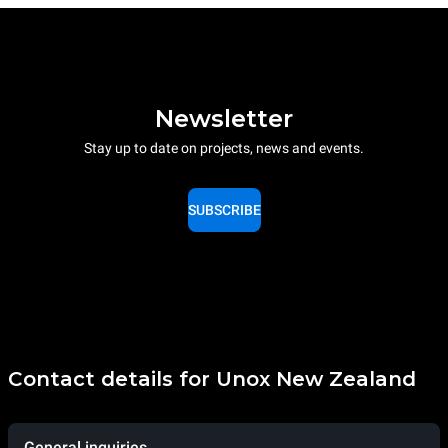
Newsletter
Stay up to date on projects, news and events.
SUBSCRIBE
Contact details for Unox New Zealand
General inquiries