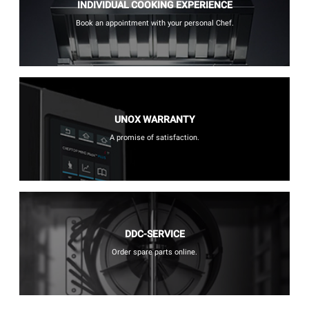
INDIVIDUAL COOKING EXPERIENCE
Book an appointment with your personal Chef.
UNOX WARRANTY
A promise of satisfaction.
DDC-SERVICE
Order spare parts online.