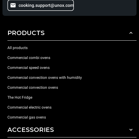
cooking.support@unox.com
PRODUCTS
All products
Commercial combi ovens
Commercial speed ovens
Commercial convection ovens with humidity
Commercial convection ovens
The Hot Fridge
Commercial electric ovens
Commercial gas ovens
ACCESSORIES