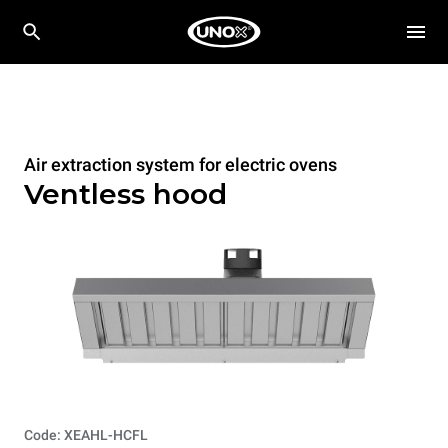
Air extraction system for electric ovens
Ventless hood
Code: XEAHL-HCFL