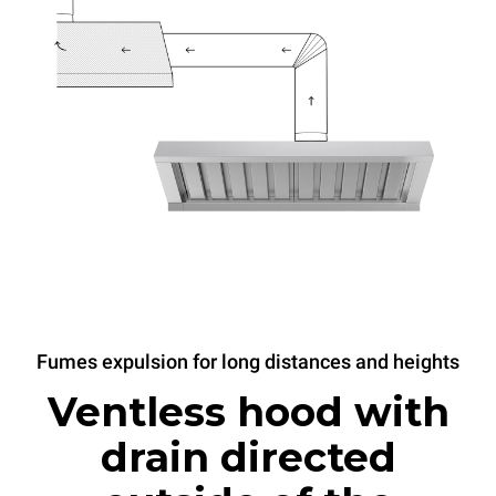
Fumes expulsion for long distances and heights
Ventless hood with
drain directed