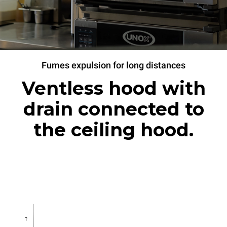
Fumes expulsion for long distances
Ventless hood with
drain connected to
the ceiling hood.