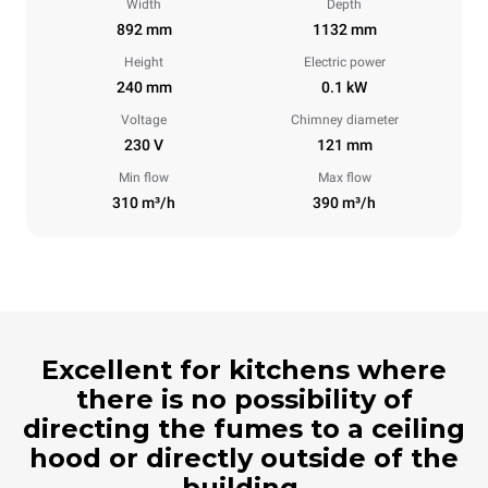
Width
Depth
892 mm
1132 mm
Height
Electric power
240 mm
0.1 kW
Voltage
Chimney diameter
230 V
121 mm
Min flow
Max flow
310 m³/h
390 m³/h
Excellent for kitchens where
there is no possibility of
directing the fumes to a ceiling
hood or directly outside of the
building.