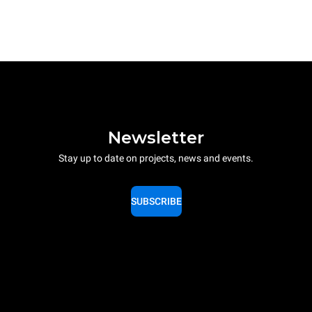
Newsletter
Stay up to date on projects, news and events.
SUBSCRIBE