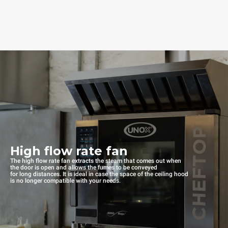
High flow rate fan
The high flow rate fan extracts the steam that comes out when
the door is open and allows the fumes to be conveyed
for long distances. It is ideal in case the space of the ceiling hood
is no longer compatible with your needs.