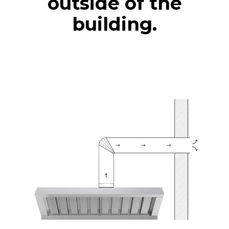
outside of the
building.