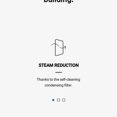
STEAM REDUCTION
Thanks to the self-cleaning
condensing filter.