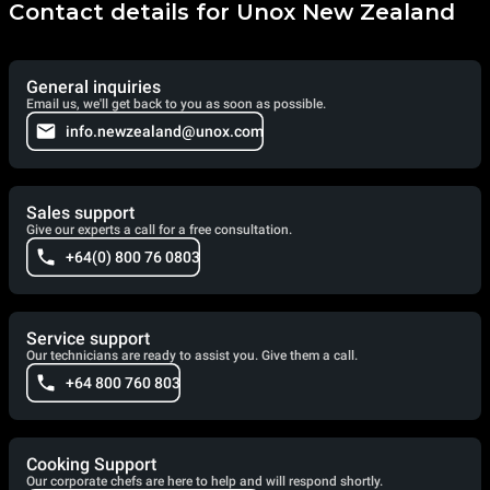
Contact details for Unox New Zealand
General inquiries
Email us, we'll get back to you as soon as possible.
info.newzealand@unox.com
Sales support
Give our experts a call for a free consultation.
+64(0) 800 76 0803
Service support
Our technicians are ready to assist you. Give them a call.
+64 800 760 803
Cooking Support
Our corporate chefs are here to help and will respond shortly.