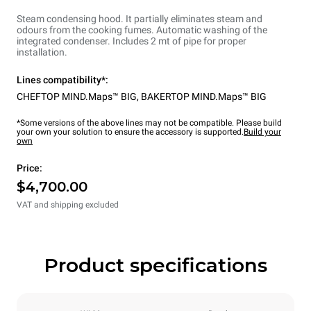
Steam condensing hood. It partially eliminates steam and
odours from the cooking fumes. Automatic washing of the
integrated condenser. Includes 2 mt of pipe for proper
installation.
Lines compatibility*:
CHEFTOP MIND.Maps™ BIG
,
BAKERTOP MIND.Maps™ BIG
*Some versions of the above lines may not be compatible. Please build
your own your solution to ensure the accessory is supported.
Build your
own
Price:
$4,700.00
VAT and shipping excluded
Product specifications