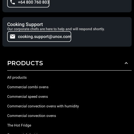
+64 800 760 803
Cooking Support
Our corporate chefs are here to help and will respond shortly.
cooking.support@unox.com
PRODUCTS
All products
Commercial combi ovens
Commercial speed ovens
Commercial convection ovens with humidity
Commercial convection ovens
The Hot Fridge