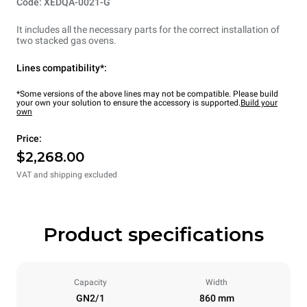
Code: XEDQA-0021-G
It includes all the necessary parts for the correct installation of
two stacked gas ovens.
Lines compatibility*:
*Some versions of the above lines may not be compatible. Please build
your own your solution to ensure the accessory is supported.
Build your
own
Price:
$2,268.00
VAT and shipping excluded
Product specifications
Capacity
Width
GN2/1
860 mm