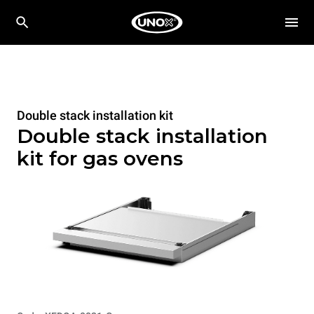
Double stack installation kit
Double stack installation
kit for gas ovens