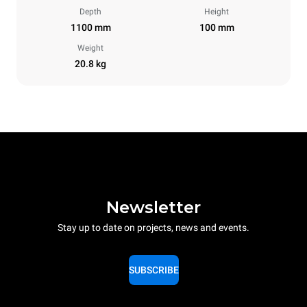
Depth
Height
1100 mm
100 mm
Weight
20.8 kg
Newsletter
Stay up to date on projects, news and events.
SUBSCRIBE