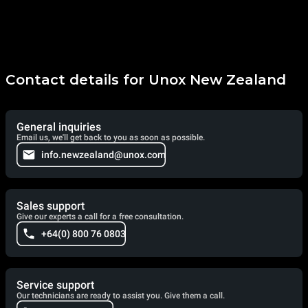
Contact details for Unox New Zealand
General inquiries
Email us, we'll get back to you as soon as possible.
info.newzealand@unox.com
Sales support
Give our experts a call for a free consultation.
+64(0) 800 76 0803
Service support
Our technicians are ready to assist you. Give them a call.