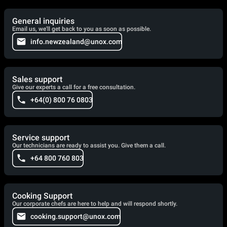
General inquiries
Email us, we'll get back to you as soon as possible.
info.newzealand@unox.com
Sales support
Give our experts a call for a free consultation.
+64(0) 800 76 0803
Service support
Our technicians are ready to assist you. Give them a call.
+64 800 760 803
Cooking Support
Our corporate chefs are here to help and will respond shortly.
cooking.support@unox.com