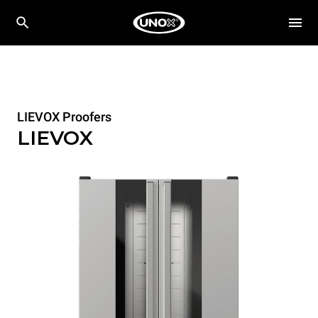
LIEVOX Proofers
LIEVOX