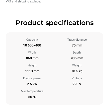
VAT and shipping excluded
Product specifications
Capacity
Trays distance
10 600x400
75 mm
Width
Depth
860 mm
935 mm
Height
Weight
1113 mm
78.5 kg
Electric power
Voltage
2.5 kW
220 V
Max temperature
50 °C