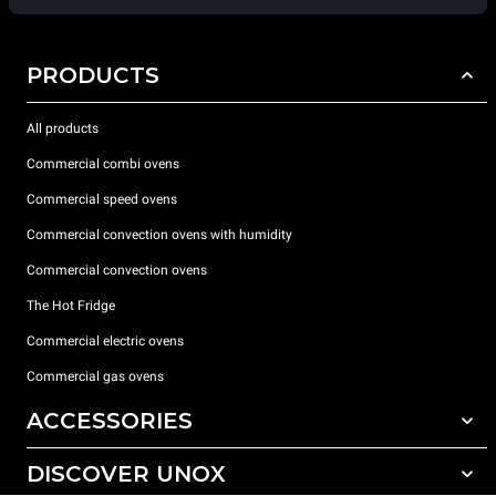
PRODUCTS
All products
Commercial combi ovens
Commercial speed ovens
Commercial convection ovens with humidity
Commercial convection ovens
The Hot Fridge
Commercial electric ovens
Commercial gas ovens
ACCESSORIES
DISCOVER UNOX
All accessories