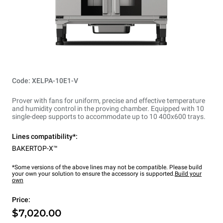
Code: XELPA-10E1-V
Prover with fans for uniform, precise and effective temperature
and humidity control in the proving chamber. Equipped with 10
single-deep supports to accommodate up to 10 400x600 trays.
Lines compatibility*:
BAKERTOP-X™
*Some versions of the above lines may not be compatible. Please build
your own your solution to ensure the accessory is supported.
Build your
own
Price:
$7,020.00