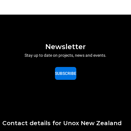
Newsletter
Stay up to date on projects, news and events.
SUBSCRIBE
Contact details for Unox New Zealand