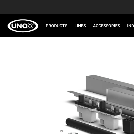
PRODUCTS
LINES
ACCESSORIES
IN