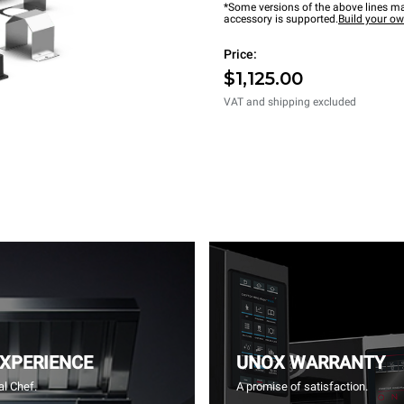
*Some versions of the above lines ma
accessory is supported.
Build your o
Price:
$1,125.00
VAT and shipping excluded
EXPERIENCE
UNOX WARRANTY
l Chef.
A promise of satisfaction.