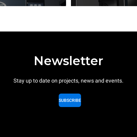
Newsletter
Stay up to date on projects, news and events.
SUBSCRIBE