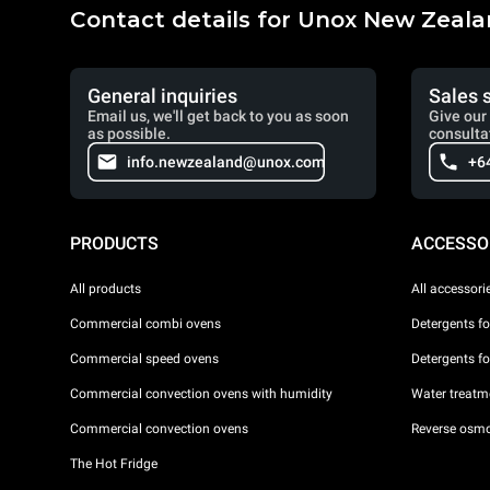
Contact details for Unox New Zeal
General inquiries
Sales 
Email us, we'll get back to you as soon
Give our 
as possible.
consulta
info.newzealand@unox.com
+6
PRODUCTS
ACCESSO
All products
All accessori
Commercial combi ovens
Detergents f
Commercial speed ovens
Detergents f
Commercial convection ovens with humidity
Water treatme
Commercial convection ovens
Reverse osmo
The Hot Fridge