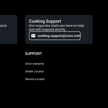
Cooking Support
ssist
Our corporate chefs are here to help
and will respond shortly.
cooking.support@unox.com
SUPPORT
Unox warranty
Dealer Locator
Service Locator