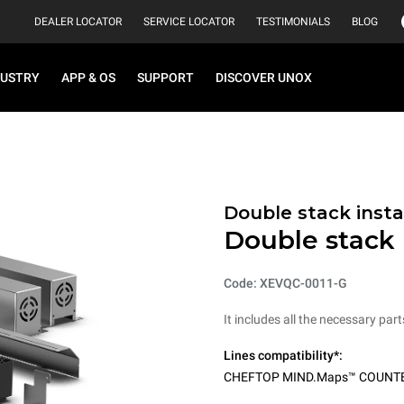
DEALER LOCATOR
SERVICE LOCATOR
TESTIMONIALS
BLOG
DUSTRY
APP & OS
SUPPORT
DISCOVER UNOX
Double stack instal
Double stack i
Code: XEVQC-0011-G
It includes all the necessary par
Lines compatibility*:
CHEFTOP MIND.Maps™ COUNT