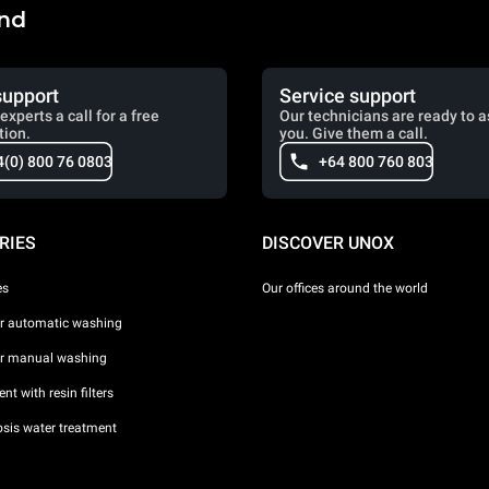
and
support
Service support
experts a call for a free
Our technicians are ready to a
tion.
you. Give them a call.
4(0) 800 76 0803
+64 800 760 803
RIES
DISCOVER UNOX
es
Our offices around the world
or automatic washing
or manual washing
nt with resin filters
sis water treatment