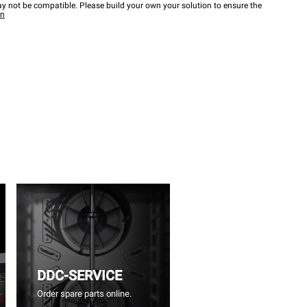
y not be compatible. Please build your own your solution to ensure the
wn
DDC-SERVICE
Order spare parts online.