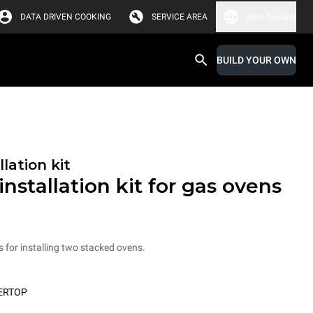
DATA DRIVEN COOKING
SERVICE AREA
New Zealand
BUILD YOUR OWN
lation kit
nstallation kit for gas ovens
ts for installing two stacked ovens.
ERTOP