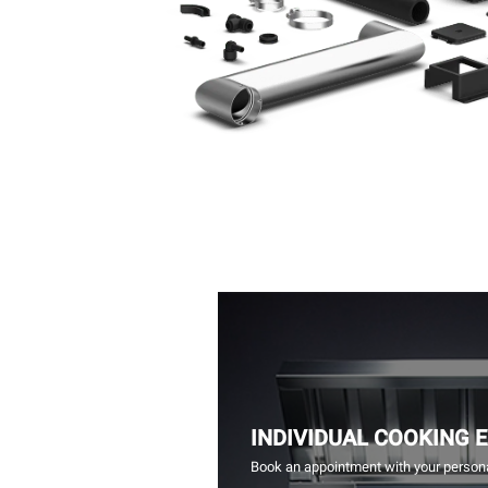
INDIVIDUAL COOKING 
Book an appointment with your persona