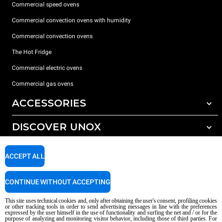
Commercial speed ovens
Commercial convection ovens with humidity
Commercial convection ovens
The Hot Fridge
Commercial electric ovens
Commercial gas ovens
ACCESSORIES
DISCOVER UNOX
All accessories
Detergents for automatic washing
SUPPORT
Our offices around the world
ACCEPT ALL
Detergents for manual washing
Water treatment with resin filters
Unox warranty
CONTINUE WITHOUT ACCEPTING
Reverse osmosis water treatment
Dealer Locator
This site uses technical cookies and, only after obtaining the user's consent, profiling cookies
Service Locator
or other tracking tools in order to send advertising messages in line with the preferences
expressed by the user himself in the use of functionality and surfing the net and / or for the
AI Content Disclaimer
Privacy policy
Cookie policy
purpose of analyzing and monitoring visitor behavior, including those of third parties. For