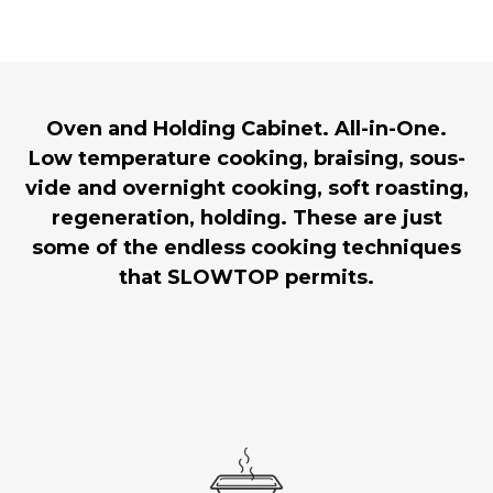
Oven and Holding Cabinet. All-in-One.
Low temperature cooking, braising, sous-
vide and overnight cooking, soft roasting,
regeneration, holding. These are just
some of the endless cooking techniques
that SLOWTOP permits.