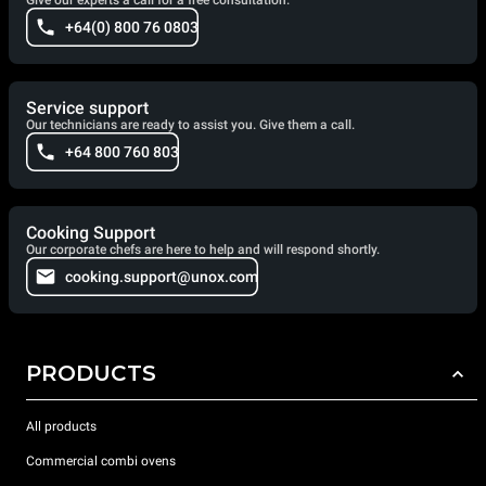
Give our experts a call for a free consultation.
+64(0) 800 76 0803
Service support
Our technicians are ready to assist you. Give them a call.
+64 800 760 803
Cooking Support
Our corporate chefs are here to help and will respond shortly.
cooking.support@unox.com
PRODUCTS
All products
Commercial combi ovens