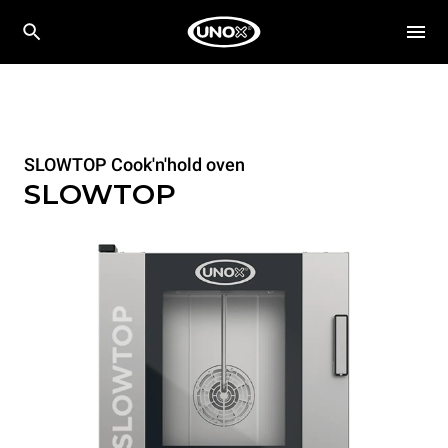
SLOWTOP Cook'n'hold oven
SLOWTOP