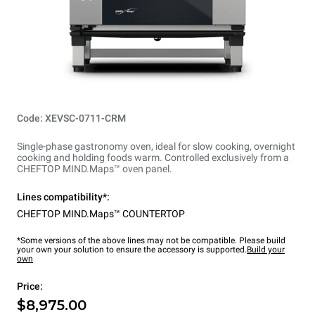
Code: XEVSC-0711-CRM
Single-phase gastronomy oven, ideal for slow cooking, overnight
cooking and holding foods warm. Controlled exclusively from a
CHEFTOP MIND.Maps™ oven panel.
Lines compatibility*:
CHEFTOP MIND.Maps™ COUNTERTOP
*Some versions of the above lines may not be compatible. Please build
your own your solution to ensure the accessory is supported.
Build your
own
Price:
$8,975.00