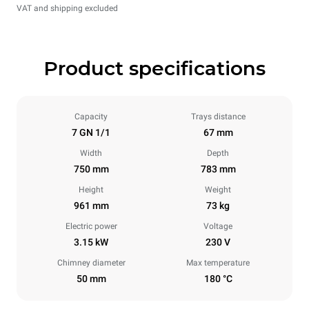
VAT and shipping excluded
Product specifications
Capacity
Trays distance
7 GN 1/1
67 mm
Width
Depth
750 mm
783 mm
Height
Weight
961 mm
73 kg
Electric power
Voltage
3.15 kW
230 V
Chimney diameter
Max temperature
50 mm
180 °C