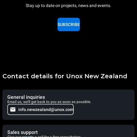
Stay up to date on projects, news and events.
SUBSCRIBE
Contact details for Unox New Zealand
General inquiries
Email us, we'll get back to you as soon as possible.
info.newzealand@unox.com
Sales support