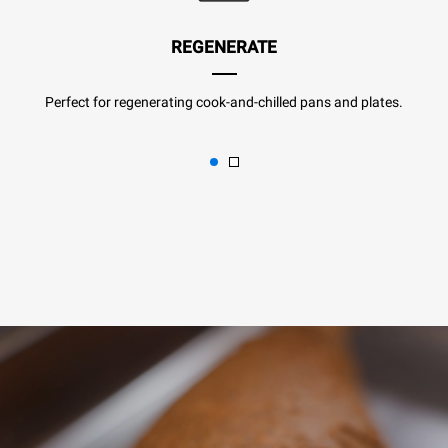
REGENERATE
Perfect for regenerating cook-and-chilled pans and plates.