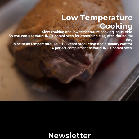
Low Temperature
Cooking
Slow cooking and low temperature cooking, sous-vide.
So you can use your UNOX combi oven for everything else, even during the
day.
Maximum temperature: 180 °C. Steam production and humidity control.
A perfect complement to your UNOX combi oven.
Newsletter