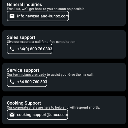
General inquiries
Email us, we'll get back to you as soon as possible.
info.newzealand@unox.com
Sales support
Give our experts a call for a free consultation.
+64(0) 800 76 0803
Service support
Our technicians are ready to assist you. Give them a call.
+64 800 760 803
Cooking Support
Our corporate chefs are here to help and will respond shortly.
cooking.support@unox.com