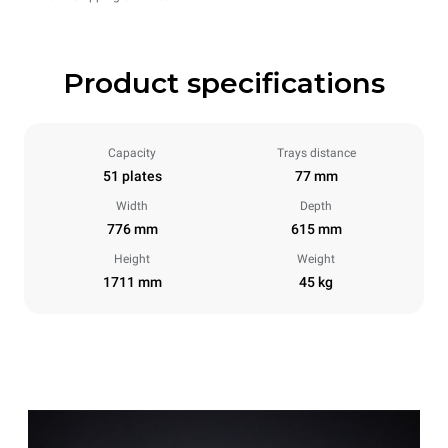
Product specifications
Capacity
Trays distance
51 plates
77 mm
Width
Depth
776 mm
615 mm
Height
Weight
1711 mm
45 kg