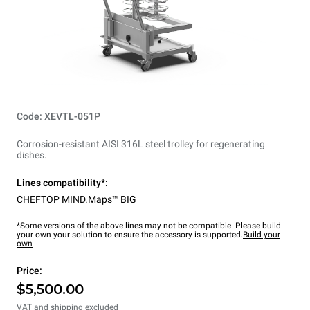
Code: XEVTL-051P
Corrosion-resistant AISI 316L steel trolley for regenerating
dishes.
Lines compatibility*:
CHEFTOP MIND.Maps™ BIG
*Some versions of the above lines may not be compatible. Please build
your own your solution to ensure the accessory is supported.
Build your
own
Price:
$5,500.00
VAT and shipping excluded