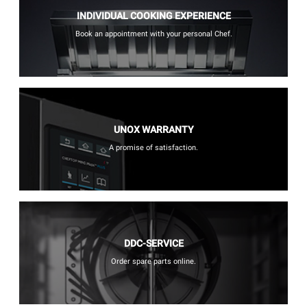
INDIVIDUAL COOKING EXPERIENCE
Book an appointment with your personal Chef.
UNOX WARRANTY
A promise of satisfaction.
DDC-SERVICE
Order spare parts online.