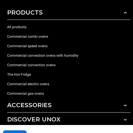
PRODUCTS
All products
Commercial combi ovens
Commercial speed ovens
Commercial convection ovens with humidity
Commercial convection ovens
The Hot Fridge
Commercial electric ovens
Commercial gas ovens
ACCESSORIES
DISCOVER UNOX
All accessories
Detergents for automatic washing