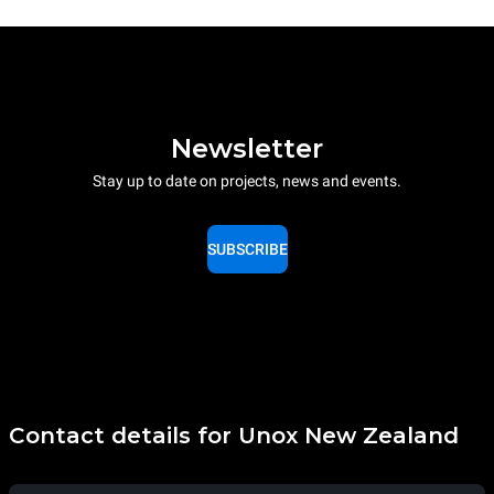
Newsletter
Stay up to date on projects, news and events.
SUBSCRIBE
Contact details for Unox New Zealand