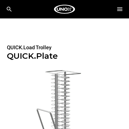
QUICK.Load Trolley
QUICK.Plate