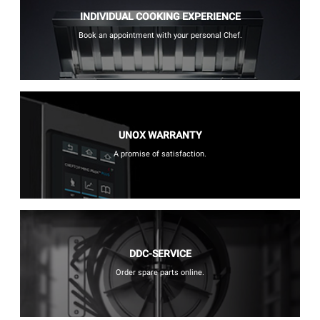
INDIVIDUAL COOKING EXPERIENCE
Book an appointment with your personal Chef.
UNOX WARRANTY
A promise of satisfaction.
DDC-SERVICE
Order spare parts online.