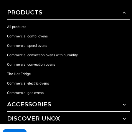
PRODUCTS
All products
Commercial combi ovens
Commercial speed ovens
Commercial convection ovens with humidity
Commercial convection ovens
The Hot Fridge
Commercial electric ovens
Commercial gas ovens
ACCESSORIES
DISCOVER UNOX
All accessories
Detergents for automatic washing