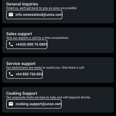
General inquiries
Email us, we'll get back to you as soon as possible.
info.newzealand@unox.com
Sales support
Give our experts a call for a free consultation.
+64(0) 800 76 0803
Service support
Our technicians are ready to assist you. Give them a call.
+64 800 760 803
Cooking Support
Our corporate chefs are here to help and will respond shortly.
cooking.support@unox.com