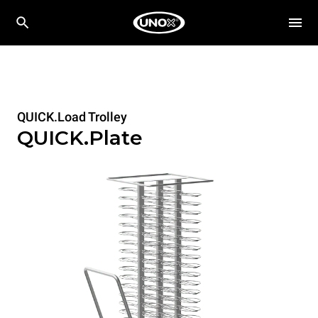
QUICK.Load Trolley
QUICK.Plate