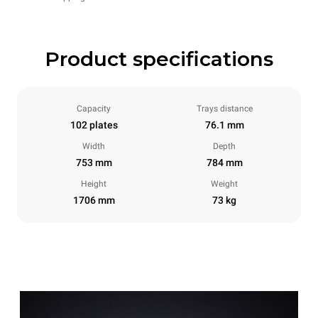
Product specifications
Capacity
Trays distance
102 plates
76.1 mm
Width
Depth
753 mm
784 mm
Height
Weight
1706 mm
73 kg