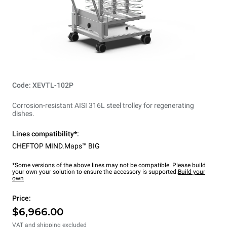
Code: XEVTL-102P
Corrosion-resistant AISI 316L steel trolley for regenerating
dishes.
Lines compatibility*:
CHEFTOP MIND.Maps™ BIG
*Some versions of the above lines may not be compatible. Please build
your own your solution to ensure the accessory is supported.
Build your
own
Price:
$6,966.00
VAT and shipping excluded