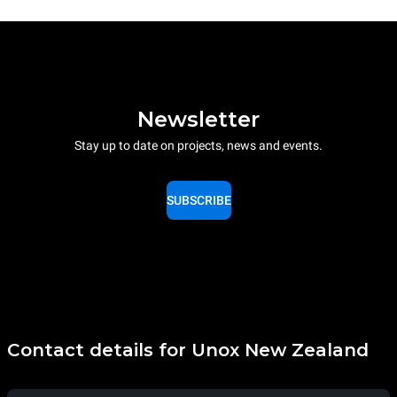
Newsletter
Stay up to date on projects, news and events.
SUBSCRIBE
Contact details for Unox New Zealand