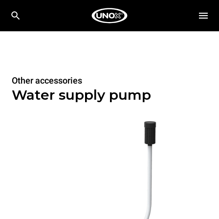
Other accessories
Water supply pump