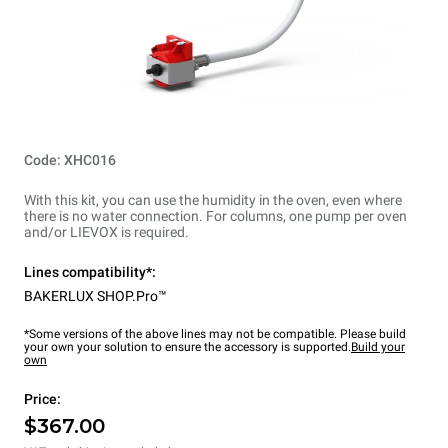
Code: XHC016
With this kit, you can use the humidity in the oven, even where
there is no water connection. For columns, one pump per oven
and/or LIEVOX is required.
Lines compatibility*:
BAKERLUX SHOP.Pro™
*Some versions of the above lines may not be compatible. Please build
your own your solution to ensure the accessory is supported.
Build your
own
Price:
$367.00