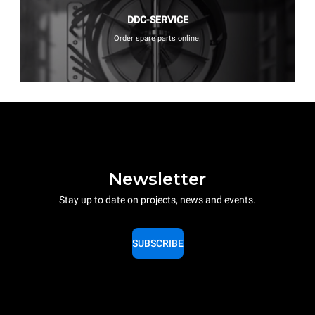
DDC-SERVICE
Order spare parts online.
Newsletter
Stay up to date on projects, news and events.
SUBSCRIBE