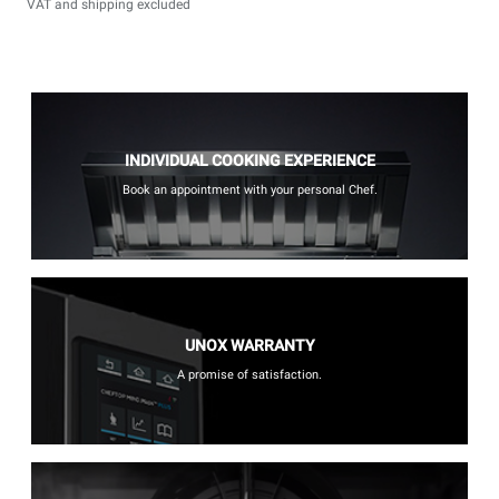
VAT and shipping excluded
INDIVIDUAL COOKING EXPERIENCE
Book an appointment with your personal Chef.
UNOX WARRANTY
A promise of satisfaction.