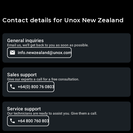
Contact details for Unox New Zealand
General inquiries
Email us, we'll get back to you as soon as possible.
info.newzealand@unox.com
Sales support
Give our experts a call for a free consultation.
+64(0) 800 76 0803
Service support
Our technicians are ready to assist you. Give them a call.
+64 800 760 803