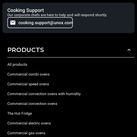
Cooking Support
Our corporate chefs are here to help and will respond shortly.
cooking.support@unox.com
PRODUCTS
All products
Commercial combi ovens
Commercial speed ovens
Commercial convection ovens with humidity
Commercial convection ovens
The Hot Fridge
Commercial electric ovens
Commercial gas ovens