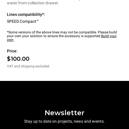
water from collection drawer.
Lines compatibility*:
SPEED.Compact™
*Some versions of the above lines may not be compatible. Please build
your own your solution to ensure the accessory is supported.
Build your
own
Price:
$100.00
VAT and shipping excluded
Newsletter
Stay up to date on projects, news and events.