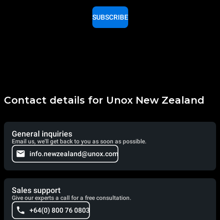
SUBSCRIBE
Contact details for Unox New Zealand
General inquiries
Email us, we'll get back to you as soon as possible.
info.newzealand@unox.com
Sales support
Give our experts a call for a free consultation.
+64(0) 800 76 0803