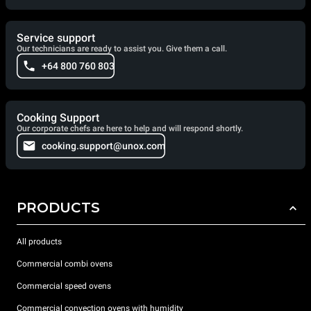
Service support
Our technicians are ready to assist you. Give them a call.
+64 800 760 803
Cooking Support
Our corporate chefs are here to help and will respond shortly.
cooking.support@unox.com
PRODUCTS
All products
Commercial combi ovens
Commercial speed ovens
Commercial convection ovens with humidity