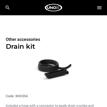
Other accessories
Drain kit
Code: XHC054
Includes a hose with a connector to easily drain crumbs and