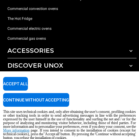
Commercial convection ovens
The Hot Fridge
Commercial electric ovens
Commercial gas ovens
ACCESSORIES
DISCOVER UNOX
All accessories
Detergents for automatic washing
SUPPORT
Our offices around the world
ACCEPT ALL
Detergents for manual washing
Water treatment with resin filters
Unox warranty
CONTINUE WITHOUT ACCEPTING
Reverse osmosis water treatment
Dealer Locator
This site uses technical cookies and, only after obtaining the user's consent, profiling cookies
Service Locator
or other tracking tools in order to send advertising messages in line with the preferences
expressed by the user himself in the use of functionality and surfing the net and / or for the
AI Content Disclaimer
Privacy policy
Cookie policy
purpose of analyzing and monitoring visitor behavior, including those of third parties. For
more information and to personalize your preferences, even if you deny your consent, see the
Copyright 2026 UNOX S.p.A. All rights reserved. Reg. Imp. Padova n °
More information
page. If you intend to consent to the installation of cookies (except for
technical cookies), press the 'Accept all' button. By pressing the 'Continue without accepting'
04230750285 - REA Padova 372835 - Cap. Soc. 5.000.000 € iv - P.IVA / CF
button, you refuse the installation of cookies.
04230750285 - IT WEEE Reg. No. IT08020000000377