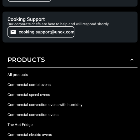
Cooking Support
Our corporate chefs are here to help and will respond shortly.
cooking.support@unox.com
PRODUCTS
All products
Commercial combi ovens
Commercial speed ovens
Commercial convection ovens with humidity
Commercial convection ovens
The Hot Fridge
Commercial electric ovens