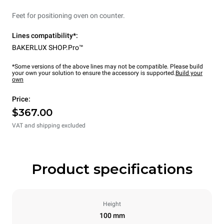
Feet for positioning oven on counter.
Lines compatibility*:
BAKERLUX SHOP.Pro™
*Some versions of the above lines may not be compatible. Please build
your own your solution to ensure the accessory is supported.
Build your
own
Price:
$367.00
VAT and shipping excluded
Product specifications
Height
100 mm