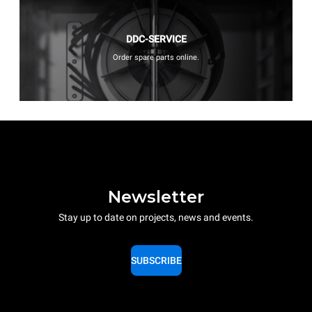
DDC-SERVICE
Order spare parts online.
Newsletter
Stay up to date on projects, news and events.
SUBSCRIBE