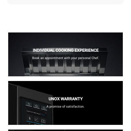
INDIVIDUAL COOKING EXPERIENCE
Book an appointment with your personal Chef.
UNOX WARRANTY
A promise of satisfaction.