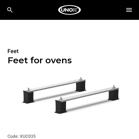
Feet
Feet for ovens
Code: XUC035