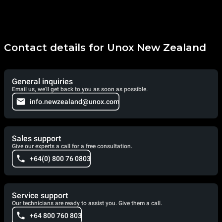
Contact details for Unox New Zealand
General inquiries
Email us, we'll get back to you as soon as possible.
info.newzealand@unox.com
Sales support
Give our experts a call for a free consultation.
+64(0) 800 76 0803
Service support
Our technicians are ready to assist you. Give them a call.
+64 800 760 803