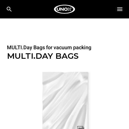
MULTI.Day Bags for vacuum packing
MULTI.DAY BAGS