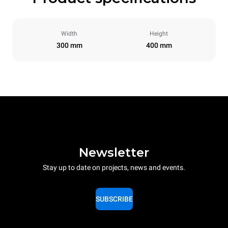
Width
Height
300 mm
400 mm
Newsletter
Stay up to date on projects, news and events.
SUBSCRIBE