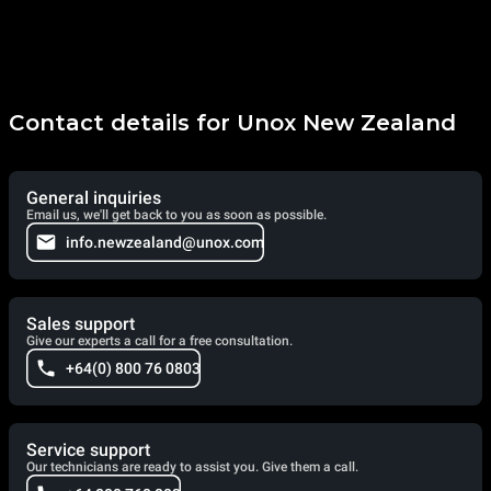
Contact details for Unox New Zealand
General inquiries
Email us, we'll get back to you as soon as possible.
info.newzealand@unox.com
Sales support
Give our experts a call for a free consultation.
+64(0) 800 76 0803
Service support
Our technicians are ready to assist you. Give them a call.