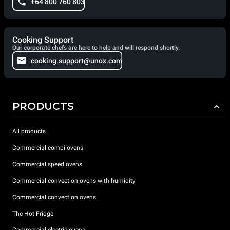
+64 800 760 803
Cooking Support
Our corporate chefs are here to help and will respond shortly.
cooking.support@unox.com
PRODUCTS
All products
Commercial combi ovens
Commercial speed ovens
Commercial convection ovens with humidity
Commercial convection ovens
The Hot Fridge
Commercial electric ovens