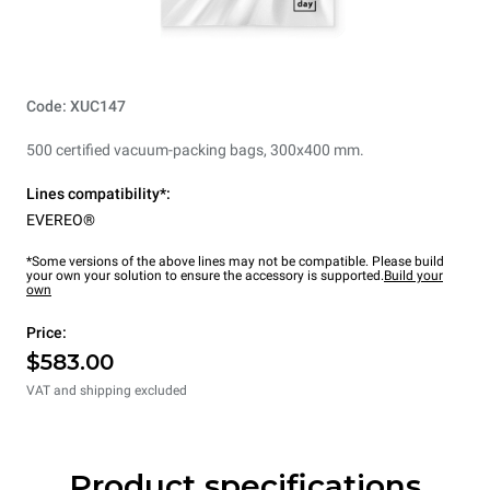
Code: XUC147
500 certified vacuum-packing bags, 300x400 mm.
Lines compatibility*:
EVEREO®
*Some versions of the above lines may not be compatible. Please build
your own your solution to ensure the accessory is supported.
Build your
own
Price:
$583.00
VAT and shipping excluded
Product specifications