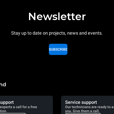
Newsletter
Stay up to date on projects, news and events.
SUBSCRIBE
and
support
Service support
experts a call for a free
Our technicians are ready to a
tion.
you. Give them a call.