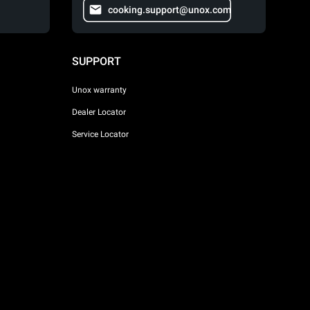
cooking.support@unox.com
SUPPORT
Unox warranty
Dealer Locator
Service Locator