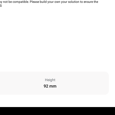
y not be compatible. Please build your own your solution to ensure the
wn
Height
92 mm