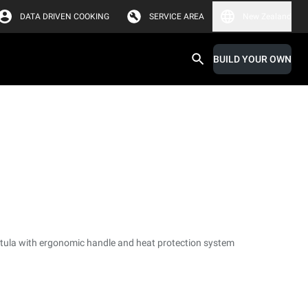
DATA DRIVEN COOKING
SERVICE AREA
New Zealand
BUILD YOUR OWN
tula with ergonomic handle and heat protection system