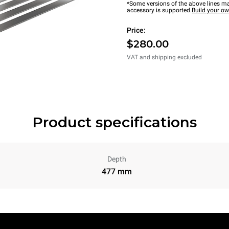
*Some versions of the above lines ma
accessory is supported.
Build your o
Price:
$280.00
VAT and shipping excluded
Product specifications
Depth
477 mm