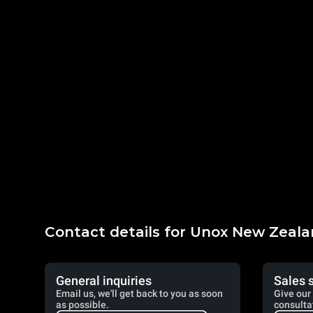
Contact details for Unox New Zeal
General inquiries
Sales 
Email us, we'll get back to you as soon
Give our 
as possible.
consulta