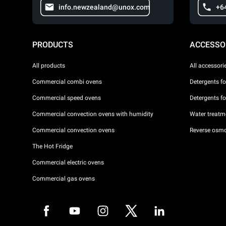
info.newzealand@unox.com
+6
PRODUCTS
ACCESSO
All products
All accessori
Commercial combi ovens
Detergents f
Commercial speed ovens
Detergents f
Commercial convection ovens with humidity
Water treatme
Commercial convection ovens
Reverse osmo
The Hot Fridge
Commercial electric ovens
Commercial gas ovens