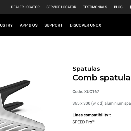
DEALER LOCATOR
SERVICE LOCATOR
TESTIMONIALS
BLOG
DUSTRY
APP & OS
SUPPORT
DISCOVER UNOX
Spatulas
Comb spatula
Code: XUC167
365 x 300 (w x d) aluminium spa
Lines compatibility*:
SPEED.Pro™