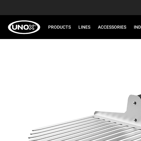
PRODUCTS
LINES
ACCESSORIES
IN