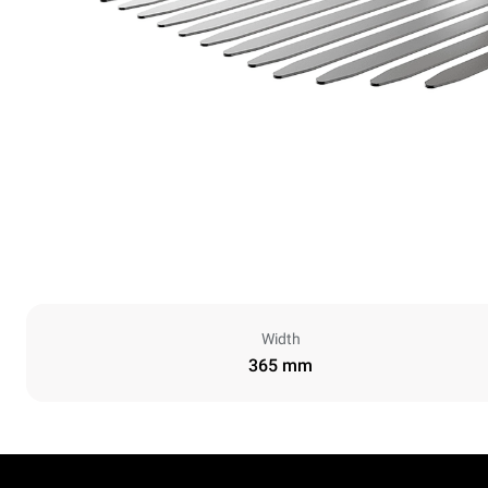
Width
365 mm