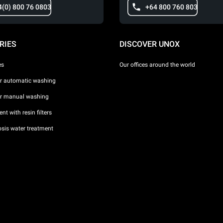
4(0) 800 76 0803
+64 800 760 803
RIES
DISCOVER UNOX
es
Our offices around the world
or automatic washing
or manual washing
nt with resin filters
sis water treatment