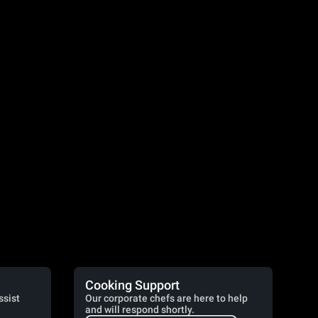
Cooking Support
ssist
Our corporate chefs are here to help
and will respond shortly.