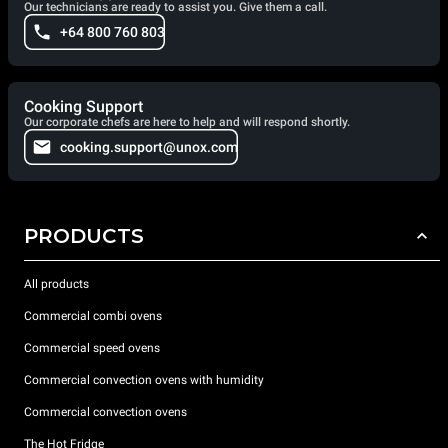
Our technicians are ready to assist you. Give them a call.
+64 800 760 803
Cooking Support
Our corporate chefs are here to help and will respond shortly.
cooking.support@unox.com
PRODUCTS
All products
Commercial combi ovens
Commercial speed ovens
Commercial convection ovens with humidity
Commercial convection ovens
The Hot Fridge