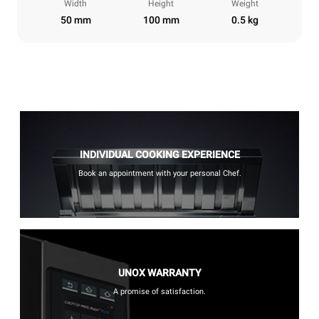
Width
Height
Weight
50 mm
100 mm
0.5 kg
INDIVIDUAL COOKING EXPERIENCE
Book an appointment with your personal Chef.
UNOX WARRANTY
A promise of satisfaction.