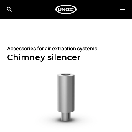
Accessories for air extraction systems
Chimney silencer