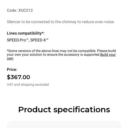
Code: XUC212
Silencer to be connected to the chimney to reduce oven noise.
Lines compatibility*:
SPEED.Pro™
,
SPEED-X™
*Some versions of the above lines may not be compatible. Please build
your own your solution to ensure the accessory is supported.
Build your
own
Price:
$367.00
VAT and shipping excluded
Product specifications