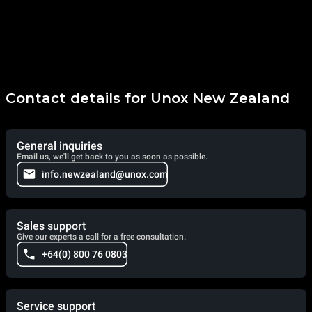
Contact details for Unox New Zealand
General inquiries
Email us, we'll get back to you as soon as possible.
info.newzealand@unox.com
Sales support
Give our experts a call for a free consultation.
+64(0) 800 76 0803
Service support