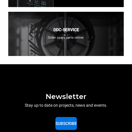
DDC-SERVICE
Order spare parts online.
Newsletter
Stay up to date on projects, news and events.
SUBSCRIBE