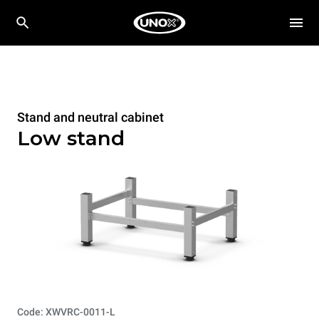
Stand and neutral cabinet
Low stand
Code: XWVRC-0011-L