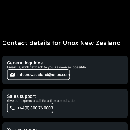
Contact details for Unox New Zealand
General inquiries
Email us, we'll get back to you as soon as possible.
info.newzealand@unox.com
Sales support
Give our experts a call for a free consultation.
+64(0) 800 76 0803
Service support