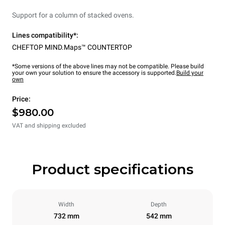
Support for a column of stacked ovens.
Lines compatibility*:
CHEFTOP MIND.Maps™ COUNTERTOP
*Some versions of the above lines may not be compatible. Please build
your own your solution to ensure the accessory is supported.
Build your
own
Price:
$980.00
VAT and shipping excluded
Product specifications
Width
Depth
732 mm
542 mm