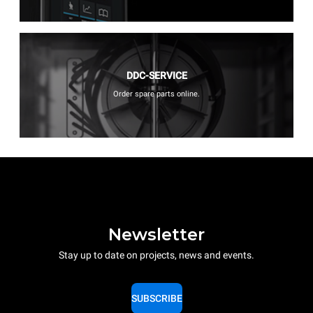
DDC-SERVICE
Order spare parts online.
Newsletter
Stay up to date on projects, news and events.
SUBSCRIBE