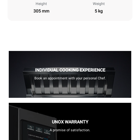
Height
Weight
305 mm
5 kg
INDIVIDUAL COOKING EXPERIENCE
Book an appointment with your personal Chef.
UNOX WARRANTY
A promise of satisfaction.