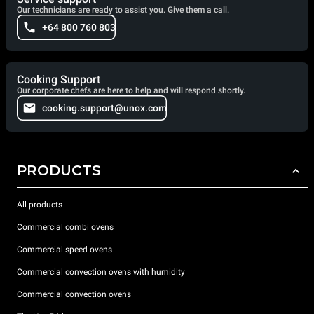
Our technicians are ready to assist you. Give them a call.
+64 800 760 803
Cooking Support
Our corporate chefs are here to help and will respond shortly.
cooking.support@unox.com
PRODUCTS
All products
Commercial combi ovens
Commercial speed ovens
Commercial convection ovens with humidity
Commercial convection ovens