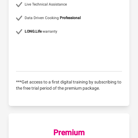
Live Technical Assistance
Data Driven Cooking
Professional
LONG.Life
warranty
***Get access to a first digital training by subscribing to
the free trial period of the premium package.
Premium