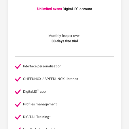
™
Unlimited ovens
Digital.ID
account
Monthly fee per oven
30-days free trial
Interface personalisation
CHEFUNOX / SPEEDUNOX libraries
™
Digital.ID
app
Profiles management
DIGITAL.Training*