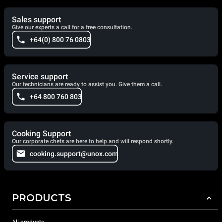
Sales support
Give our experts a call for a free consultation.
+64(0) 800 76 0803
Service support
Our technicians are ready to assist you. Give them a call.
+64 800 760 803
Cooking Support
Our corporate chefs are here to help and will respond shortly.
cooking.support@unox.com
PRODUCTS
All products