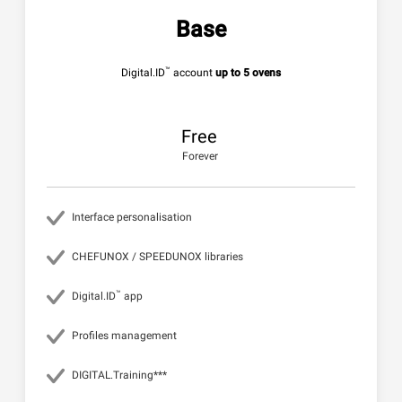
Base
™
Digital.ID
account
up to 5 ovens
Free
Forever
Interface personalisation
CHEFUNOX / SPEEDUNOX libraries
™
Digital.ID
app
Profiles management
DIGITAL.Training***