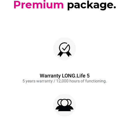
Premium
package.
Warranty LONG.Life 5
5 years warranty / 12,000 hours of functioning.