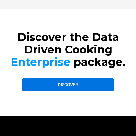
Discover the Data
Driven Cooking
Enterprise
package.
DISCOVER