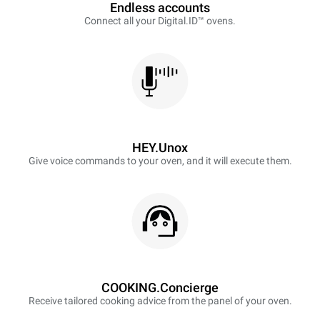
Endless accounts
Connect all your Digital.ID™ ovens.
HEY.Unox
Give voice commands to your oven, and it will execute them.
COOKING.Concierge
Receive tailored cooking advice from the panel of your oven.