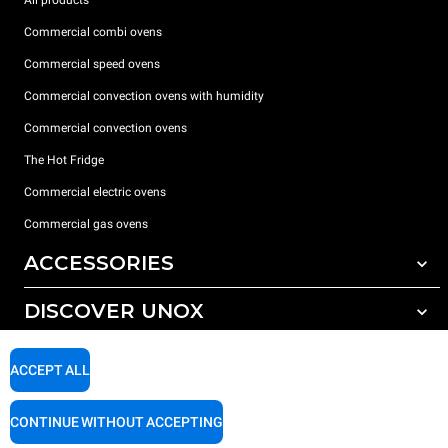
Commercial combi ovens
Commercial speed ovens
Commercial convection ovens with humidity
Commercial convection ovens
The Hot Fridge
Commercial electric ovens
Commercial gas ovens
ACCESSORIES
DISCOVER UNOX
All accessories
Detergents for automatic washing
SUPPORT
Our offices around the world
ACCEPT ALL
Detergents for manual washing
Water treatment with resin filters
Unox warranty
CONTINUE WITHOUT ACCEPTING
Reverse osmosis water treatment
Dealer Locator