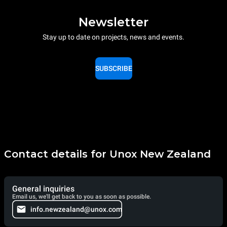
Newsletter
Stay up to date on projects, news and events.
SUBSCRIBE
Contact details for Unox New Zealand
General inquiries
Email us, we'll get back to you as soon as possible.
info.newzealand@unox.com