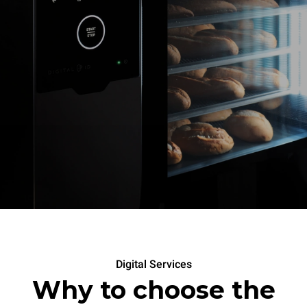
Digital Services
Why to choose the