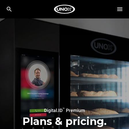
™
Digital.ID
Premium
Plans & pricing.