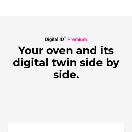
™
Digital.ID
Premium
Your oven and its
digital twin side by
side.