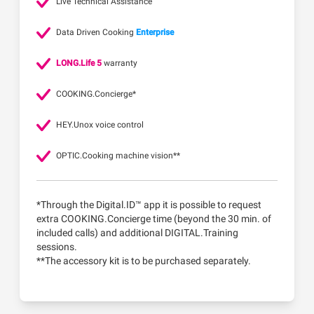
Live Technical Assistance
Data Driven Cooking
Enterprise
LONG.Life 5
warranty
COOKING.Concierge*
HEY.Unox voice control
OPTIC.Cooking machine vision**
*Through the Digital.ID™ app it is possible to request
extra COOKING.Concierge time (beyond the 30 min. of
included calls) and additional DIGITAL.Training
sessions.
**The accessory kit is to be purchased separately.