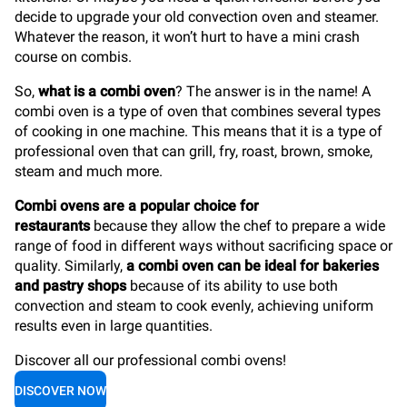
decide to upgrade your old convection oven and steamer.
Whatever the reason, it won’t hurt to have a mini crash
course on combis.
So,
what is a combi oven
? The answer is in the name! A
combi oven is a type of oven that combines several types
of cooking in one machine. This means that it is a type of
professional oven that can grill, fry, roast, brown, smoke,
steam and much more.
Combi ovens are a popular choice for
restaurants
because they allow the chef to prepare a wide
range of food in different ways without sacrificing space or
quality. Similarly,
a combi oven can be ideal for bakeries
and pastry shops
because of its ability to use both
convection and steam to cook evenly, achieving uniform
results even in large quantities.
Discover all our professional combi ovens!
DISCOVER NOW