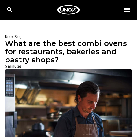
Unox Blog
What are the best combi ovens
for restaurants, bakeries and
pastry shops?
5 minutes