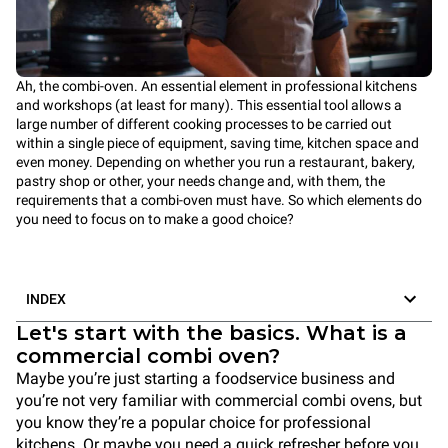
Ah, the combi-oven. An essential element in professional kitchens
and workshops (at least for many). This essential tool allows a
large number of different cooking processes to be carried out
within a single piece of equipment, saving time, kitchen space and
even money. Depending on whether you run a restaurant, bakery,
pastry shop or other, your needs change and, with them, the
requirements that a combi-oven must have. So which elements do
you need to focus on to make a good choice?
INDEX
Let's start with the basics. What is a
commercial combi oven?
Maybe you’re just starting a foodservice business and
you’re not very familiar with commercial combi ovens, but
you know they’re a popular choice for professional
kitchens. Or maybe you need a quick refresher before you