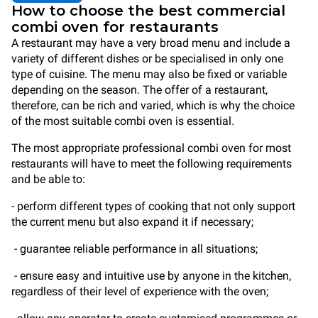
How to choose the best commercial
combi oven for restaurants
A restaurant may have a very broad menu and include a
variety of different dishes or be specialised in only one
type of cuisine. The menu may also be fixed or variable
depending on the season. The offer of a restaurant,
therefore, can be rich and varied, which is why the choice
of the most suitable combi oven is essential.
The most appropriate professional combi oven for most
restaurants will have to meet the following requirements
and be able to:
- perform different types of cooking that not only support
the current menu but also expand it if necessary;
- guarantee reliable performance in all situations;
- ensure easy and intuitive use by anyone in the kitchen,
regardless of their level of experience with the oven;