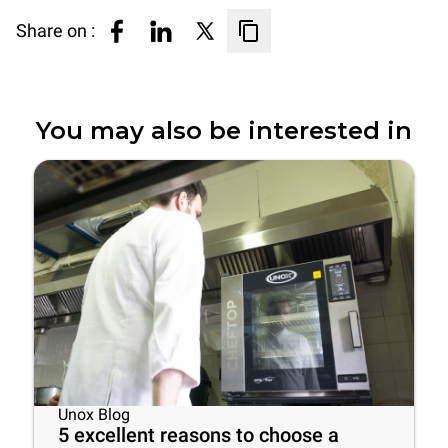
Share on :
You may also be interested in
Unox Blog
5 excellent reasons to choose a