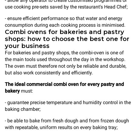
- allow any operator to create customised programmes or
use cooking pre-sets saved by the restaurant's Head Chef;
- ensure efficient performance so that water and energy
consumption during each cooking process is minimised.
Combi ovens for bakeries and pastry
shops: how to choose the best one for
your business
For bakeries and pastry shops, the combi-oven is one of
the main tools used throughout the day in the workshop.
The oven must therefore not only be reliable and durable,
but also work consistently and efficiently.
The ideal commercial combi oven for every pastry and
bakery
must:
- guarantee precise temperature and humidity control in the
baking chamber;
- be able to bake from fresh dough and from frozen dough
with repeatable, uniform results on every baking tray;