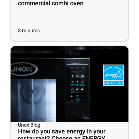
commercial combi oven
3
minutes
Unox Blog
How do you save energy in your
restaurant? Choose an ENERGY