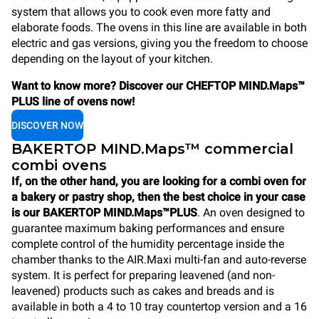
system that allows you to cook even more fatty and
elaborate foods. The ovens in this line are available in both
electric and gas versions, giving you the freedom to choose
depending on the layout of your kitchen.
Want to know more? Discover our CHEFTOP MIND.Maps™
PLUS line of ovens now!
DISCOVER NOW
BAKERTOP MIND.Maps™ commercial
combi ovens
If, on the other hand, you are looking for a combi oven for
a bakery or pastry shop, then the best choice in your case
is our BAKERTOP MIND.Maps™PLUS
. An oven designed to
guarantee maximum baking performances and ensure
complete control of the humidity percentage inside the
chamber thanks to the AIR.Maxi multi-fan and auto-reverse
system. It is perfect for preparing leavened (and non-
leavened) products such as cakes and breads and is
available in both a 4 to 10 tray countertop version and a 16