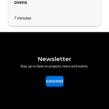
ovens
7
minutes
Newsletter
Stay up to date on projects, news and events.
SUBSCRIBE