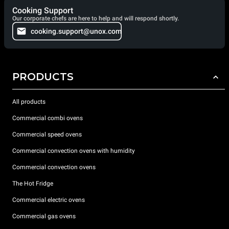
Cooking Support
Our corporate chefs are here to help and will respond shortly.
cooking.support@unox.com
PRODUCTS
All products
Commercial combi ovens
Commercial speed ovens
Commercial convection ovens with humidity
Commercial convection ovens
The Hot Fridge
Commercial electric ovens
Commercial gas ovens