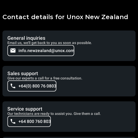
Contact details for Unox New Zealand
General inquiries
Email us, we'll get back to you as soon as possible.
info.newzealand@unox.com
Sales support
Give our experts a call for a free consultation.
+64(0) 800 76 0803
Service support
Our technicians are ready to assist you. Give them a call.
+64 800 760 803