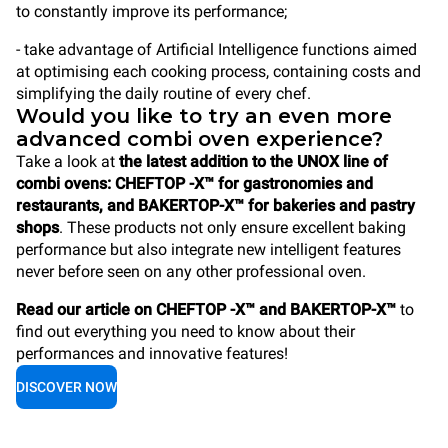
to constantly improve its performance;
- take advantage of Artificial Intelligence functions aimed
at optimising each cooking process, containing costs and
simplifying the daily routine of every chef.
Would you like to try an even more
advanced combi oven experience?
Take a look at
the latest addition to the UNOX line of
combi ovens: CHEFTOP -X™ for gastronomies and
restaurants, and BAKERTOP-X™ for bakeries and pastry
shops
. These products not only ensure excellent baking
performance but also integrate new intelligent features
never before seen on any other professional oven.
Read our article on CHEFTOP -X™ and BAKERTOP-X™
to
find out everything you need to know about their
performances and innovative features!
DISCOVER NOW