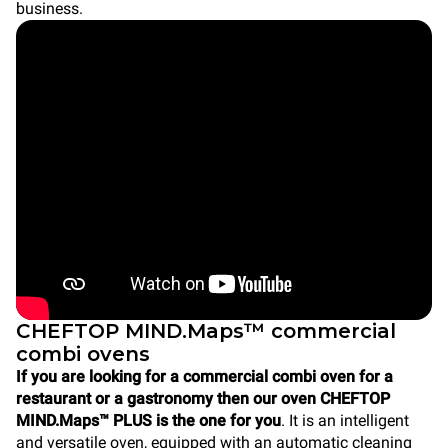
business.
CHEFTOP MIND.Maps™ commercial
combi ovens
If you are looking for a commercial combi oven for a
restaurant or a gastronomy then our oven CHEFTOP
MIND.Maps™ PLUS is the one for you
. It is an intelligent
and versatile oven, equipped with an automatic cleaning