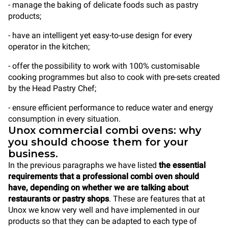
- manage the baking of delicate foods such as pastry
products;
- have an intelligent yet easy-to-use design for every
operator in the kitchen;
- offer the possibility to work with 100% customisable
cooking programmes but also to cook with pre-sets created
by the Head Pastry Chef;
- ensure efficient performance to reduce water and energy
consumption in every situation.
Unox commercial combi ovens: why
you should choose them for your
business.
In the previous paragraphs we have listed
the essential
requirements that a professional combi oven should
have, depending on whether we are talking about
restaurants or pastry shops
. These are features that at
Unox we know very well and have implemented in our
products so that they can be adapted to each type of