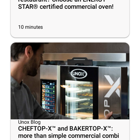
STAR® certified commercial oven!
10
minutes
Unox Blog
CHEFTOP-X™ and BAKERTOP-X™:
more than simple commercial combi