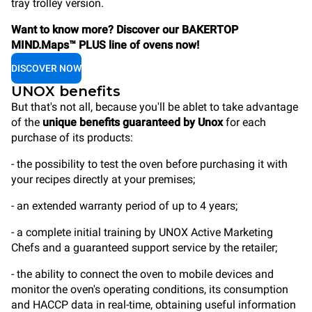
tray trolley version.
Want to know more? Discover our BAKERTOP
MIND.Maps™ PLUS line of ovens now!
DISCOVER NOW
UNOX benefits
But that's not all, because you'll be ablet to take advantage
of the
unique benefits guaranteed by Unox
for each
purchase of its products:
- the possibility to test the oven before purchasing it with
your recipes directly at your premises;
- an extended warranty period of up to 4 years;
- a complete initial training by UNOX Active Marketing
Chefs and a guaranteed support service by the retailer;
- the ability to connect the oven to mobile devices and
monitor the oven's operating conditions, its consumption
and HACCP data in real-time, obtaining useful information