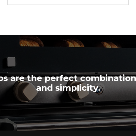
XF023-AS
Convection
LINEMICRO™
COUNTERTOP
4 460x330 trays
Electric
s are the perfect combinatio
and simplicity.
$1,955.00
VAT excluded