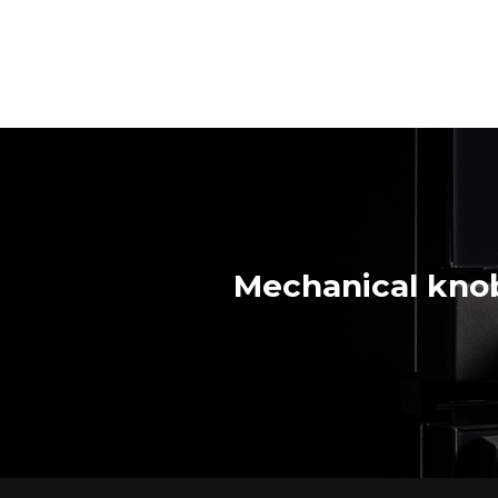
Mechanical knob