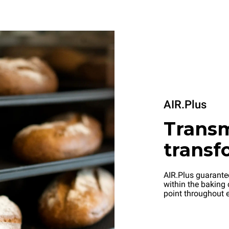
AIR.Plus
Transm
transf
AIR.Plus guarantee
within the baking 
point throughout e