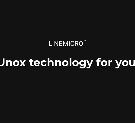
™
LINEMICRO
Unox technology for you