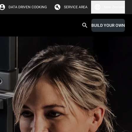
DATA DRIVEN COOKING
SERVICE AREA
New Zealand
BUILD YOUR OWN