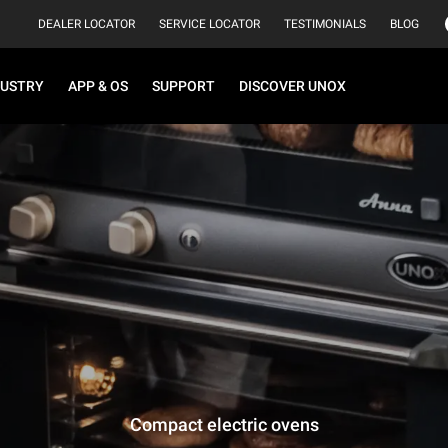
DEALER LOCATOR
SERVICE LOCATOR
TESTIMONIALS
BLOG
DUSTRY
APP & OS
SUPPORT
DISCOVER UNOX
Compact electric ovens