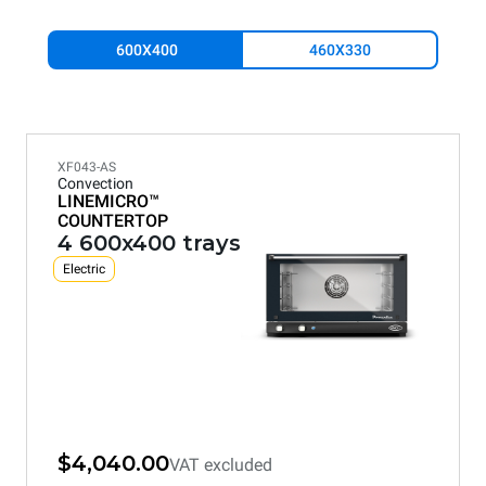
600X400
460X330
XF043-AS
Convection
LINEMICRO™
COUNTERTOP
4 600x400 trays
Electric
$4,040.00
VAT excluded