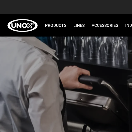
PRODUCTS
LINES
ACCESSORIES
IN