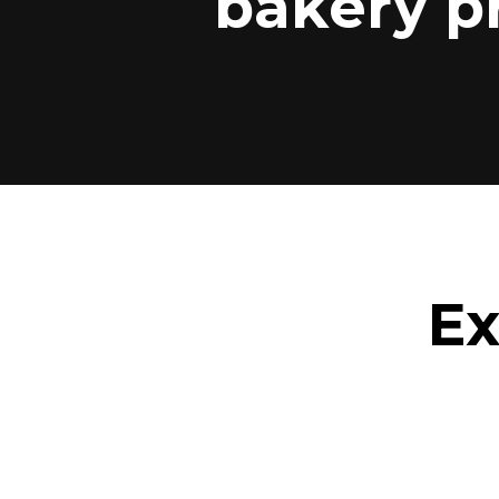
bakery p
Ex