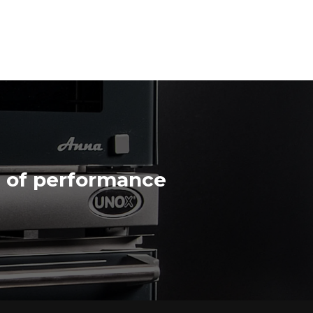
n of performance