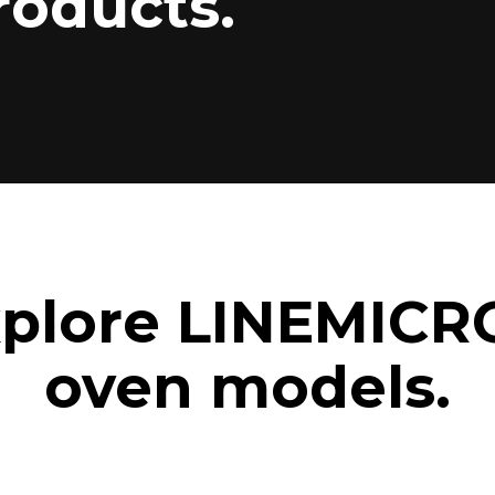
roducts.
plore LINEMICR
oven models.