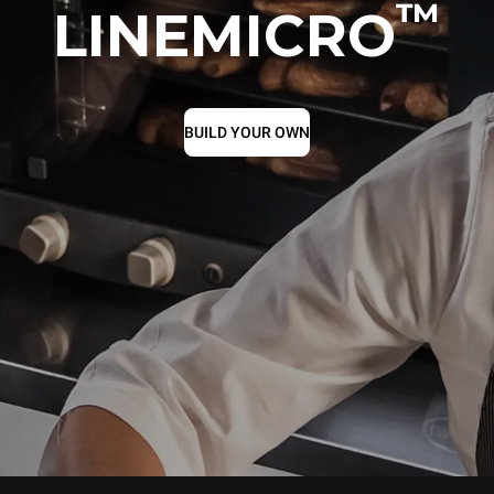
™
LINEMICRO
BUILD YOUR OWN