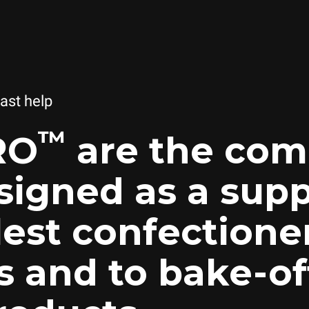
fast help
™
RO
are the com
signed as a supp
lest confectione
s and to bake-of