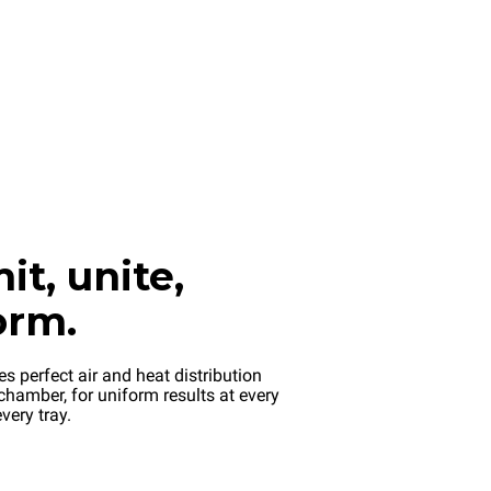
it, unite,
orm.
s perfect air and heat distribution
chamber, for uniform results at every
very tray.