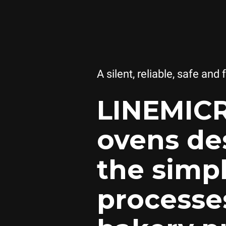
A silent, reliable, safe and 
LINEMIC
ovens de
the simp
processe