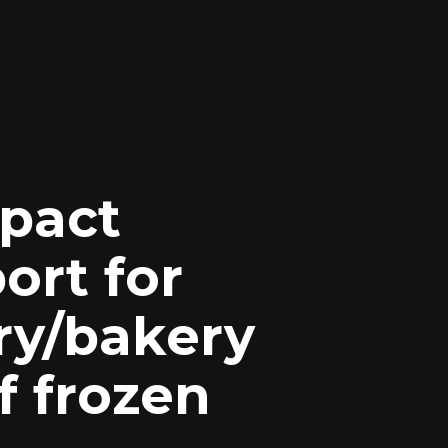
pact
ort for
ry/bakery
f frozen