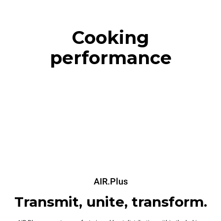
Cooking
performance
AIR.Plus
Transmit, unite, transform.