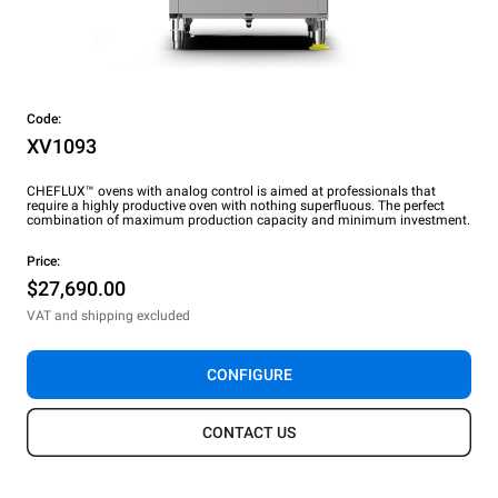
Code:
XV1093
CHEFLUX™ ovens with analog control is aimed at professionals that
require a highly productive oven with nothing superfluous. The perfect
combination of maximum production capacity and minimum investment.
Price:
$27,690.00
VAT and shipping excluded
CONFIGURE
CONTACT US