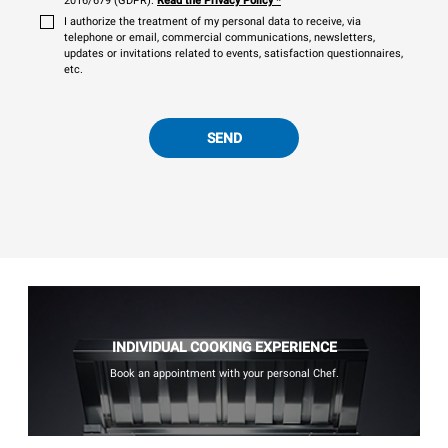
2016/679 (GDPR).
Read the Privacy Policy
*
I authorize the treatment of my personal data to receive, via
telephone or email, commercial communications, newsletters,
updates or invitations related to events, satisfaction questionnaires,
etc.
SEND
INDIVIDUAL COOKING EXPERIENCE
Book an appointment with your personal Chef.