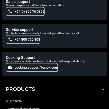
Sales support
Give our experts a call for a free consultation.
+64(0) 800 76 0803
Service support
Our technicians are ready to assist you. Give them a call.
+64 800 760 803
Cooking Support
Our corporate chefs are here to help and will respond shortly.
cooking.support@unox.com
PRODUCTS
All products
Commercial combi ovens