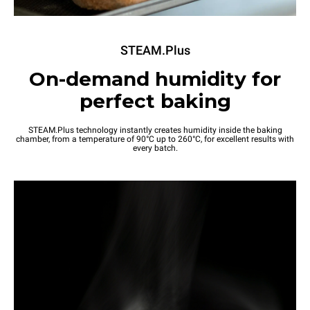
STEAM.Plus
On-demand humidity for
perfect baking
STEAM.Plus technology instantly creates humidity inside the baking
chamber, from a temperature of 90°C up to 260°C, for excellent results with
every batch.