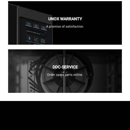
UNOX WARRANTY
A promise of satisfaction.
DDC-SERVICE
Order spare parts online.