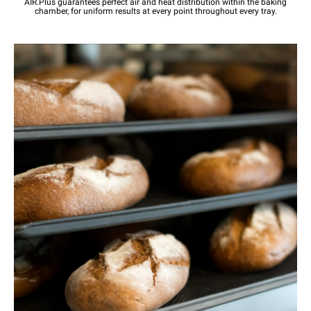
AIR.Plus guarantees perfect air and heat distribution within the baking
chamber, for uniform results at every point throughout every tray.