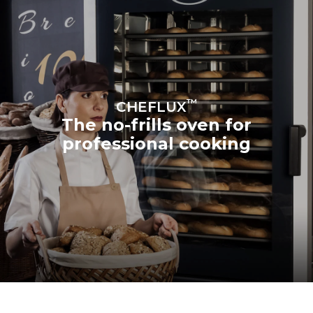
™
CHEFLUX
The no-frills oven for
professional cooking