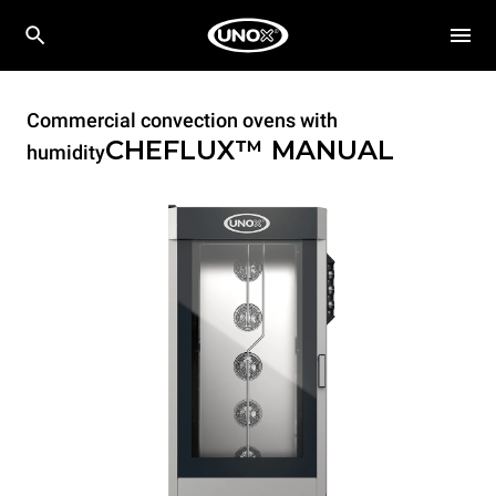
Commercial convection ovens with
CHEFLUX™
MANUAL
humidity