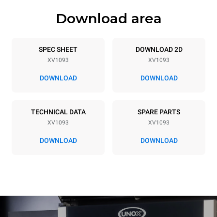
Download area
Trays specifications
Number of trays
Tray size
20
GN 1/1
SPEC SHEET
DOWNLOAD 2D
XV1093
XV1093
Distance between trays
66 mm
DOWNLOAD
DOWNLOAD
Power supply
TECHNICAL DATA
SPARE PARTS
XV1093
XV1093
Voltage
Electric power
380-415V 3N~ / 220-240V
29,7 kW
DOWNLOAD
DOWNLOAD
3~
Frequency
Plug type
50 / 60 Hz
NOT INCLUDED