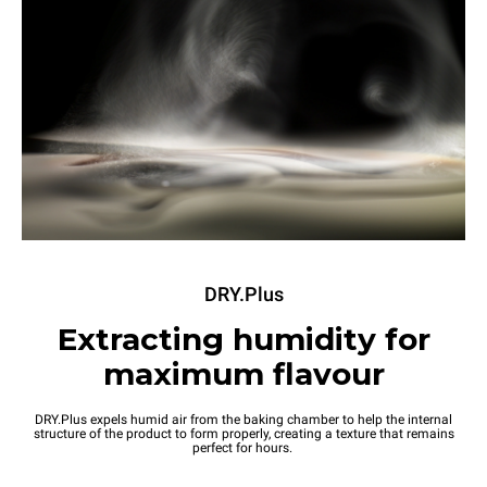
DRY.Plus
Extracting humidity for
maximum flavour
DRY.Plus expels humid air from the baking chamber to help the internal
structure of the product to form properly, creating a texture that remains
perfect for hours.