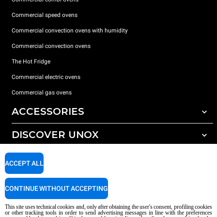
Commercial speed ovens
Commercial convection ovens with humidity
Commercial convection ovens
The Hot Fridge
Commercial electric ovens
Commercial gas ovens
ACCESSORIES
DISCOVER UNOX
All accessories
Detergents for automatic washing
SUPPORT
Our offices around the world
ACCEPT ALL
Detergents for manual washing
Water treatment with resin filters
Unox warranty
CONTINUE WITHOUT ACCEPTING
Reverse osmosis water treatment
Dealer Locator
This site uses technical cookies and, only after obtaining the user's consent, profiling cookies
Service Locator
or other tracking tools in order to send advertising messages in line with the preferences