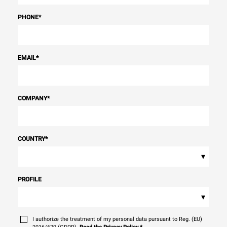
PHONE
*
EMAIL
*
COMPANY
*
COUNTRY
*
▾
PROFILE
▾
I authorize the treatment of my personal data pursuant to Reg. (EU)