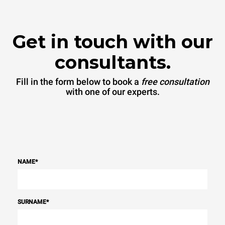
Get in touch with our
consultants.
Fill in the form below to book a
free consultation
with one of our experts.
NAME
*
SURNAME
*