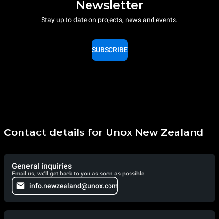
Newsletter
Stay up to date on projects, news and events.
SUBSCRIBE
Contact details for Unox New Zealand
General inquiries
Email us, we'll get back to you as soon as possible.
info.newzealand@unox.com