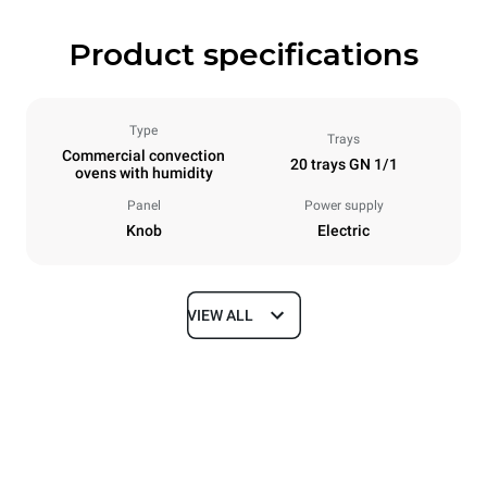
Product specifications
Type
Trays
Commercial convection
20 trays GN 1/1
ovens with humidity
Panel
Power supply
Knob
Electric
VIEW ALL
Dimensions
Width
Depth
913 mm
997 mm
Height
Weight
1863 mm
240 kg