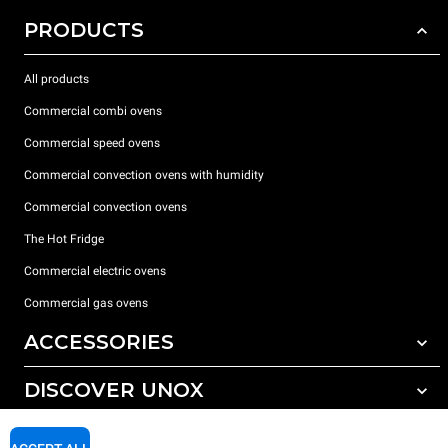
PRODUCTS
All products
Commercial combi ovens
Commercial speed ovens
Commercial convection ovens with humidity
Commercial convection ovens
The Hot Fridge
Commercial electric ovens
Commercial gas ovens
ACCESSORIES
DISCOVER UNOX
All accessories
Detergents for automatic washing
SUPPORT
Our offices around the world