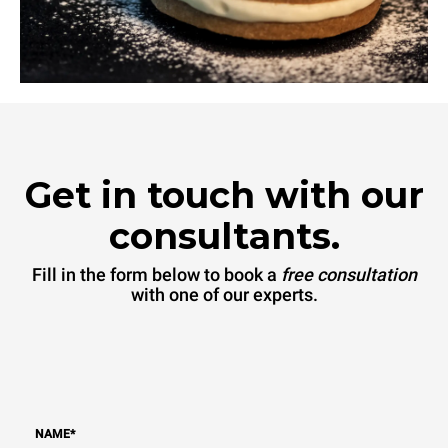
Get in touch with our
consultants.
Fill in the form below to book a
free consultation
with one of our experts.
NAME
*