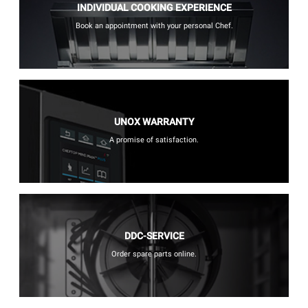
INDIVIDUAL COOKING EXPERIENCE
Book an appointment with your personal Chef.
UNOX WARRANTY
A promise of satisfaction.
DDC-SERVICE
Order spare parts online.