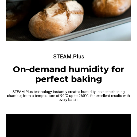
STEAM.Plus
On-demand humidity for
perfect baking
STEAM.Plus technology instantly creates humidity inside the baking
chamber, from a temperature of 90°C up to 260°C, for excellent results with
every batch.