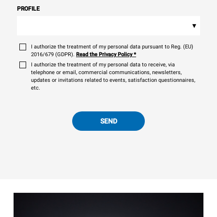
PROFILE
▾
I authorize the treatment of my personal data pursuant to Reg. (EU)
2016/679 (GDPR).
Read the Privacy Policy
*
I authorize the treatment of my personal data to receive, via
telephone or email, commercial communications, newsletters,
updates or invitations related to events, satisfaction questionnaires,
etc.
SEND