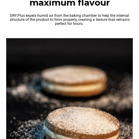
maximum flavour
DRY.Plus expels humid air from the baking chamber to help the internal
structure of the product to form properly, creating a texture that remains
perfect for hours.