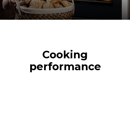
Cooking
performance