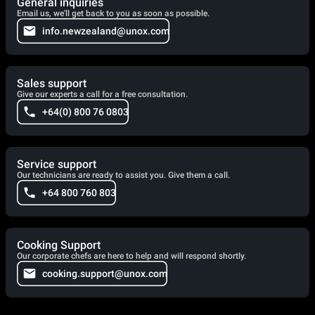
General inquiries
Email us, we'll get back to you as soon as possible.
info.newzealand@unox.com
Sales support
Give our experts a call for a free consultation.
+64(0) 800 76 0803
Service support
Our technicians are ready to assist you. Give them a call.
+64 800 760 803
Cooking Support
Our corporate chefs are here to help and will respond shortly.
cooking.support@unox.com