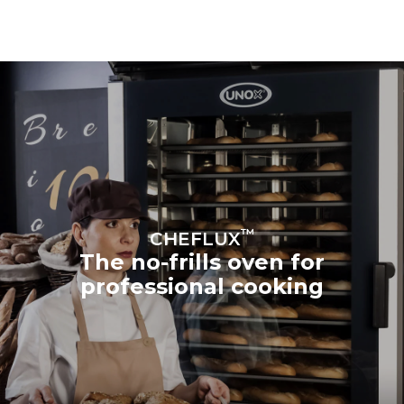
™
CHEFLUX
The no-frills oven for
professional cooking