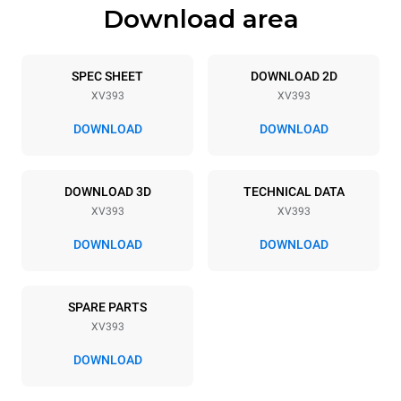
Download area
Trays specifications
Number of trays
Tray size
5
GN 1/1
SPEC SHEET
DOWNLOAD 2D
XV393
XV393
Distance between trays
67 mm
DOWNLOAD
DOWNLOAD
Power supply
DOWNLOAD 3D
TECHNICAL DATA
XV393
XV393
Voltage
Electric power
380-415V 3N~ / 220-240V
7,1 kW
DOWNLOAD
DOWNLOAD
3~ / 220-240V 1~
Frequency
Plug type
50 / 60 Hz
NOT INCLUDED
SPARE PARTS
XV393
DOWNLOAD