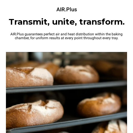
AIR.Plus
Transmit, unite, transform.
AIR.Plus guarantees perfect air and heat distribution within the baking
chamber, for uniform results at every point throughout every tray.