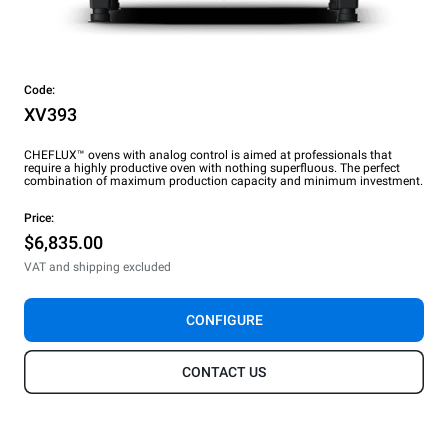
Code:
XV393
CHEFLUX™ ovens with analog control is aimed at professionals that
require a highly productive oven with nothing superfluous. The perfect
combination of maximum production capacity and minimum investment.
Price:
$6,835.00
VAT and shipping excluded
CONFIGURE
CONTACT US