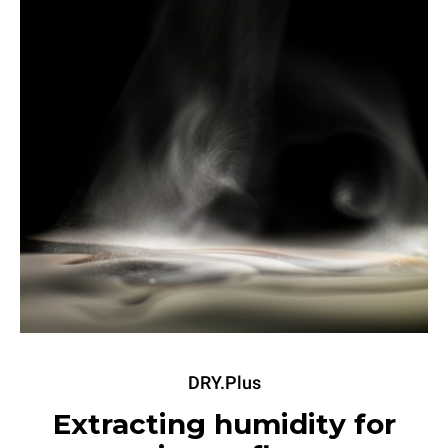
DRY.Plus
Extracting humidity for