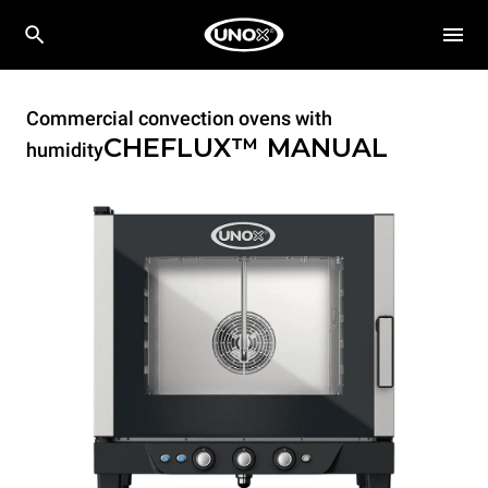
Commercial convection ovens with
CHEFLUX™
MANUAL
humidity