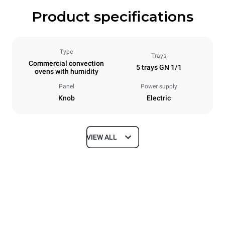
Product specifications
Type
Trays
Commercial convection
5 trays GN 1/1
ovens with humidity
Panel
Power supply
Knob
Electric
VIEW ALL
Dimensions
Width
Depth
750 mm
773 mm
Height
Weight
772 mm
67 kg