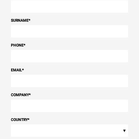
SURNAME
*
PHONE
*
EMAIL
*
COMPANY
*
COUNTRY
*
▾