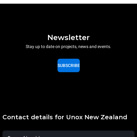
Newsletter
Stay up to date on projects, news and events.
SUBSCRIBE
Contact details for Unox New Zealand