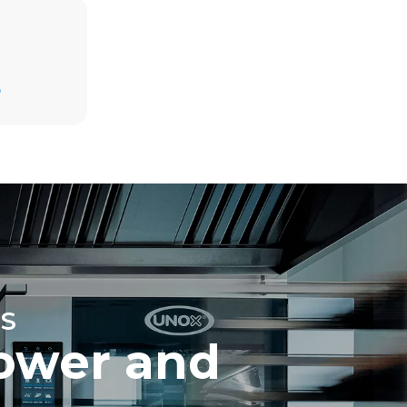
Estimate based on daily use of the oven (365
days/year):
D
6 full loads of roast chickens
6 full loads cooking with steam
direct
mbustion.
ty
 Indirect
he energy
onnected;
g to purchase
ble sources.
e indirect
.
ocol
S
ower and