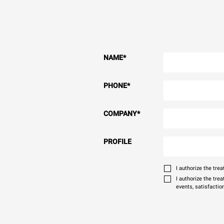
NAME
*
PHONE
*
COMPANY
*
PROFILE
I authorize the tr
I authorize the tre
events, satisfactio