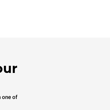
our
 one of