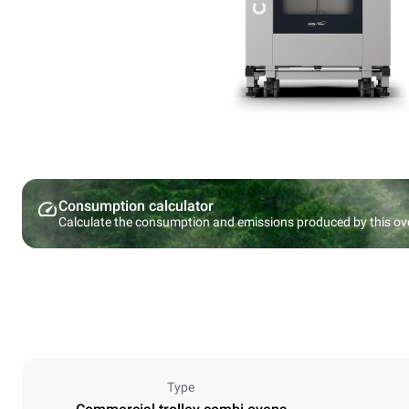
Consumption calculator
Calculate the consumption and emissions produced by this ov
Type