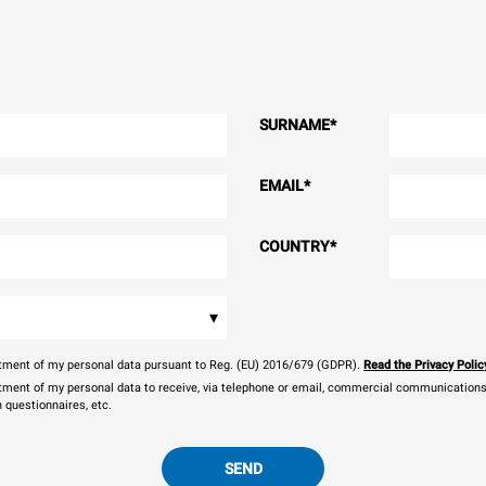
SURNAME
*
EMAIL
*
COUNTRY
*
▾
eatment of my personal data pursuant to Reg. (EU) 2016/679 (GDPR).
Read the Privacy Polic
atment of my personal data to receive, via telephone or email, commercial communications, 
n questionnaires, etc.
SEND