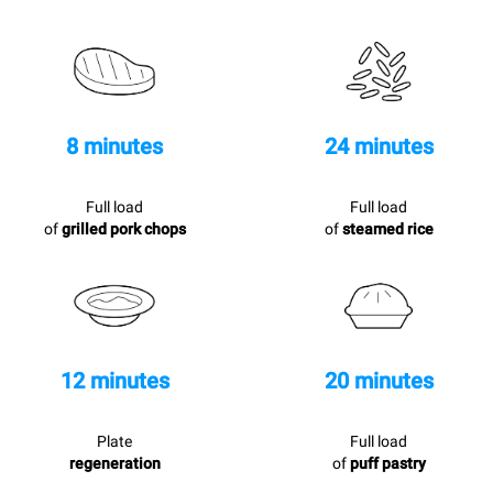
8 minutes
24 minutes
Full load
Full load
of
grilled pork chops
of
steamed rice
12 minutes
20 minutes
Plate
Full load
regeneration
of
puff pastry