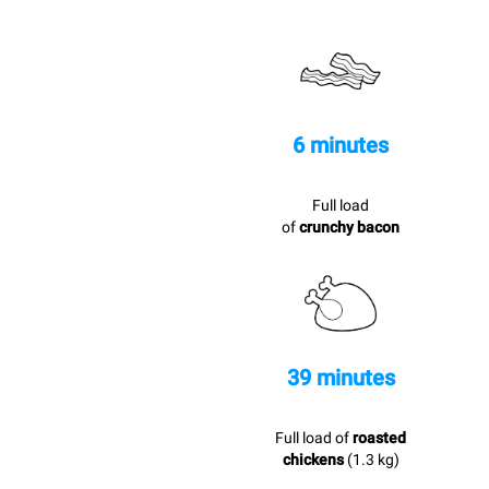
6 minutes
Full load
of
crunchy bacon
39 minutes
Full load of
roasted
chickens
(1.3 kg)