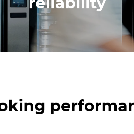
reliability
oking performa