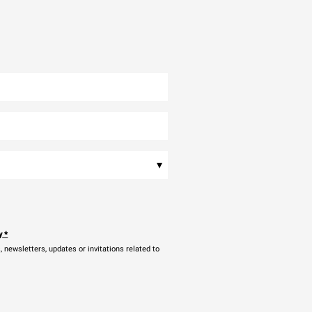
▾
y
*
newsletters, updates or invitations related to