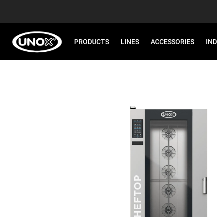
PRODUCTS
LINES
ACCESSORIES
IN