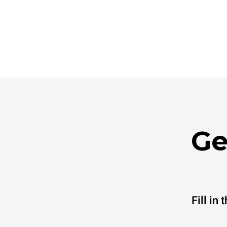
Ge
Fill in