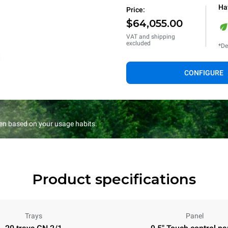
Ha
Price:
$64,055.00
VAT and shipping
excluded
*De
CONFIGURE
en based on your usage habits.
Product specifications
Trays
Panel