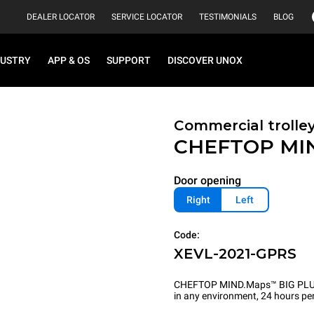
DEALER LOCATOR
SERVICE LOCATOR
TESTIMONIALS
BLOG
DUSTRY
APP & OS
SUPPORT
DISCOVER UNOX
Commercial trolle
CHEFTOP MI
Door opening
Right
Left
Code:
XEVL-2021-GPRS
CHEFTOP MIND.Maps™ BIG PLUS is 
in any environment, 24 hours per