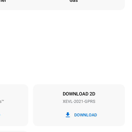
nel
Gas
Height
1875 mm
Distance between trays
67 mm
DOWNLOAD 2D
s™
XEVL-2021-GPRS
Frequency
50 / 60 Hz
D
DOWNLOAD