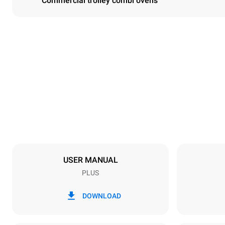
Commercial trolley combi ovens
Dimensions
Width
892 mm
Weight
363 kg
Trays specifications
Number of tra
20
USER MANUAL
PLUS
Power supply
Voltage
220-240V 1
DOWNLOAD
Nominal gas 
90 kW (324