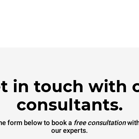
t in touch with 
consultants.
 the form below to book a
free consultation
with
our experts.