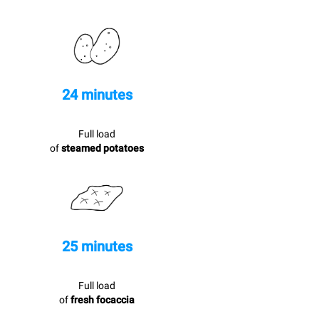
24 minutes
Full load
of
steamed potatoes
25 minutes
Full load
of
fresh focaccia