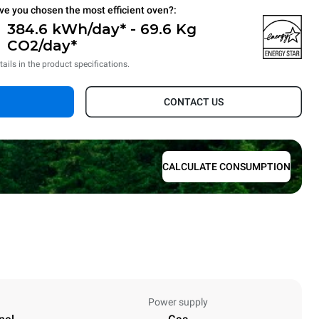
ve you chosen the most efficient oven?:
384.6 kWh/day* - 69.6 Kg
CO2/day*
tails in the product specifications.
CONTACT US
CALCULATE CONSUMPTION
Power supply