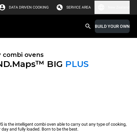
DATA DRIVEN COOKING
SERVICE AREA
New Zealand
BUILD YOUR OWN
y combi ovens
ND.Maps™ BIG
PLUS
the intelligent combi oven able to carry out any type of cooking,
 day and fully loaded. Born to be the best.