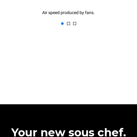
Air speed produced by fans.
Your new sous chef.