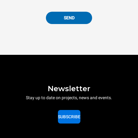
SEND
Newsletter
Stay up to date on projects, news and events.
SUBSCRIBE