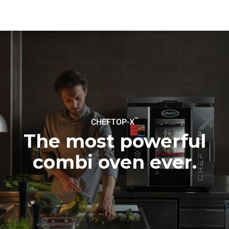
connected; the latter can
be eliminated by choosing
to purchase energy
produced from renewable
sources.
Greenhouse Gas
Protocol
Estimate based on daily use of
Estimated assuming the
the oven (300 days/year):
following weekly washing
programs (42 weeks/year):
6 light loads of roast
1 long wash
chickens (loaded at 20%)
1 medium wash
1 full load of roast potatoes
3 full loads cooking with
steam
2 hours in an empty oven at
™
CHEFTOP-X
180 °C
The most powerful
combi oven ever.