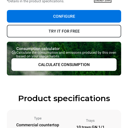
*Details in the product specifications.
CONFIGURE
TRY IT FOR FREE
Consumption calculator
Calculate the consumption and emissions produced by this oven
based on your usage habits.
CALCULATE CONSUMPTION
Product specifications
Type
Trays
Commercial countertop
10 trays GN 1/1