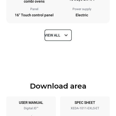
combi ovens
Panel
Power supply
16" Touch control panel
Electric
VIEW ALL
Dimensions
Width
Depth
750 mm
841 mm
Height
Weight
1069 mm
132 kg
Download area
Trays specifications
Number of trays
Tray size
10
GN 1/1
USER MANUAL
SPEC SHEET
Digital.ID™
XEDA-1011-EXLS-ET
Distance between trays
67 mm