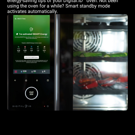
energy-saving tips of your Digital.ID
oven. Not been
using the oven for a while? Smart standby mode
activates automatically.