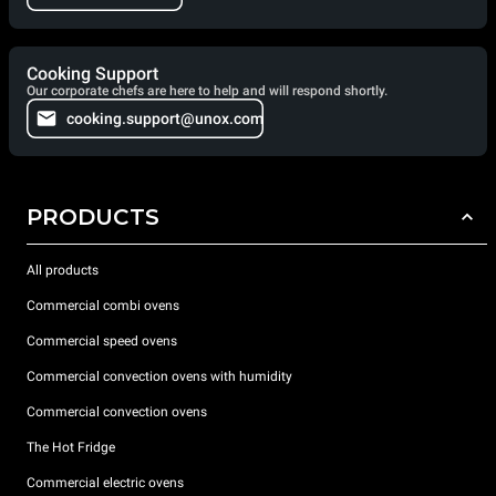
Cooking Support
Our corporate chefs are here to help and will respond shortly.
cooking.support@unox.com
PRODUCTS
All products
Commercial combi ovens
Commercial speed ovens
Commercial convection ovens with humidity
Commercial convection ovens
The Hot Fridge
Commercial electric ovens