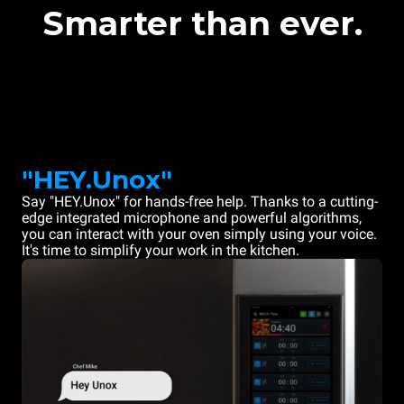
Smarter than ever.
"HEY.Unox"
Say "HEY.Unox" for hands-free help. Thanks to a cutting-
edge integrated microphone and powerful algorithms,
you can interact with your oven simply using your voice.
It's time to simplify your work in the kitchen.