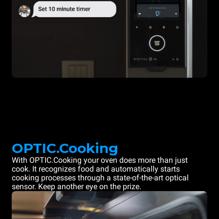
OPTIC.Cooking
With OPTIC.Cooking your oven does more than just
cook. It recognizes food and automatically starts
cooking processes through a state-of-the-art optical
sensor. Keep another eye on the prize.