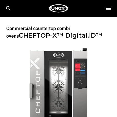
Commercial countertop combi
CHEFTOP-X™
Digital.ID™
ovens