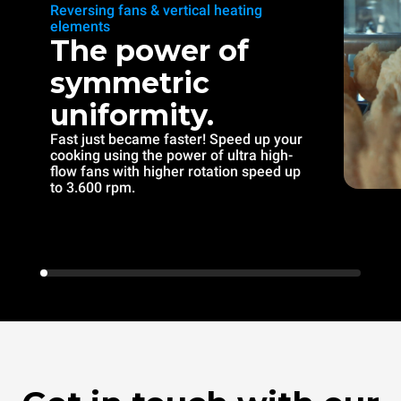
Reversing fans & vertical heating
elements
The power of
symmetric
uniformity.
Fast just became faster! Speed up your
cooking using the power of ultra high-
flow fans with higher rotation speed up
to 3.600 rpm.