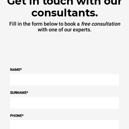
Get in touch with our
consultants.
Fill in the form below to book a
free consultation
with one of our experts.
NAME
*
SURNAME
*
PHONE
*