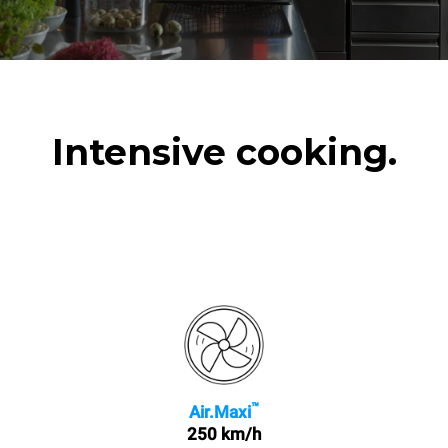
Intensive cooking.
™
Air.Maxi
250 km/h