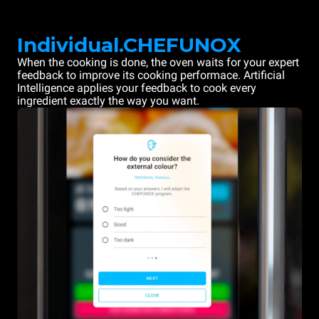
Individual.CHEFUNOX
When the cooking is done, the oven waits for your expert
feedback to improve its cooking performace. Artificial
Intelligence applies your feedback to cook every
ingredient exactly the way you want.