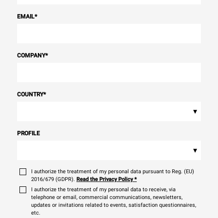
EMAIL
*
COMPANY
*
COUNTRY
*
▾
PROFILE
▾
I authorize the treatment of my personal data pursuant to Reg. (EU)
2016/679 (GDPR).
Read the Privacy Policy
*
I authorize the treatment of my personal data to receive, via
telephone or email, commercial communications, newsletters,
updates or invitations related to events, satisfaction questionnaires,
etc.