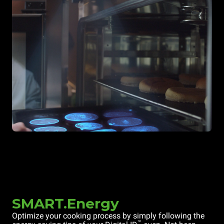
SMART.Energy
Optimize your cooking process by simply following the
™