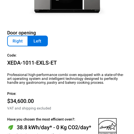
Door opening
Right
Left
Code:
XEDA-1011-EXLS-ET
Professional high-performance combi oven equipped with a state-of-the-
art operating system and intelligent technology designed to perfectly
handle any gastronomy, pastry and bakery cooking process.
Price:
$34,600.00
VAT and shipping excluded
Have you chosen the most efficient oven?:
38.8 kWh/day* - 0 Kg CO2/day*