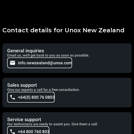
Contact details for Unox New Zealand
General inquiries
Email us, we'll get back to you as soon as possible.
info.newzealand@unox.com
Sales support
Give our experts a call for a free consultation.
+64(0) 800 76 0803
Service support
Our technicians are ready to assist you. Give them a call.
+64 800 760 803