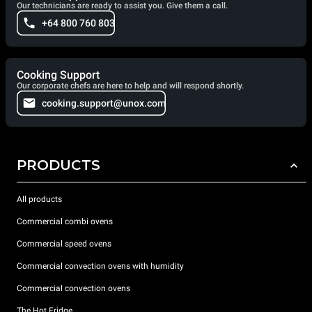
Our technicians are ready to assist you. Give them a call.
+64 800 760 803
Cooking Support
Our corporate chefs are here to help and will respond shortly.
cooking.support@unox.com
PRODUCTS
All products
Commercial combi ovens
Commercial speed ovens
Commercial convection ovens with humidity
Commercial convection ovens
The Hot Fridge