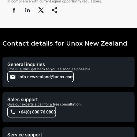
in compliance with current equal opportunity regulations.
Contact details for Unox New Zealand
General inquiries
Email us, we'll get back to you as soon as possible.
info.newzealand@unox.com
Sales support
Give our experts a call for a free consultation.
+64(0) 800 76 0803
Service support