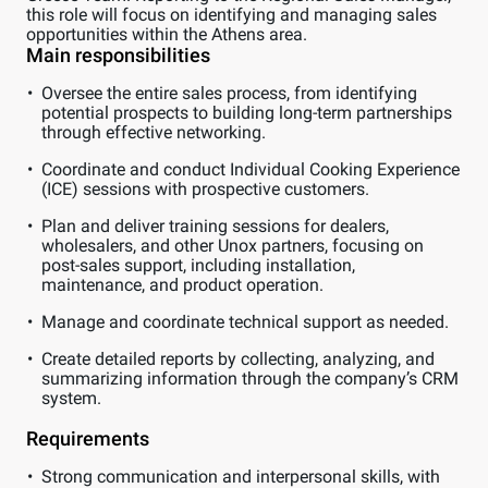
this role will focus on identifying and managing sales
opportunities within the Athens area.
Main responsibilities
Oversee the entire sales process, from identifying
potential prospects to building long-term partnerships
through effective networking.
Coordinate and conduct Individual Cooking Experience
(ICE) sessions with prospective customers.
Plan and deliver training sessions for dealers,
wholesalers, and other Unox partners, focusing on
post-sales support, including installation,
maintenance, and product operation.
Manage and coordinate technical support as needed.
Create detailed reports by collecting, analyzing, and
summarizing information through the company’s CRM
system.
Requirements
Strong communication and interpersonal skills, with