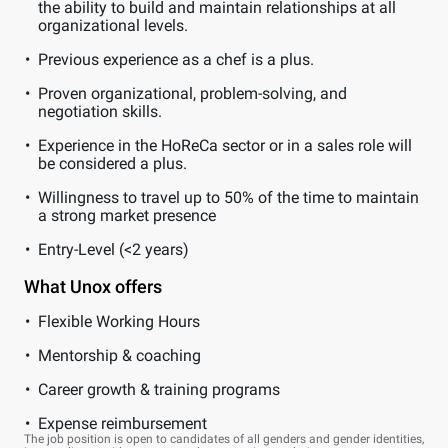
the ability to build and maintain relationships at all
organizational levels.
Previous experience as a chef is a plus.
Proven organizational, problem-solving, and
negotiation skills.
Experience in the HoReCa sector or in a sales role will
be considered a plus.
Willingness to travel up to 50% of the time to maintain
a strong market presence
Entry-Level (<2 years)
What Unox offers
Flexible Working Hours
Mentorship & coaching
Career growth & training programs
Expense reimbursement
The job position is open to candidates of all genders and gender identities,