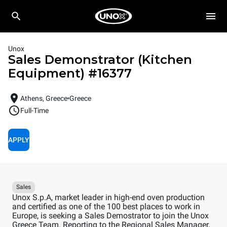
Unox
Sales Demonstrator (Kitchen
Equipment)
#
16377
Athens, Greece
Greece
Full-Time
APPLY
Sales
Unox S.p.A, market leader in high-end oven production
and certified as one of the 100 best places to work in
Europe, is seeking a Sales Demostrator to join the Unox
Greece Team. Reporting to the Regional Sales Manager,